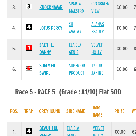
SPARTA
CRAGBRIEN
3.
KNOCKNAVAR
€0.00
MAESTRO
VIEW
SH
ALANAS
4.
LOTUS PERCY
€0.00
AVATAR
BEAUTY
SALTHILL
ELA ELA
VELVET
5.
€0.00
DANNY
GENIE
HOLLY
SUMMER
SUPERIOR
TYRUR
6.
€0.00
SWIRL
PRODUCT
JANINE
Race 5 - RACE 5 (Grade : A1/10) Flat 500
DAM
POS.
TRAP
GREYHOUND
SIRE NAME
PRIZE
W
NAME
BEAUTIFUL
ELA ELA
VELVET
1.
€0.00
6
PEGGY
GENIE
HOLLY