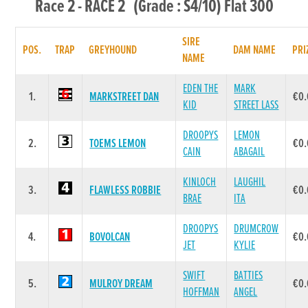
Race 2 - RACE 2 (Grade : S4/10) Flat 300
SIRE
POS.
TRAP
GREYHOUND
DAM NAME
PRI
NAME
EDEN THE
MARK
1.
MARKSTREET DAN
€0
KID
STREET LASS
DROOPYS
LEMON
2.
TOEMS LEMON
€0
CAIN
ABAGAIL
KINLOCH
LAUGHIL
3.
FLAWLESS ROBBIE
€0
BRAE
ITA
DROOPYS
DRUMCROW
4.
BOVOLCAN
€0
JET
KYLIE
SWIFT
BATTIES
5.
MULROY DREAM
€0
HOFFMAN
ANGEL