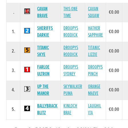
CAVAN
THIS ONE
CAVAN
.
€0.00
BRAVE
TIME
SQUAW
SHERIFFS
DROOPYS
HATHER
1.
€0.00
DARKIE
RODDICK
SAPPHIRE
TITANIC
DROOPYS
TITANIC
2.
€0.00
SKYE
RODDICK
LIZZIE
FARLOE
DROOPYS
DROOPYS
3.
€0.00
ULTRON
SYDNEY
PINCH
UP THE
SKYWALKER
ORANGE
4.
€0.00
MANOR
PUMA
MAEVE
BALLYBRACK
KINLOCH
LAUGHIL
5.
€0.00
BLITZ
BRAE
ITA