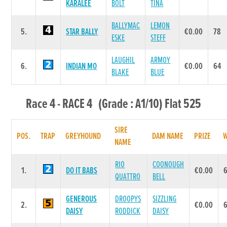
KARALEE
BOLT
TINA
BALLYMAC
LEMON
5.
STAR BALLY
€0.00
78
ESKE
STEFF
LAUGHIL
ARMOY
6.
INDIAN MO
€0.00
64
BLAKE
BLUE
Race 4 - RACE 4 (Grade : A1/10) Flat 525
SIRE
POS.
TRAP
GREYHOUND
DAM NAME
PRIZE
NAME
RIO
COONOUGH
1.
DO IT BABS
€0.00
QUATTRO
BELL
GENEROUS
DROOPYS
SIZZLING
2.
€0.00
DAISY
RODDICK
DAISY