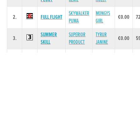
SKYWALKER
MONGYS
2.
FULL FLIGHT
€0.00
7
PUMA
GIRL
SUMMER
SUPERIOR
TYRUR
3.
€0.00
5
SKILL
PRODUCT
JANINE
LOTUS
ALANAS
4.
SH AVATAR
€0.00
7
RAIDER
BEAUTY
CRYSTAL
DROOPYS
DROOPYS
5.
€0.00
6
FIJI
BUICK
HEN
Race 6 - RACE 6 (Grade : A4/10) Flat 500
SIRE
DAM
POS.
TRAP
GREYHOUND
PRIZE
WT
NAME
NAME