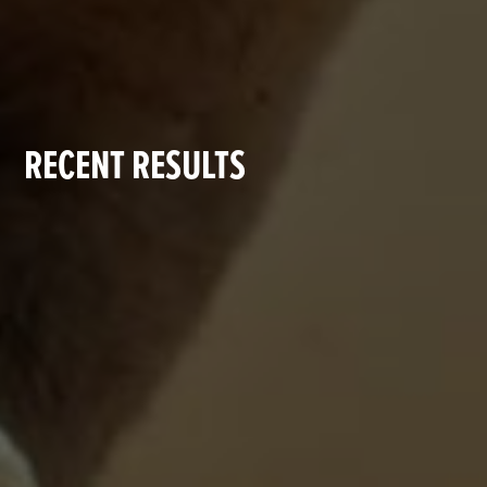
RECENT RESULTS