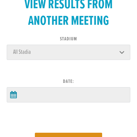
VIEW RESULTS FROM
ANOTHER MEETING
STADIUM
DATE: