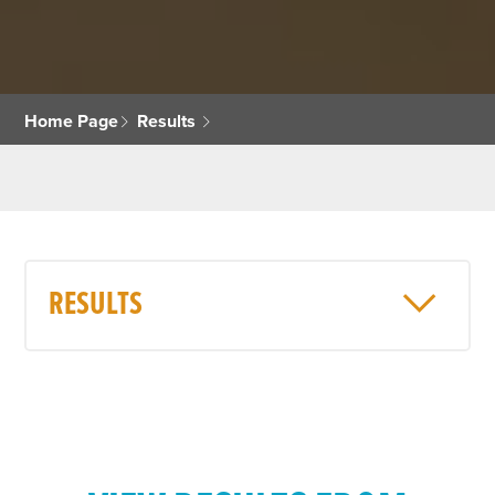
Home Page
Results
RESULTS