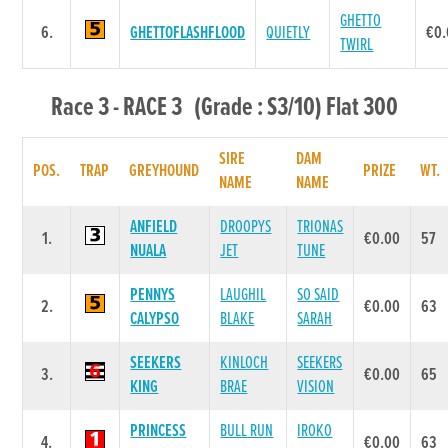
GHETTO
6.
GHETTOFLASHFLOOD
QUIETLY
€0
TWIRL
Race 3 - RACE 3 (Grade : S3/10) Flat 300
SIRE
DAM
POS.
TRAP
GREYHOUND
PRIZE
WT.
NAME
NAME
ANFIELD
DROOPYS
TRIONAS
1.
€0.00
57
NUALA
JET
TUNE
PENNYS
LAUGHIL
SO SAID
2.
€0.00
63
CALYPSO
BLAKE
SARAH
SEEKERS
KINLOCH
SEEKERS
3.
€0.00
65
KING
BRAE
VISION
PRINCESS
BULL RUN
IROKO
4.
€0.00
63