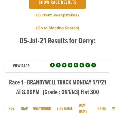
(Current Sweepstakes)
(Go to Meeting Search)
05-Jul-21 Results for Derry:
VIEW RACE:
Race 1 - BRANDYWELL TRACK MONDAY 5/7/21
AT 8.00PM (Grade : ON1/N3) Flat 300
DAM
POS.
TRAP
GREYHOUND
SIRE NAME
PRIZE
W
NAME