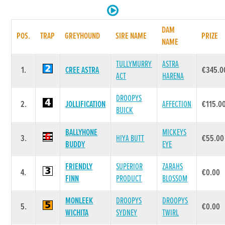
DAM
POS.
TRAP
GREYHOUND
SIRE NAME
PRIZE
NAME
TULLYMURRY
ASTRA
1.
CREE ASTRA
€345.0
ACT
HARENA
DROOPYS
2.
JOLLIFICATION
AFFECTION
€115.0
BUICK
BALLYHONE
MICKEYS
3.
HIYA BUTT
€55.00
BUDDY
EYE
FRIENDLY
SUPERIOR
ZARAHS
4.
€0.00
FINN
PRODUCT
BLOSSOM
MONLEEK
DROOPYS
DROOPYS
5.
€0.00
WICHITA
SYDNEY
TWIRL