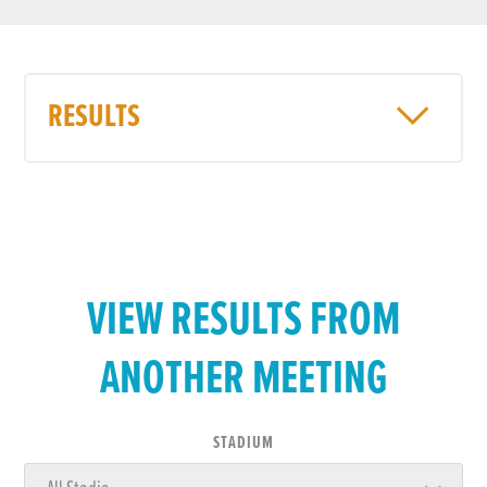
RESULTS
VIEW RESULTS FROM
ANOTHER MEETING
STADIUM