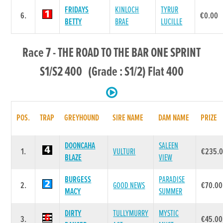
FRIDAYS
KINLOCH
TYRUR
6.
€0.00
BETTY
BRAE
LUCILLE
Race 7 - THE ROAD TO THE BAR ONE SPRINT
S1/S2 400 (Grade : S1/2) Flat 400
POS.
TRAP
GREYHOUND
SIRE NAME
DAM NAME
PRIZE
DOONCAHA
SALEEN
1.
VULTURI
€235.
BLAZE
VIEW
BURGESS
PARADISE
2.
GOOD NEWS
€70.00
MACY
SUMMER
DIRTY
TULLYMURRY
MYSTIC
3.
€45.00