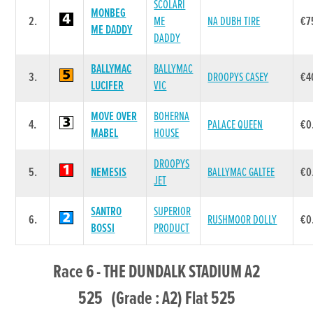
SCOLARI
MONBEG
2.
ME
NA DUBH TIRE
€7
ME DADDY
DADDY
BALLYMAC
BALLYMAC
3.
DROOPYS CASEY
€4
LUCIFER
VIC
MOVE OVER
BOHERNA
4.
PALACE QUEEN
€0
MABEL
HOUSE
DROOPYS
5.
NEMESIS
BALLYMAC GALTEE
€0
JET
SANTRO
SUPERIOR
6.
RUSHMOOR DOLLY
€0
BOSSI
PRODUCT
Race 6 - THE DUNDALK STADIUM A2
525 (Grade : A2) Flat 525