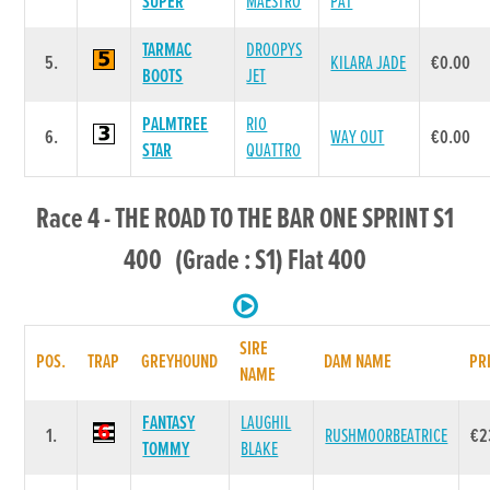
SUPER
MAESTRO
PAT
TARMAC
DROOPYS
5.
KILARA JADE
€0.00
BOOTS
JET
PALMTREE
RIO
6.
WAY OUT
€0.00
STAR
QUATTRO
Race 4 - THE ROAD TO THE BAR ONE SPRINT S1
400 (Grade : S1) Flat 400
SIRE
POS.
TRAP
GREYHOUND
DAM NAME
PR
NAME
FANTASY
LAUGHIL
1.
RUSHMOORBEATRICE
€2
TOMMY
BLAKE