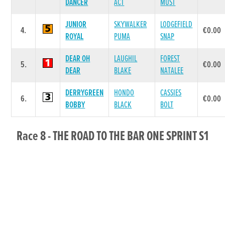
DANCER
ACT
MUST
JUNIOR
SKYWALKER
LODGEFIELD
4.
€0.00
ROYAL
PUMA
SNAP
DEAR OH
LAUGHIL
FOREST
5.
€0.00
DEAR
BLAKE
NATALEE
DERRYGREEN
HONDO
CASSIES
6.
€0.00
BOBBY
BLACK
BOLT
Race 8 - THE ROAD TO THE BAR ONE SPRINT S1
400 (Grade : S1) Flat 400
POS.
TRAP
GREYHOUND
SIRE NAME
DAM NAME
PRIZE