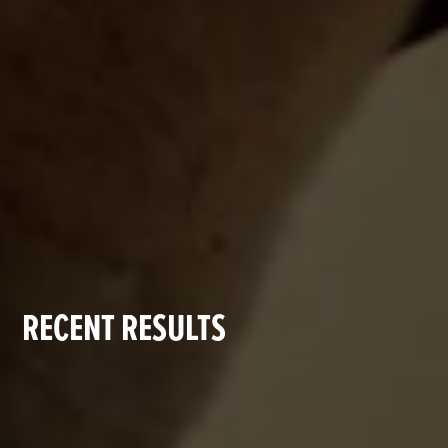
RECENT RESULTS