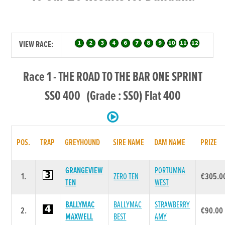
VIEW RACE:
Race 1 - THE ROAD TO THE BAR ONE SPRINT
SS0 400 (Grade : SS0) Flat 400
POS.
TRAP
GREYHOUND
SIRE NAME
DAM NAME
PRIZE
GRANGEVIEW
PORTUMNA
1.
ZERO TEN
€305.0
TEN
WEST
BALLYMAC
BALLYMAC
STRAWBERRY
2.
€90.00
MAXWELL
BEST
AMY