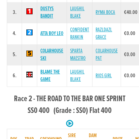
DUSTYS
LAUGHIL
3.
RYMA BOCA
€40.00
BANDIT
BLAKE
CONFIDENT
RAZLDAZL
4.
ATTA BOY LEO
€0.00
RANKIN
GRACE
COLARHOUSE
SPARTA
COLARHOUSE
5.
€0.00
SKI
MAESTRO
PAT
BLAME THE
LAUGHIL
6.
RIOS GIRL
€0.00
GAME
BLAKE
Race 2 - THE ROAD TO THE BAR ONE SPRINT
SS0 400 (Grade : SS0) Flat 400
SIRE
DAM