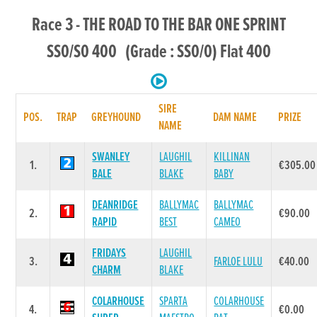
Race 3 - THE ROAD TO THE BAR ONE SPRINT
SS0/S0 400 (Grade : SS0/0) Flat 400
SIRE
POS.
TRAP
GREYHOUND
DAM NAME
PRIZE
NAME
SWANLEY
LAUGHIL
KILLINAN
1.
€305.00
BALE
BLAKE
BABY
DEANRIDGE
BALLYMAC
BALLYMAC
2.
€90.00
RAPID
BEST
CAMEO
FRIDAYS
LAUGHIL
3.
FARLOE LULU
€40.00
CHARM
BLAKE
COLARHOUSE
SPARTA
COLARHOUSE
4.
€0.00