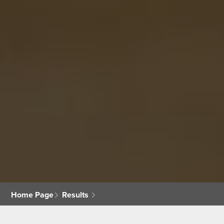
Home Page
Results