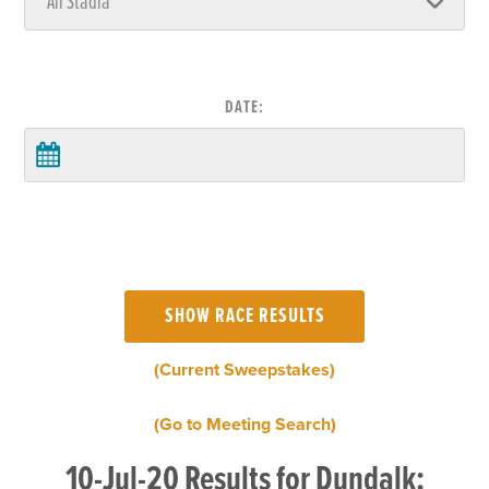
DATE:
(Current Sweepstakes)
(Go to Meeting Search)
10-Jul-20 Results for Dundalk: