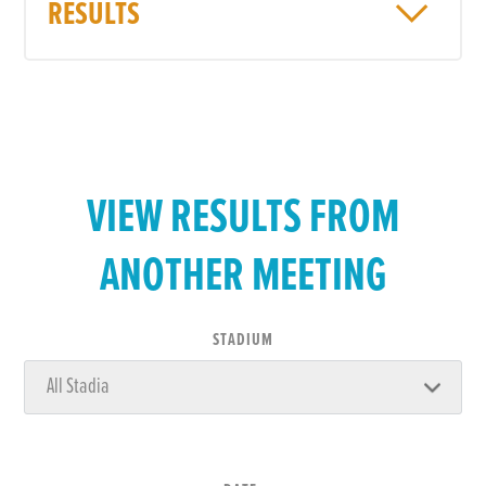
RESULTS
VIEW RESULTS FROM
ANOTHER MEETING
STADIUM