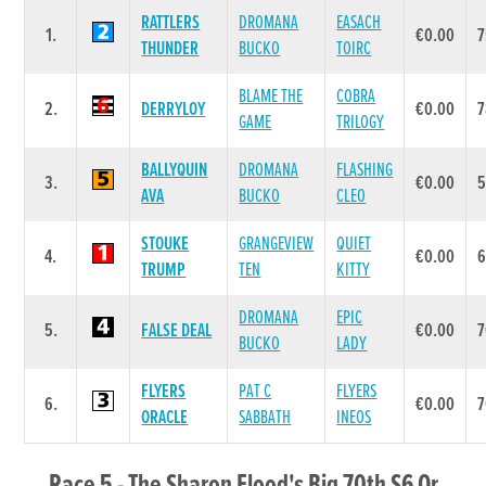
RATTLERS
DROMANA
EASACH
1.
€0.00
7
THUNDER
BUCKO
TOIRC
BLAME THE
COBRA
2.
DERRYLOY
€0.00
7
GAME
TRILOGY
BALLYQUIN
DROMANA
FLASHING
3.
€0.00
AVA
BUCKO
CLEO
STOUKE
GRANGEVIEW
QUIET
4.
€0.00
TRUMP
TEN
KITTY
DROMANA
EPIC
5.
FALSE DEAL
€0.00
7
BUCKO
LADY
FLYERS
PAT C
FLYERS
6.
€0.00
7
ORACLE
SABBATH
INEOS
Race 5 - The Sharon Flood's Big 70th S6 Or