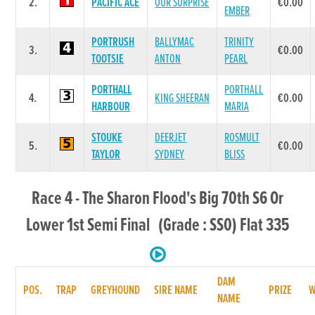
2.
PACIFIC ACE
OUR SURPRISE
€0.00
EMBER
PORTRUSH
BALLYMAC
TRINITY
3.
€0.00
TOOTSIE
ANTON
PEARL
PORTHALL
PORTHALL
4.
KING SHEERAN
€0.00
HARBOUR
MARIA
STOUKE
DEERJET
ROSMULT
5.
€0.00
TAYLOR
SYDNEY
BLISS
Race 4 - The Sharon Flood's Big 70th S6 Or
Lower 1st Semi Final (Grade : SS0) Flat 335
DAM
POS.
TRAP
GREYHOUND
SIRE NAME
PRIZE
NAME