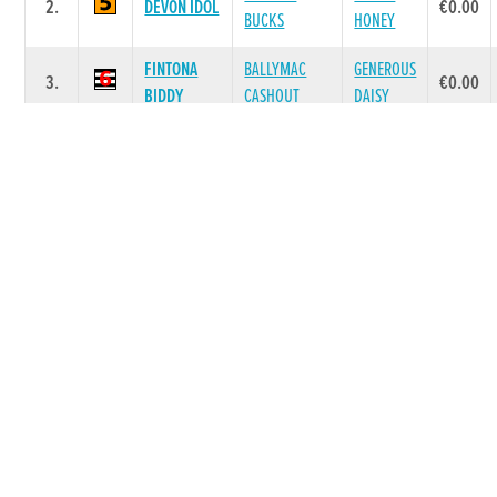
2.
DEVON IDOL
€0.00
BUCKS
HONEY
FINTONA
BALLYMAC
GENEROUS
3.
€0.00
BIDDY
CASHOUT
DAISY
BALLYMAC
JETTS
4.
WET PAINT
€0.00
BEST
ROBERTA
BROSNA
CARDI
5.
MALACHI
€0.00
KIKI
KIKI
Race 7 - The Bt/Dtsc S4/5 335 Final (Grade :
SS0) Flat 335
POS.
TRAP
GREYHOUND
SIRE NAME
DAM NAME
PRIZE