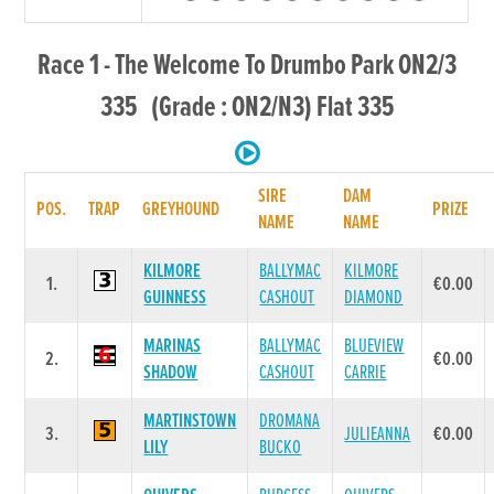
Race 1 - The Welcome To Drumbo Park ON2/3
335 (Grade : ON2/N3) Flat 335
SIRE
DAM
POS.
TRAP
GREYHOUND
PRIZE
NAME
NAME
KILMORE
BALLYMAC
KILMORE
1.
€0.00
GUINNESS
CASHOUT
DIAMOND
MARINAS
BALLYMAC
BLUEVIEW
2.
€0.00
SHADOW
CASHOUT
CARRIE
MARTINSTOWN
DROMANA
3.
JULIEANNA
€0.00
LILY
BUCKO