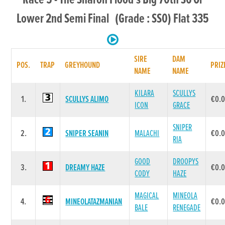
Lower 2nd Semi Final (Grade : SS0) Flat 335
SIRE
DAM
POS.
TRAP
GREYHOUND
PRIZ
NAME
NAME
KILARA
SCULLYS
1.
SCULLYS ALIMO
€0.
ICON
GRACE
SNIPER
2.
SNIPER SEANIN
MALACHI
€0.
RIA
GOOD
DROOPYS
3.
DREAMY HAZE
€0.
CODY
HAZE
MAGICAL
MINEOLA
4.
MINEOLATAZMANIAN
€0.
BALE
RENEGADE