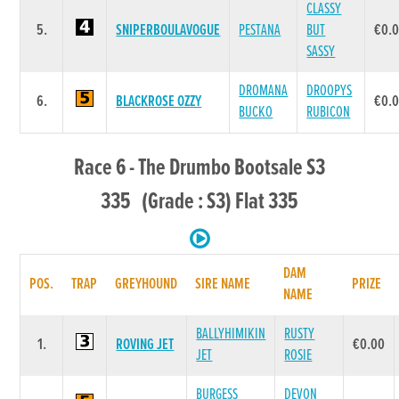
CLASSY
5.
SNIPERBOULAVOGUE
PESTANA
BUT
€0.
SASSY
DROMANA
DROOPYS
6.
BLACKROSE OZZY
€0.
BUCKO
RUBICON
Race 6 - The Drumbo Bootsale S3
335 (Grade : S3) Flat 335
DAM
POS.
TRAP
GREYHOUND
SIRE NAME
PRIZE
NAME
BALLYHIMIKIN
RUSTY
1.
ROVING JET
€0.00
JET
ROSIE
BURGESS
DEVON