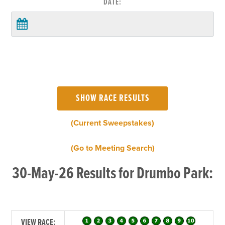
DATE:
(Current Sweepstakes)
(Go to Meeting Search)
30-May-26 Results for Drumbo Park:
VIEW RACE: