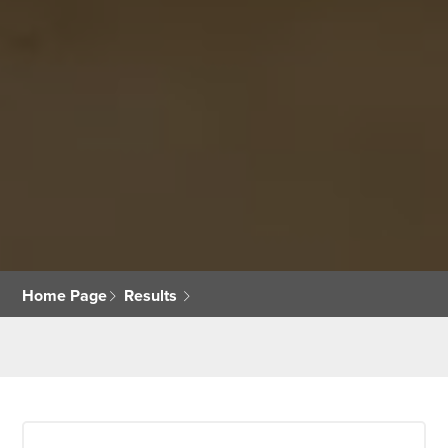
Home Page
Results