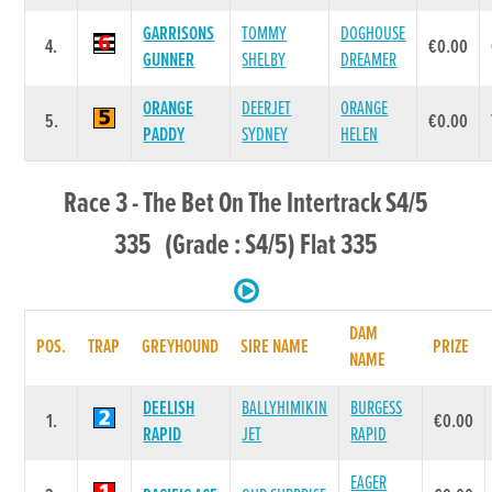
GARRISONS
TOMMY
DOGHOUSE
4.
€0.00
GUNNER
SHELBY
DREAMER
ORANGE
DEERJET
ORANGE
5.
€0.00
PADDY
SYDNEY
HELEN
Race 3 - The Bet On The Intertrack S4/5
335 (Grade : S4/5) Flat 335
DAM
POS.
TRAP
GREYHOUND
SIRE NAME
PRIZE
NAME
DEELISH
BALLYHIMIKIN
BURGESS
1.
€0.00
RAPID
JET
RAPID
EAGER