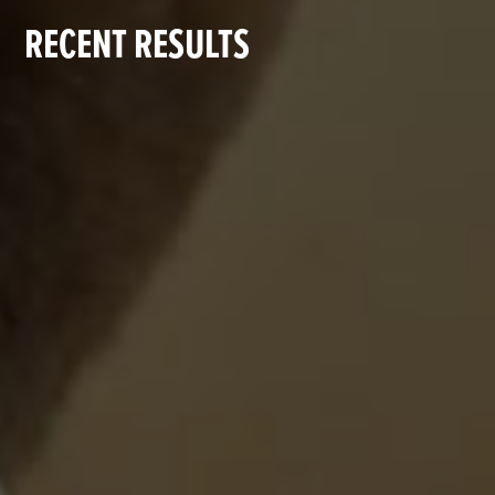
RECENT RESULTS