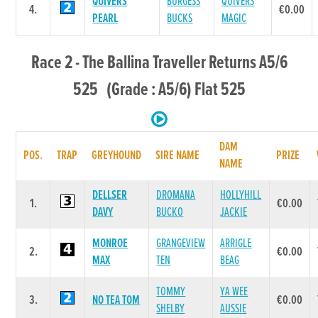
QUIVERS
BURGESS
QUIVERS
4.
€0.00
PEARL
BUCKS
MAGIC
Race 2 - The Ballina Traveller Returns A5/6
525 (Grade : A5/6) Flat 525
DAM
POS.
TRAP
GREYHOUND
SIRE NAME
PRIZE
NAME
DELLSER
DROMANA
HOLLYHILL
1.
€0.00
DAVY
BUCKO
JACKIE
MONROE
GRANGEVIEW
ARRIGLE
2.
€0.00
MAX
TEN
BEAG
TOMMY
YA WEE
3.
NO TEA TOM
€0.00
SHELBY
AUSSIE