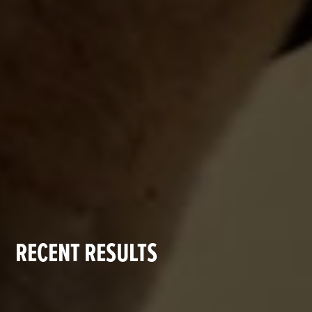
RECENT RESULTS