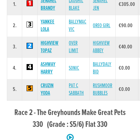
SENAHEL
LAUGHIL
SENAHEL
1.
€305.00
BRANDY
BLAKE
JEN
YANKEE
BALLYMAC
2.
OREO GIRL
€90.00
LOLA
VIC
HIGHVIEW
OVER
HIGHVIEW
3.
€40.00
TOPAZ
LIMIT
ABBEY
ASHWAY
BALLYDALY
4.
SONIC
€0.00
HARRY
BID
CRUZIN
PAT C
RUSHMOOR
5.
€0.00
YODA
SABBATH
BUBBLES
Race 2 - The Greyhounds Make Great Pets
330 (Grade : S5/6) Flat 330