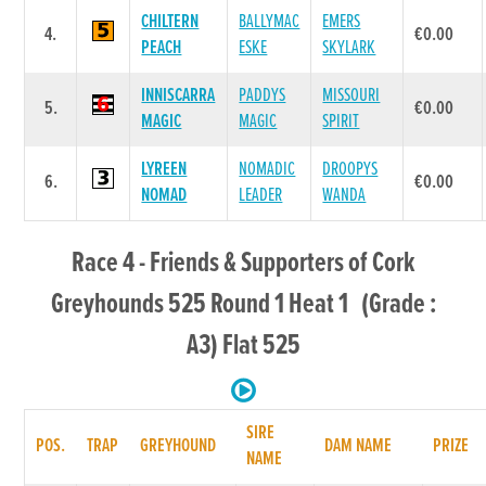
CHILTERN
BALLYMAC
EMERS
4.
€0.00
PEACH
ESKE
SKYLARK
INNISCARRA
PADDYS
MISSOURI
5.
€0.00
MAGIC
MAGIC
SPIRIT
LYREEN
NOMADIC
DROOPYS
6.
€0.00
NOMAD
LEADER
WANDA
Race 4 - Friends & Supporters of Cork
Greyhounds 525 Round 1 Heat 1 (Grade :
A3) Flat 525
SIRE
POS.
TRAP
GREYHOUND
DAM NAME
PRIZE
NAME