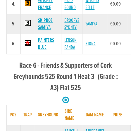
WITCHES
HEAD
WITCHES
4.
€0.00
FRANCE
BOUND
BELLE
SKIPROE
DROOPYS
5.
SAMIYA
€0.00
SAMIYA
SYDNEY
PAINTERS
LENSON
6.
KIONA
€0.00
BLUE
PANDA
Race 6 - Friends & Supporters of Cork
Greyhounds 525 Round 1 Heat 3 (Grade :
A3) Flat 525
SIRE
POS.
TRAP
GREYHOUND
DAM NAME
PRIZE
NAME