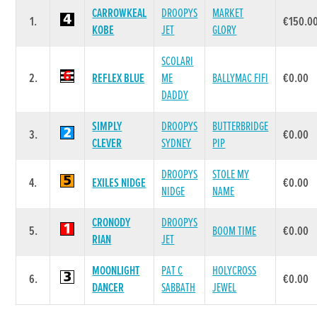
CARROWKEAL
DROOPYS
MARKET
1.
€150.0
KOBE
JET
GLORY
SCOLARI
2.
REFLEX BLUE
ME
BALLYMAC FIFI
€0.00
DADDY
SIMPLY
DROOPYS
BUTTERBRIDGE
3.
€0.00
CLEVER
SYDNEY
PIP
DROOPYS
STOLE MY
4.
EXILES NIDGE
€0.00
NIDGE
NAME
CRONODY
DROOPYS
5.
BOOM TIME
€0.00
RIAN
JET
MOONLIGHT
PAT C
HOLYCROSS
6.
€0.00
DANCER
SABBATH
JEWEL