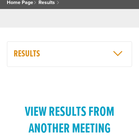
Home Page
Results
RESULTS
VIEW RESULTS FROM
ANOTHER MEETING