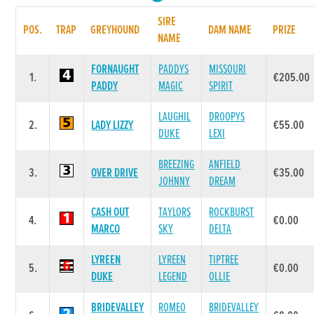
SIRE
POS.
TRAP
GREYHOUND
DAM NAME
PRIZE
NAME
FORNAUGHT
PADDYS
MISSOURI
1.
€205.00
PADDY
MAGIC
SPIRIT
LAUGHIL
DROOPYS
2.
LADY LIZZY
€55.00
DUKE
LEXI
BREEZING
ANFIELD
3.
OVER DRIVE
€35.00
JOHNNY
DREAM
CASH OUT
TAYLORS
ROCKBURST
4.
€0.00
MARCO
SKY
DELTA
LYREEN
LYREEN
TIPTREE
5.
€0.00
DUKE
LEGEND
OLLIE
BRIDEVALLEY
ROMEO
BRIDEVALLEY