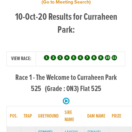
(Go to Meeting Search)
10-Oct-20 Results for Curraheen
Park:
VIEW RACE:
Race 1 - The Welcome to Curraheen Park
525 (Grade : ON3) Flat 525
SIRE
POS.
TRAP
GREYHOUND
DAM NAME
PRIZE
NAME