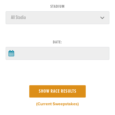
STADIUM
DATE:
(Current Sweepstakes)