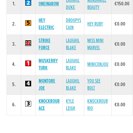
LAUGHIL
MURDANIEL
1.
ONEINAROW
€150.00
DUKE
BEAUTY
HEY
DROOPYS
2.
HEY RUBY
€0.00
ELECTRIC
CAIN
STRIKE
LAUGHIL
MISS MINI
3.
€0.00
FORCE
BLAKE
MARVEL
MUSKERRY
LAUGHIL
4.
MINICONJOU
€0.00
TURK
BLAKE
MONTORE
LAUGHIL
YOU SEE
5.
€0.00
JOE
BLAKE
BOLT
KNOCKROUR
KYLE
KNOCKROUR
6.
€0.00
ACE
LEIGH
RIO
Race 7 - Friends & Supporters of Cork