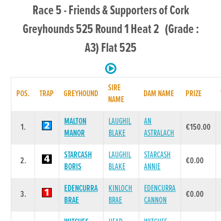
Race 5 - Friends & Supporters of Cork
Greyhounds 525 Round 1 Heat 2 (Grade :
A3) Flat 525
SIRE
POS.
TRAP
GREYHOUND
DAM NAME
PRIZE
NAME
MALTON
LAUGHIL
AN
1.
€150.00
MANOR
BLAKE
ASTRALACH
STARCASH
LAUGHIL
STARCASH
2.
€0.00
BORIS
BLAKE
ANNIE
EDENCURRA
KINLOCH
EDENCURRA
3.
€0.00
BRAE
BRAE
CANNON