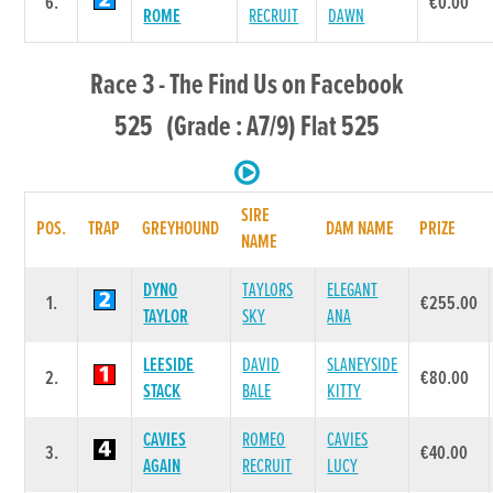
6.
€0.00
ROME
RECRUIT
DAWN
Race 3 - The Find Us on Facebook
525 (Grade : A7/9) Flat 525
SIRE
POS.
TRAP
GREYHOUND
DAM NAME
PRIZE
NAME
DYNO
TAYLORS
ELEGANT
1.
€255.00
TAYLOR
SKY
ANA
LEESIDE
DAVID
SLANEYSIDE
2.
€80.00
STACK
BALE
KITTY
CAVIES
ROMEO
CAVIES
3.
€40.00
AGAIN
RECRUIT
LUCY