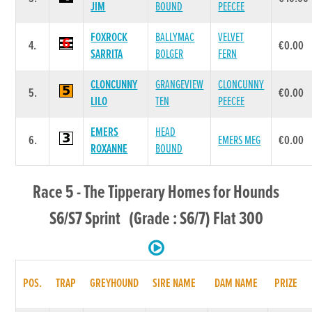
JIM
BOUND
PEECEE
FOXROCK
BALLYMAC
VELVET
4.
€0.00
SARRITA
BOLGER
FERN
CLONCUNNY
GRANGEVIEW
CLONCUNNY
5.
€0.00
LILO
TEN
PEECEE
EMERS
HEAD
6.
EMERS MEG
€0.00
ROXANNE
BOUND
Race 5 - The Tipperary Homes for Hounds
S6/S7 Sprint (Grade : S6/7) Flat 300
POS.
TRAP
GREYHOUND
SIRE NAME
DAM NAME
PRIZE