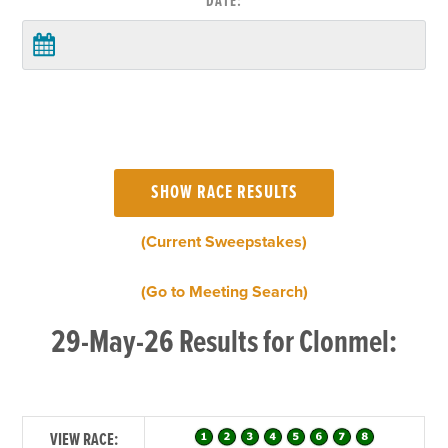
DATE:
(Current Sweepstakes)
(Go to Meeting Search)
29-May-26 Results for Clonmel:
VIEW RACE: