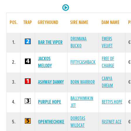
POS.
TRAP
GREYHOUND
SIRE NAME
DAM NAME
P
DROMANA
EMERS
1.
BAR THE VIPER
€
BUCKO
VELVET
JACKOS
FREE OF
2.
FIFTYCASHBACK
€
MELODY
CHARGE
CANYA
3.
ASHWAY DANNY
BORN WARRIOR
€
DREAM
BALLYHIMIKIN
4.
PURPLE HOPE
BETTYS HOPE
€
JET
DOROTAS
5.
OPENTHECHOKE
FASTNET ACE
€
WILDCAT