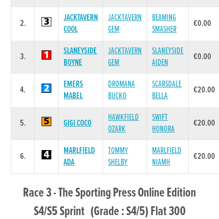
JACKTAVERN
JACKTAVERN
BEAMING
2.
€0.00
COOL
GEM
SMASHER
SLANEYSIDE
JACKTAVERN
SLANEYSIDE
3.
€0.00
BOYNE
GEM
AIDEN
EMERS
DROMANA
SCARSDALE
4.
€20.00
MABEL
BUCKO
BELLA
HAWKFIELD
SWIFT
5.
GIGI COCO
€20.00
OZARK
HONORA
MARLFIELD
TOMMY
MARLFIELD
6.
€20.00
ADA
SHELBY
NIAMH
Race 3 - The Sporting Press Online Edition
S4/S5 Sprint (Grade : S4/5) Flat 300