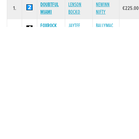
DOUBTFUL
LENSON
NEWINN
1.
€225.00
MIAMI
BOCKO
NIFTY
FOXROCK
JAYTEE
BALLYMAC
2.
€55.00
OLIVER
TAYLOR
KENDRA
BIONIC
FOURPENNY
3.
GOOD CODY
€35.00
BLUE SKY
GEM
CHAOTIC
HEATHVIEW
4.
PESTANA
€0.00
MATILDA
PETRA
MAUGHERA
JACOB
MAUGHERA
5.
€0.00
HONEY
TASHADELEK
JOY
Race 6 - Join our WhatApp Group (087-
4592315) A3 525 (Grade : A3) Flat 525