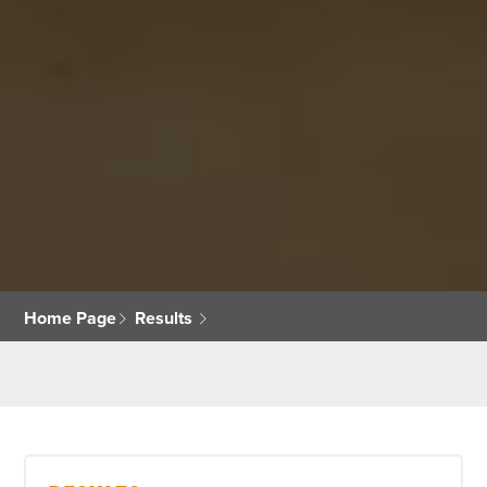
Home Page
Results