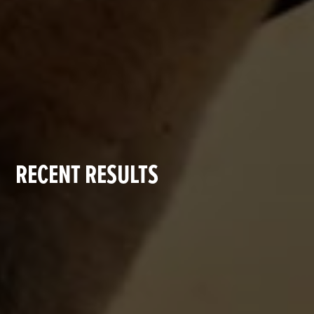
RECENT RESULTS