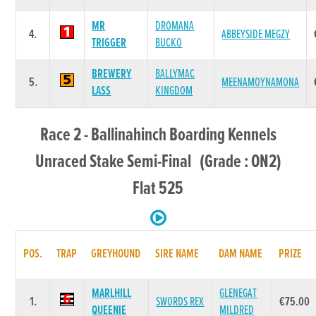
MR
DROMANA
4.
ABBEYSIDE MEGZY
TRIGGER
BUCKO
BREWERY
BALLYMAC
5.
MEENAMOYNAMONA
LASS
KINGDOM
Race 2 - Ballinahinch Boarding Kennels
Unraced Stake Semi-Final (Grade : ON2)
Flat 525
POS.
TRAP
GREYHOUND
SIRE NAME
DAM NAME
PRIZE
MARLHILL
GLENEGAT
1.
SWORDS REX
€75.00
QUEENIE
MILDRED