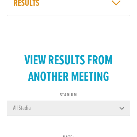
RESULTS
VIEW RESULTS FROM
ANOTHER MEETING
STADIUM