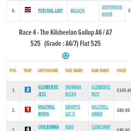
SOUTHWOOD
6.
PERCIVAL LADY
MALACHI
€
QUEEN
Race 4 - The Kilsheelan Gallop A6 / A7
525 (Grade : A6/7) Flat 525
POS.
TRAP
GREYHOUND
SIRE NAME
DAM NAME
PRIZE
GLENBERVIE
DROMANA
GLENBERVIE
1.
€305.0
JESS
BUCKO
ROSY
HOLLYHILL
DROOPYS
HOLLYHILL
2.
€80.00
WISPA
GOT IT
AMBER
COOLBUNNIA
HEAD
CLONCUNNY
3.
€40.00