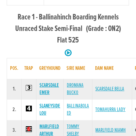
Race 1 - Ballinahinch Boarding Kennels
Unraced Stake Semi-Final (Grade : ON2)
Flat 525
POS.
TRAP
GREYHOUND
SIRE NAME
DAM NAME
SCARSDALE
DROMANA
1.
SCARSDALE BELLA
EMER
BUCKO
SLANEYSIDE
BALLINABOLA
2.
TOMAHURRA LADY
LOU
ED
MARLFIELD
TOMMY
3.
MARLFIELD NIAMH
ARTHUR
SHELBY