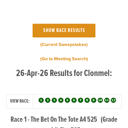
(Current Sweepstakes)
(Go to Meeting Search)
26-Apr-26 Results for Clonmel:
VIEW RACE:
Race 1 - The Bet On The Tote A4 525 (Grade