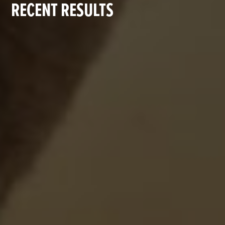
RECENT RESULTS