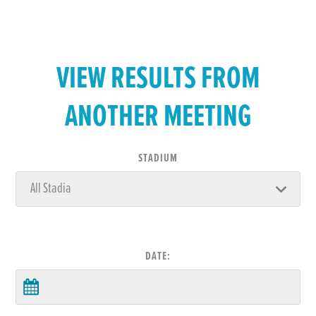
VIEW RESULTS FROM
ANOTHER MEETING
STADIUM
DATE: