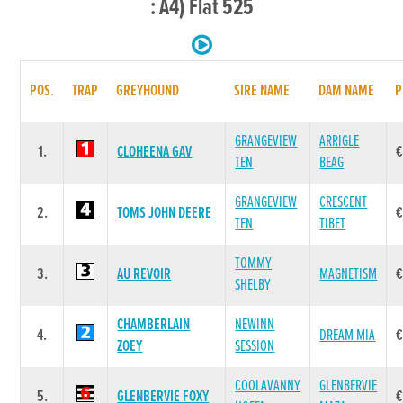
: A4) Flat 525
POS.
TRAP
GREYHOUND
SIRE NAME
DAM NAME
P
GRANGEVIEW
ARRIGLE
1.
CLOHEENA GAV
€
TEN
BEAG
GRANGEVIEW
CRESCENT
2.
TOMS JOHN DEERE
€
TEN
TIBET
TOMMY
3.
AU REVOIR
MAGNETISM
€
SHELBY
CHAMBERLAIN
NEWINN
4.
DREAM MIA
€
ZOEY
SESSION
COOLAVANNY
GLENBERVIE
5.
GLENBERVIE FOXY
€