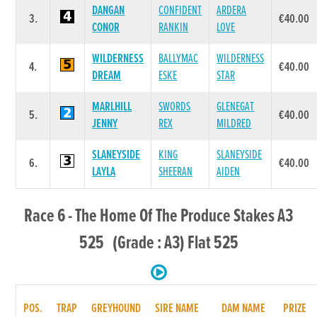
DANGAN
CONFIDENT
ARDERA
3.
€40.00
CONOR
RANKIN
LOVE
WILDERNESS
BALLYMAC
WILDERNESS
4.
€40.00
DREAM
ESKE
STAR
MARLHILL
SWORDS
GLENEGAT
5.
€40.00
JENNY
REX
MILDRED
SLANEYSIDE
KING
SLANEYSIDE
6.
€40.00
LAYLA
SHEERAN
AIDEN
Race 6 - The Home Of The Produce Stakes A3
525 (Grade : A3) Flat 525
POS.
TRAP
GREYHOUND
SIRE NAME
DAM NAME
PRIZE