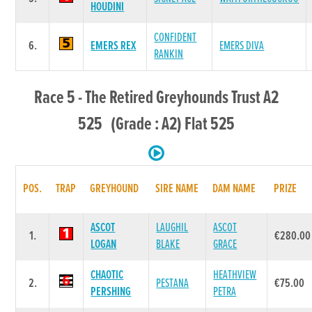
HOUDINI
CONFIDENT
6.
EMERS REX
EMERS DIVA
RANKIN
Race 5 - The Retired Greyhounds Trust A2
525 (Grade : A2) Flat 525
POS.
TRAP
GREYHOUND
SIRE NAME
DAM NAME
PRIZE
ASCOT
LAUGHIL
ASCOT
1.
€280.00
LOGAN
BLAKE
GRACE
CHAOTIC
HEATHVIEW
2.
PESTANA
€75.00
PERSHING
PETRA