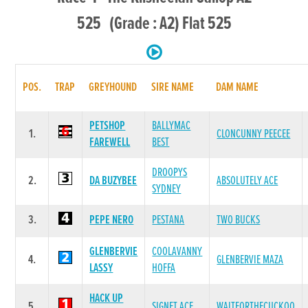
525 (Grade : A2) Flat 525
POS.
TRAP
GREYHOUND
SIRE NAME
DAM NAME
PETSHOP
BALLYMAC
1.
CLONCUNNY PEECEE
FAREWELL
BEST
DROOPYS
2.
DA BUZYBEE
ABSOLUTELY ACE
SYDNEY
3.
PEPE NERO
PESTANA
TWO BUCKS
GLENBERVIE
COOLAVANNY
4.
GLENBERVIE MAZA
LASSY
HOFFA
HACK UP
5.
SIGNET ACE
WAITFORTHECUCKOO