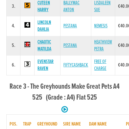
CUTEEN
BALLYMAC
LISDALEEN
3.
€40.0
HARRY
ANTON
SUE
LINCOLN
4.
PESTANA
NEMESIS
€40.0
DAHLIA
CHAOTIC
HEATHVIEW
5.
PESTANA
€40.0
MATILDA
PETRA
EVENSTAR
FREE OF
6.
FIFTYCASHBACK
€40.0
RAVEN
CHARGE
Race 3 - The Greyhounds Make Great Pets A4
525 (Grade : A4) Flat 525
POS.
TRAP
GREYHOUND
SIRE NAME
DAM NAME
P