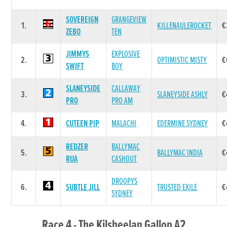
SOVEREIGN
GRANGEVIEW
1.
KILLENAULEROCKET
€
ZEBO
TEN
JIMMYS
EXPLOSIVE
2.
OPTIMISTIC MISTY
€
SWIFT
BOY
SLANEYSIDE
CALLAWAY
3.
SLANEYSIDE ASHLY
€
PRO
PRO AM
4.
CUTEEN PIP
MALACHI
EDERMINE SYDNEY
€
REDZER
BALLYMAC
5.
BALLYMAC INDIA
€
RUA
CASHOUT
DROOPYS
6.
SUBTLE JILL
TRUSTED EXILE
€
SYDNEY
Race 4 - The Kilsheelan Gallop A2