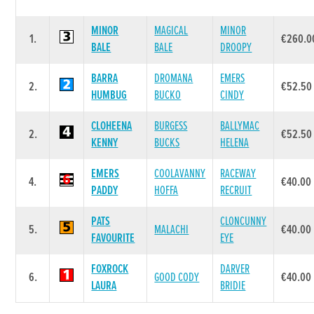
MINOR
MAGICAL
MINOR
1.
€260.0
BALE
BALE
DROOPY
BARRA
DROMANA
EMERS
2.
€52.50
HUMBUG
BUCKO
CINDY
CLOHEENA
BURGESS
BALLYMAC
2.
€52.50
KENNY
BUCKS
HELENA
EMERS
COOLAVANNY
RACEWAY
4.
€40.00
PADDY
HOFFA
RECRUIT
PATS
CLONCUNNY
5.
MALACHI
€40.00
FAVOURITE
EYE
FOXROCK
DARVER
6.
GOOD CODY
€40.00
LAURA
BRIDIE