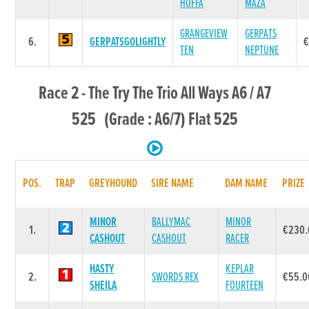
HOFFA
MAZA
GRANGEVIEW
GERPATS
6.
GERPATSGOLIGHTLY
€
TEN
NEPTUNE
Race 2 - The Try The Trio All Ways A6 / A7
525 (Grade : A6/7) Flat 525
POS.
TRAP
GREYHOUND
SIRE NAME
DAM NAME
PRIZE
MINOR
BALLYMAC
MINOR
1.
€230.
CASHOUT
CASHOUT
RACER
HASTY
KEPLAR
2.
SWORDS REX
€55.0
SHEILA
FOURTEEN