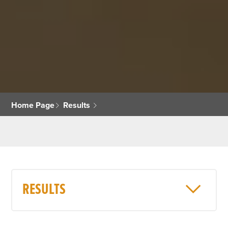
Home Page
Results
RESULTS