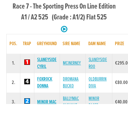
Race 7 - The Sporting Press On Line Edition
A1 / A2 525 (Grade : A1/2) Flat 525
POS.
TRAP
GREYHOUND
SIRE NAME
DAM NAME
PRIZE
SLANEYSIDE
SLANEYSIDE
1.
MCINERNEY
€295.0
CYRIL
ROO
FOXROCK
DROMANA
OLDBURRIN
2.
€80.00
DONNA
BUCKO
DIVA
BALLYMAC
MINOR
3.
MINOR MAC
€40.00
CASHOUT
RACER
EVENSTAR
GRANGEVIEW
AGHABURREN
4.
€40.00
LADY
TEN
BONNY