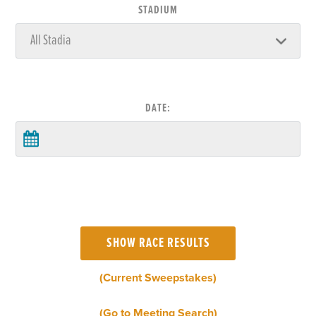
STADIUM
DATE:
(Current Sweepstakes)
(Go to Meeting Search)