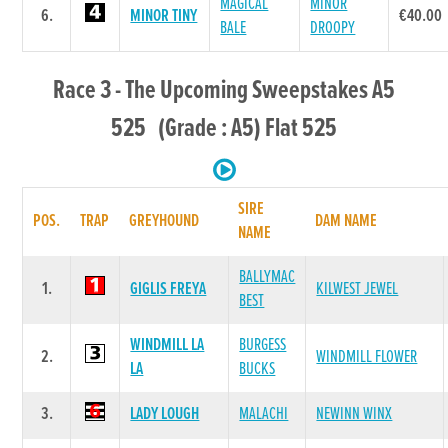
MAGICAL
MINOR
6.
MINOR TINY
€40.00
BALE
DROOPY
Race 3 - The Upcoming Sweepstakes A5
525 (Grade : A5) Flat 525
SIRE
POS.
TRAP
GREYHOUND
DAM NAME
NAME
BALLYMAC
1.
GIGLIS FREYA
KILWEST JEWEL
BEST
WINDMILL LA
BURGESS
2.
WINDMILL FLOWER
LA
BUCKS
3.
LADY LOUGH
MALACHI
NEWINN WINX