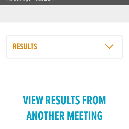
RESULTS
VIEW RESULTS FROM
ANOTHER MEETING