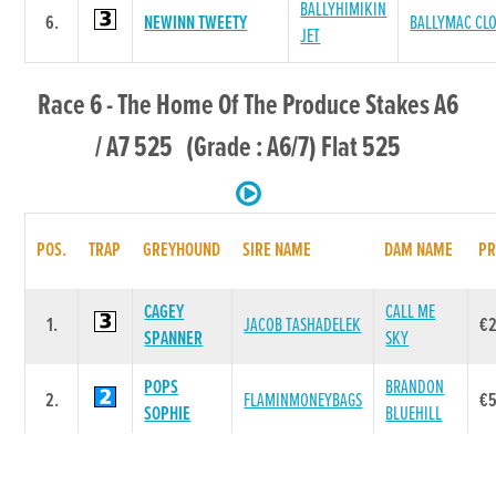
BALLYHIMIKIN
6.
NEWINN TWEETY
BALLYMAC CL
JET
Race 6 - The Home Of The Produce Stakes A6
/ A7 525 (Grade : A6/7) Flat 525
POS.
TRAP
GREYHOUND
SIRE NAME
DAM NAME
PR
CAGEY
CALL ME
1.
JACOB TASHADELEK
€
SPANNER
SKY
POPS
BRANDON
2.
FLAMINMONEYBAGS
€
SOPHIE
BLUEHILL
MAUGHERA
MAUGHERA
3.
JACOB TASHADELEK
€4
HONEY
JOY