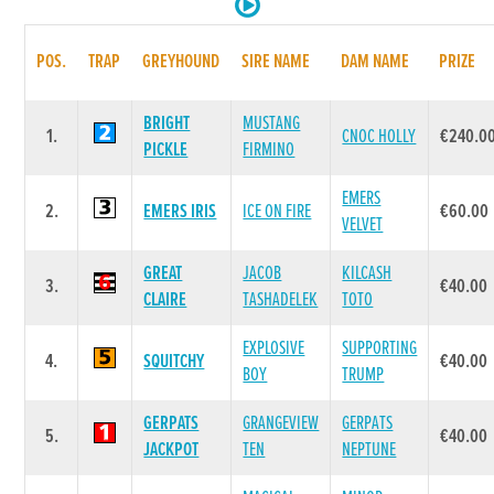
POS.
TRAP
GREYHOUND
SIRE NAME
DAM NAME
PRIZE
BRIGHT
MUSTANG
1.
CNOC HOLLY
€240.0
PICKLE
FIRMINO
EMERS
2.
EMERS IRIS
ICE ON FIRE
€60.00
VELVET
GREAT
JACOB
KILCASH
3.
€40.00
CLAIRE
TASHADELEK
TOTO
EXPLOSIVE
SUPPORTING
4.
SQUITCHY
€40.00
BOY
TRUMP
GERPATS
GRANGEVIEW
GERPATS
5.
€40.00
JACKPOT
TEN
NEPTUNE