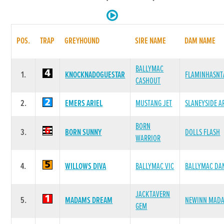
POS.
TRAP
GREYHOUND
SIRE NAME
DAM NAME
BALLYMAC
1.
KNOCKNADOGUESTAR
FLAMINHASNT
CASHOUT
2.
EMERS ARIEL
MUSTANG JET
SLANEYSIDE A
BORN
3.
BORN SUNNY
DOLLS FLASH
WARRIOR
4.
WILLOWS DIVA
BALLYMAC VIC
BALLYMAC DA
JACKTAVERN
5.
MADAMS DREAM
NEWINN MAD
GEM