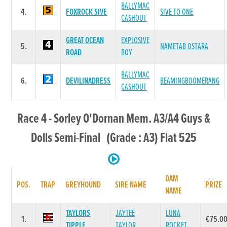
BALLYMAC
4.
FOXROCK SIVE
SIVE TO ONE
CASHOUT
GREAT OCEAN
EXPLOSIVE
5.
NAMETAB OSTARA
ROAD
BOY
BALLYMAC
6.
DEVILINADRESS
BEAMINGBOOMERANG
CASHOUT
Race 4 - Sorley O'Dornan Mem. A3/A4 Guys &
Dolls Semi-Final (Grade : A3) Flat 525
DAM
POS.
TRAP
GREYHOUND
SIRE NAME
PRIZE
NAME
TAYLORS
JAYTEE
LUNA
1.
€75.0
TIPPLE
TAYLOR
ROCKET