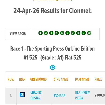
24-Apr-26 Results for Clonmel:
VIEW RACE:
Race 1 - The Sporting Press On Line Edition
A1 525 (Grade : A1) Flat 525
POS.
TRAP
GREYHOUND
SIRE NAME
DAM NAME
PRIZE
CHAOTIC
HEATHVIEW
1.
PESTANA
€400.
GUSTAV
PETRA