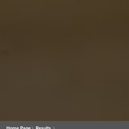
Home Page
Results