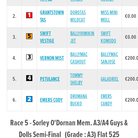
GRANTSTOWN
DOROTAS
MISS MINI
2.
€0.00
TAS
WILDCAT
MOLL
SWIFT
BALLYHIMIKIN
SWIFT
3.
€0.00
VESTIGE
JET
KOMODO
BALLYMAC
BALLYMAC
4.
VERNON MIST
€200.
CASHOUT
SANJOSE
TOMMY
5.
PETULANCE
GALADRIEL
€200.
SHELBY
DROMANA
EMERS
6.
EMERS CODY
€200.
BUCKO
CANDY
Race 5 - Sorley O'Dornan Mem. A3/A4 Guys &
Dolls Semi-Final (Grade : A3) Flat 525