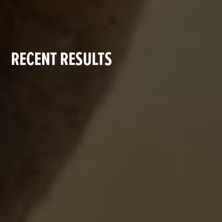
RECENT RESULTS