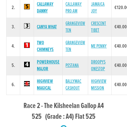
CALLAWAY
CALLAWAY
JAMAICA
2.
€120.0
DANNY
PRO AM
JOY
GRANGEVIEW
CRESCENT
3.
CANYA WHAT
€40.00
TEN
TIBET
TWO
GRANGEVIEW
4.
ME PENNY
€40.00
CHIMNEYS
TEN
POWERHOUSE
DROOPYS
5.
PESTANA
€40.00
MAJOR
ONESTOP
HIGHVIEW
BALLYMAC
HIGHVIEW
6.
€40.00
MAGICAL
CASHOUT
MISSION
Race 2 - The Kilsheelan Gallop A4
525 (Grade : A4) Flat 525