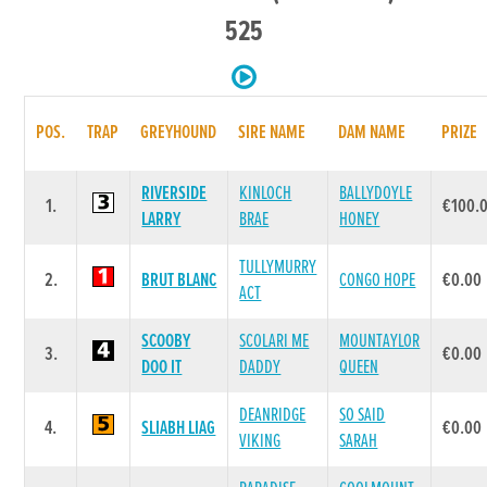
525
POS.
TRAP
GREYHOUND
SIRE NAME
DAM NAME
PRIZE
RIVERSIDE
KINLOCH
BALLYDOYLE
1.
€100.
LARRY
BRAE
HONEY
TULLYMURRY
2.
BRUT BLANC
CONGO HOPE
€0.00
ACT
SCOOBY
SCOLARI ME
MOUNTAYLOR
3.
€0.00
DOO IT
DADDY
QUEEN
DEANRIDGE
SO SAID
4.
SLIABH LIAG
€0.00
VIKING
SARAH