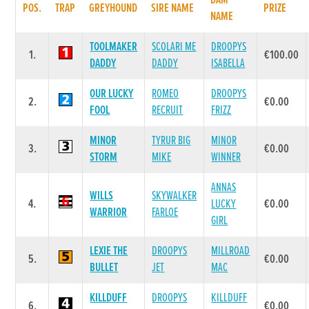
DAM
POS.
TRAP
GREYHOUND
SIRE NAME
PRIZE
NAME
TOOLMAKER
SCOLARI ME
DROOPYS
1.
€100.00
DADDY
DADDY
ISABELLA
OUR LUCKY
ROMEO
DROOPYS
2.
€0.00
FOOL
RECRUIT
FRIZZ
MINOR
TYRUR BIG
MINOR
3.
€0.00
STORM
MIKE
WINNER
ANNAS
WILLS
SKYWALKER
4.
LUCKY
€0.00
WARRIOR
FARLOE
GIRL
LEXIE THE
DROOPYS
MILLROAD
5.
€0.00
BULLET
JET
MAC
KILLDUFF
DROOPYS
KILLDUFF
6.
€0.00