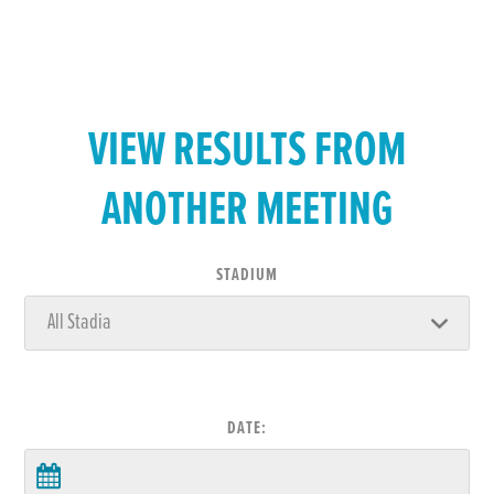
VIEW RESULTS FROM
ANOTHER MEETING
STADIUM
DATE: