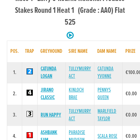
Stakes Round 1 Heat 1 (Grade : AA0) Flat
525
POS.
TRAP
GREYHOUND
SIRE NAME
DAM NAME
PRIZE
CATUNDA
TULLYMURRY
CATUNDA
1.
€100.0
LOGAN
ACT
YVONNE
JIRANO
KINLOCH
PENNYS
2.
€0.00
CLASSIC
BRAE
QUEEN
TULLYMURRY
MARLFIELD
3.
RUN HAPPY
€0.00
ACT
TAYLOR
ASHBANK
PARADISE
4.
SCALA ROSE
€0.00