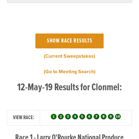
(Current Sweepstakes)
(Go to Meeting Search)
12-May-19 Results for Clonmel:
VIEW RACE:
Race 1 - Larry O'Rourke National Produce