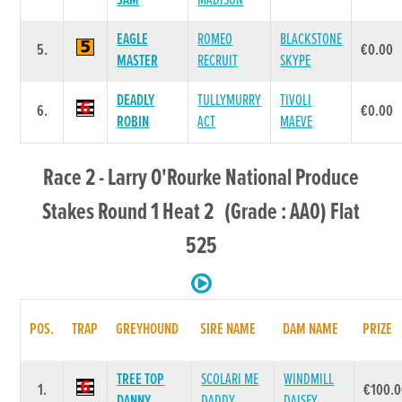
SAM
MADISON
EAGLE
ROMEO
BLACKSTONE
5.
€0.00
MASTER
RECRUIT
SKYPE
DEADLY
TULLYMURRY
TIVOLI
6.
€0.00
ROBIN
ACT
MAEVE
Race 2 - Larry O'Rourke National Produce
Stakes Round 1 Heat 2 (Grade : AA0) Flat
525
POS.
TRAP
GREYHOUND
SIRE NAME
DAM NAME
PRIZE
TREE TOP
SCOLARI ME
WINDMILL
1.
€100.
DANNY
DADDY
DAISEY