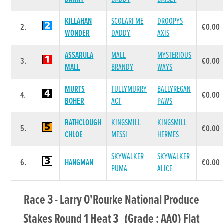
KILLAHAN
SCOLARI ME
DROOPYS
2.
€0.00
WONDER
DADDY
AXIS
ASSARULA
MALL
MYSTERIOUS
3.
€0.00
MALL
BRANDY
WAYS
MURTS
TULLYMURRY
BALLYREGAN
4.
€0.00
BOHER
ACT
PAWS
RATHCLOUGH
KINGSMILL
KINGSMILL
5.
€0.00
CHLOE
MESSI
HERMES
SKYWALKER
SKYWALKER
6.
HANGMAN
€0.00
PUMA
ALICE
Race 3 - Larry O'Rourke National Produce
Stakes Round 1 Heat 3 (Grade : AA0) Flat