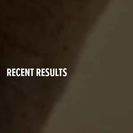
RECENT RESULTS