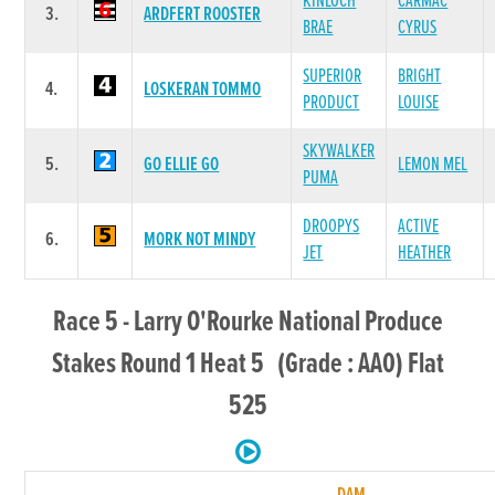
KINLOCH
CARMAC
3.
ARDFERT ROOSTER
BRAE
CYRUS
SUPERIOR
BRIGHT
4.
LOSKERAN TOMMO
PRODUCT
LOUISE
SKYWALKER
5.
GO ELLIE GO
LEMON MEL
PUMA
DROOPYS
ACTIVE
6.
MORK NOT MINDY
JET
HEATHER
Race 5 - Larry O'Rourke National Produce
Stakes Round 1 Heat 5 (Grade : AA0) Flat
525