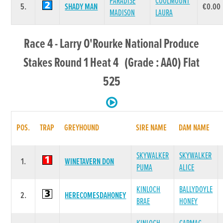
PARADISE
COOLMOUNT
5.
SHADY MAN
€0.00
MADISON
LAURA
Race 4 - Larry O'Rourke National Produce
Stakes Round 1 Heat 4 (Grade : AA0) Flat
525
POS.
TRAP
GREYHOUND
SIRE NAME
DAM NAME
SKYWALKER
SKYWALKER
1.
WINETAVERN DON
PUMA
ALICE
KINLOCH
BALLYDOYLE
2.
HERECOMESDAHONEY
BRAE
HONEY