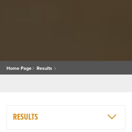
Home Page
Results
RESULTS