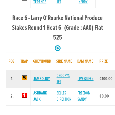
TERENCE
JET
KERRY
Race 6 - Larry O'Rourke National Produce
Stakes Round 1 Heat 6 (Grade : AA0) Flat
525
POS.
TRAP
GREYHOUND
SIRE NAME
DAM NAME
PRIZE
DROOPYS
1.
JAMBO JOY
LIVE QUEEN
€100.00
JET
ASHBANK
BELLES
FREEDOM
2.
€0.00
JACK
DIRECTION
SANDY
BOYNEPARK
BOYNEPARK
3.
MAKESHIFT
€0.00