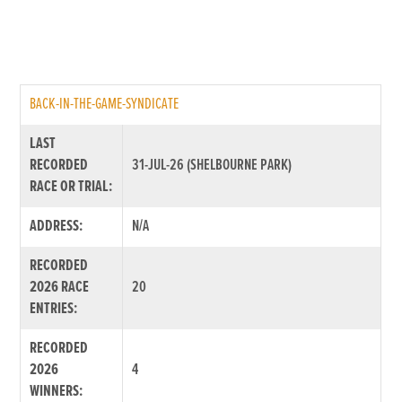
BACK-IN-THE-GAME-SYNDICATE
LAST
RECORDED
31-JUL-26 (SHELBOURNE PARK)
RACE OR TRIAL:
ADDRESS:
N/A
RECORDED
2026 RACE
20
ENTRIES:
RECORDED
2026
4
WINNERS: