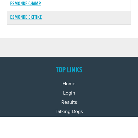
ESMONDE CHAMP
ESMONDE EKITIKE
TOP LINKS
Home
Login
Results
Talking Dogs
Racing
Go Greyhound Racing