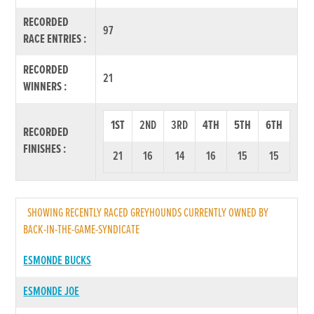
RECORDED
97
RACE ENTRIES :
RECORDED
21
WINNERS :
1ST
2ND
3RD
4TH
5TH
6TH
RECORDED
FINISHES :
21
16
14
16
15
15
SHOWING RECENTLY RACED GREYHOUNDS CURRENTLY OWNED BY
BACK-IN-THE-GAME-SYNDICATE
ESMONDE BUCKS
ESMONDE JOE