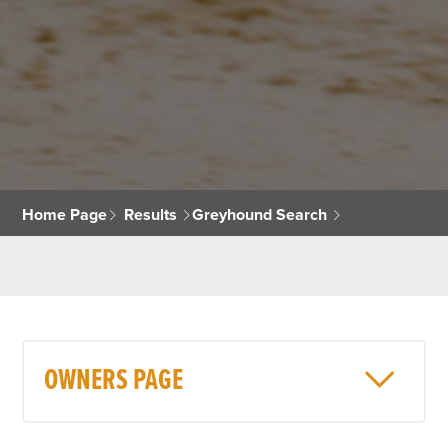
Home Page
Results
Greyhound Search
OWNERS PAGE