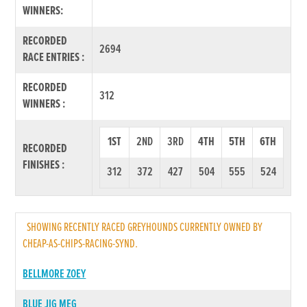
WINNERS:
RECORDED
2694
RACE ENTRIES :
RECORDED
312
WINNERS :
1ST
2ND
3RD
4TH
5TH
6TH
RECORDED
FINISHES :
312
372
427
504
555
524
SHOWING RECENTLY RACED GREYHOUNDS CURRENTLY OWNED BY
CHEAP-AS-CHIPS-RACING-SYND.
BELLMORE ZOEY
BLUE JIG MEG