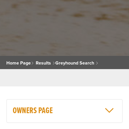
Home Page
Results
Greyhound Search
OWNERS PAGE