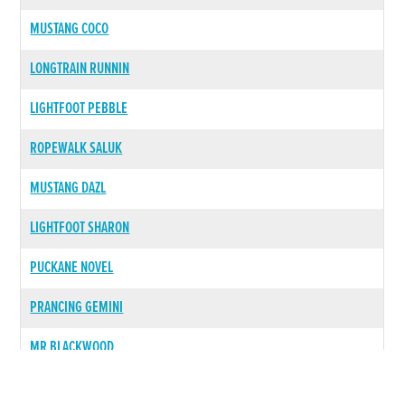
MUSTANG COCO
LONGTRAIN RUNNIN
LIGHTFOOT PEBBLE
ROPEWALK SALUK
MUSTANG DAZL
LIGHTFOOT SHARON
PUCKANE NOVEL
PRANCING GEMINI
MR BLACKWOOD
LIGHTFOOT TESSIE