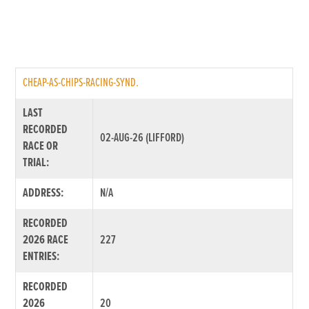
CHEAP-AS-CHIPS-RACING-SYND.
LAST
RECORDED
02-AUG-26 (LIFFORD)
RACE OR
TRIAL:
ADDRESS:
N/A
RECORDED
2026 RACE
227
ENTRIES:
RECORDED
2026
20