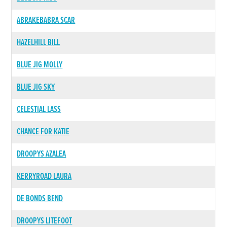
ABRAKEBABRA SCAR
HAZELHILL BILL
BLUE JIG MOLLY
BLUE JIG SKY
CELESTIAL LASS
CHANCE FOR KATIE
DROOPYS AZALEA
KERRYROAD LAURA
DE BONDS BEND
DROOPYS LITEFOOT