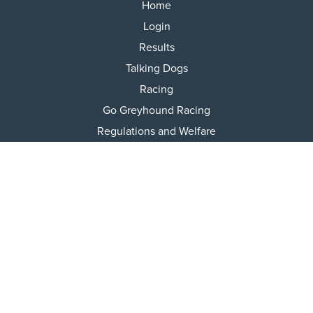
Home
Login
Results
Talking Dogs
Racing
Go Greyhound Racing
Regulations and Welfare
USEFUL INFO
Accessibility
Privacy Policy
Terms & Conditions
Careers
Tenders