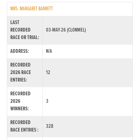
MRS. MARGARET BARRETT
LAST
RECORDED
03-MAY-26 (CLONMEL)
RACE OR TRIAL:
ADDRESS:
N/A
RECORDED
2026 RACE
12
ENTRIES:
RECORDED
2026
3
WINNERS:
RECORDED
328
RACE ENTRIES :