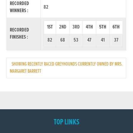
RECORDED
82
WINNERS :
1ST
2ND
3RD
4TH
5TH
6TH
RECORDED
FINISHES :
82
68
53
47
41
37
SHOWING RECENTLY RACED GREYHOUNDS CURRENTLY OWNED BY MRS.
MARGARET BARRETT
TOP LINKS