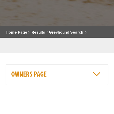
Home Page
Results
Greyhound Search
OWNERS PAGE