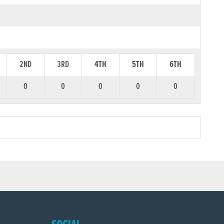
2ND
3RD
4TH
5TH
6TH
0
0
0
0
0