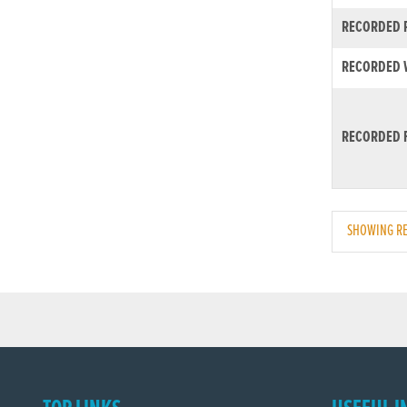
RECORDED R
RECORDED W
RECORDED F
SHOWING RE