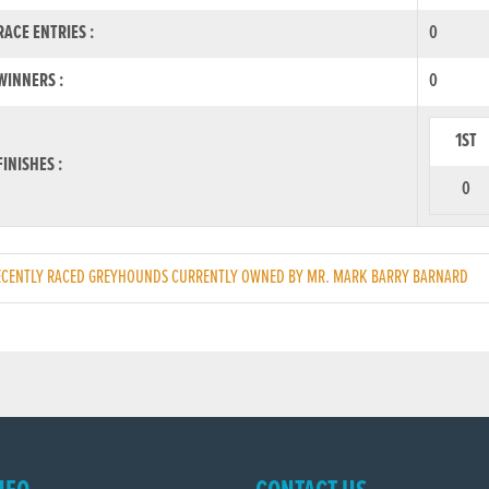
ACE ENTRIES :
0
INNERS :
0
1ST
INISHES :
0
CENTLY RACED GREYHOUNDS CURRENTLY OWNED BY MR. MARK BARRY BARNARD