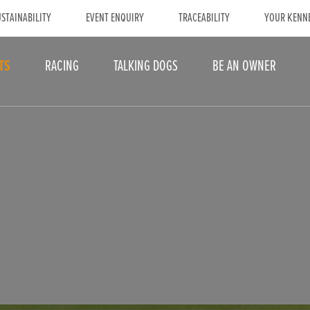
STAINABILITY
EVENT ENQUIRY
TRACEABILITY
YOUR KENN
TS
RACING
TALKING DOGS
BE AN OWNER