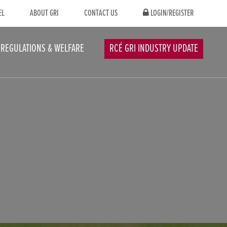
EL
ABOUT GRI
CONTACT US
LOGIN/REGISTER
REGULATIONS & WELFARE
RCÉ GRI INDUSTRY UPDATE