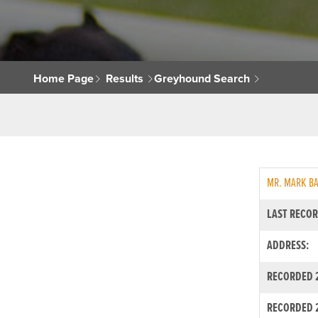
Home Page
Results
Greyhound Search
MR. MARK B
LAST RECOR
ADDRESS:
RECORDED 2
RECORDED 