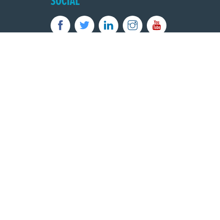
SOCIAL
Powered by
Translate