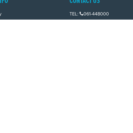
NFO
CONTACT US
y
TEL:
061-448000
cy
EMAIL:
pr@grireland.ie
ditions
SALES
TEL:
061-448080
EMAIL:
sales@grireland.ie