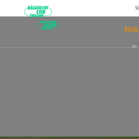
SU
RESUL