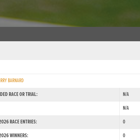
ARRY BARNARD
DED RACE OR TRIAL:
N/A
N/A
026 RACE ENTRIES:
0
2026 WINNERS:
0