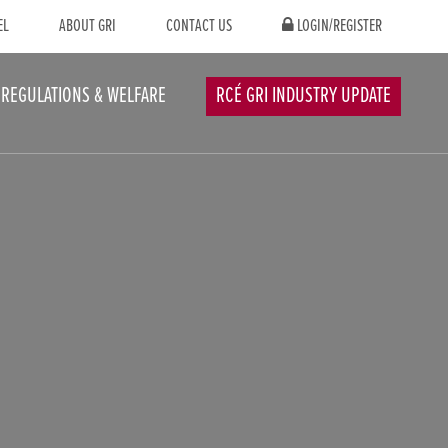
EL
ABOUT GRI
CONTACT US
LOGIN/REGISTER
REGULATIONS & WELFARE
RCÉ GRI INDUSTRY UPDATE