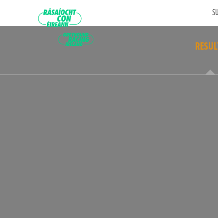
SU
RESUL