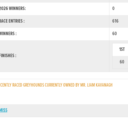
2026 WINNERS:
0
ACE ENTRIES :
616
INNERS :
60
1ST
INISHES :
60
CENTLY RACED GREYHOUNDS CURRENTLY OWNED BY MR. LIAM KAVANAGH
MISS