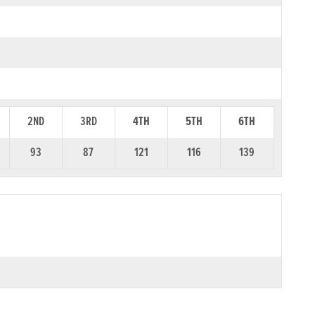
2ND
3RD
4TH
5TH
6TH
93
87
121
116
139