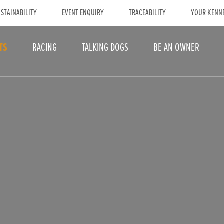
STAINABILITY
EVENT ENQUIRY
TRACEABILITY
YOUR KENN
TS
RACING
TALKING DOGS
BE AN OWNER