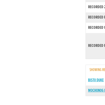
RECORDED 
RECORDED R
RECORDED W
RECORDED F
SHOWING RE
BISTO DUKE
MOCHONOG 