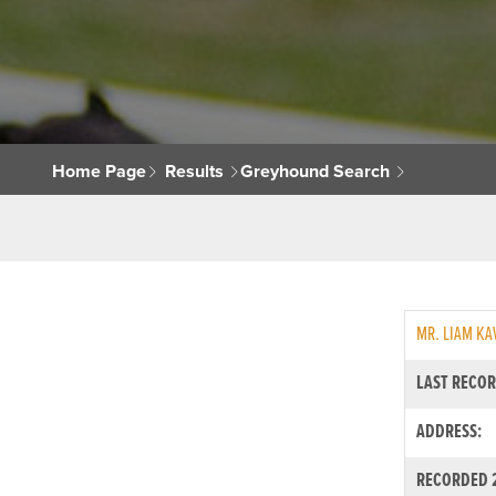
Home Page
Results
Greyhound Search
MR. LIAM K
LAST RECOR
ADDRESS:
RECORDED 2