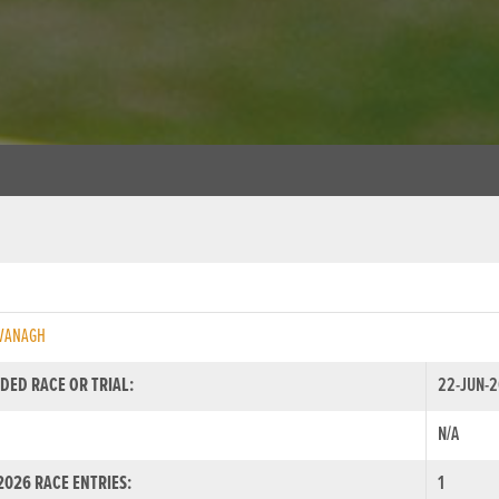
AVANAGH
DED RACE OR TRIAL:
22-JUN-2
N/A
026 RACE ENTRIES:
1