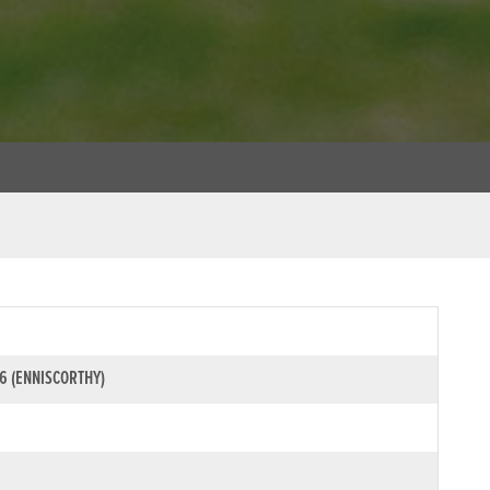
6 (ENNISCORTHY)