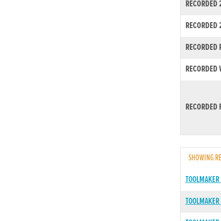
RECORDED 2
RECORDED 
RECORDED R
RECORDED W
RECORDED F
SHOWING RE
TOOLMAKER
TOOLMAKER 