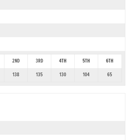
2ND
3RD
4TH
5TH
6TH
138
135
130
104
65