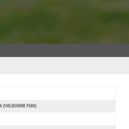
6 (SHELBOURNE PARK)