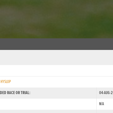
 HYSLOP
DED RACE OR TRIAL:
04-AUG-2
N/A