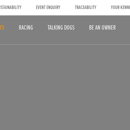
STAINABILITY
EVENT ENQUIRY
TRACEABILITY
YOUR KENN
TS
RACING
TALKING DOGS
BE AN OWNER