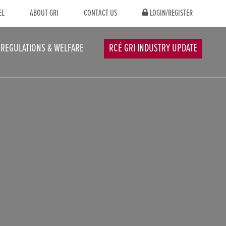
EL
ABOUT GRI
CONTACT US
LOGIN/REGISTER
REGULATIONS & WELFARE
RCÉ GRI INDUSTRY UPDATE