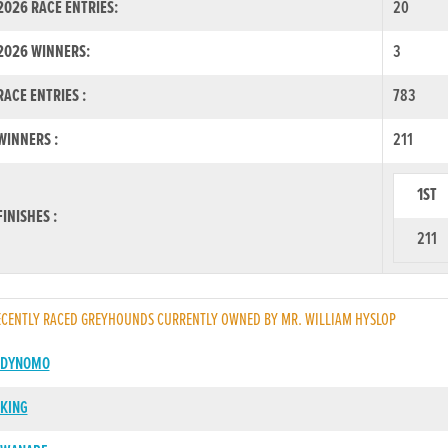
026 RACE ENTRIES:
20
2026 WINNERS:
3
ACE ENTRIES :
783
INNERS :
211
1ST
INISHES :
211
CENTLY RACED GREYHOUNDS CURRENTLY OWNED BY MR. WILLIAM HYSLOP
 DYNOMO
KING