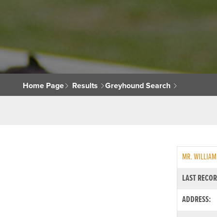
Home Page
Results
Greyhound Search
MR. WILLIAM
LAST RECOR
ADDRESS: