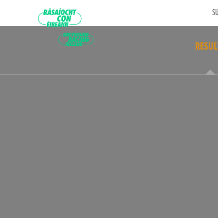
SU
RESUL