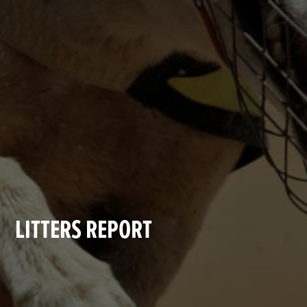
LITTERS REPORT