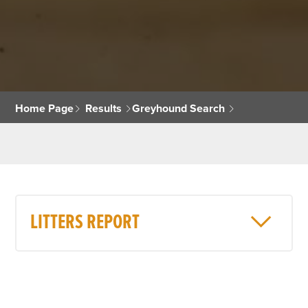
Home Page
Results
Greyhound Search
LITTERS REPORT