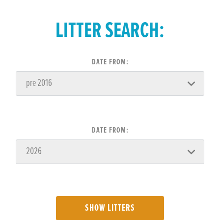
LITTER SEARCH:
DATE FROM:
DATE FROM:
SHOW LITTERS