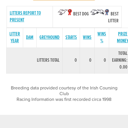
LITTERS REPORT TO
BEST DOG
BEST
PRESENT
LITTER
LITTER
WINS
PRIZE
DAM
GREYHOUND
STARTS
WINS
YEAR
%
MONE
TOTAL
LITTERS TOTAL
0
0
0
EARNING:
0.00
Breeding data provided courtesy of the Irish Coursing
Club
Racing Information was first recorded circa 1998