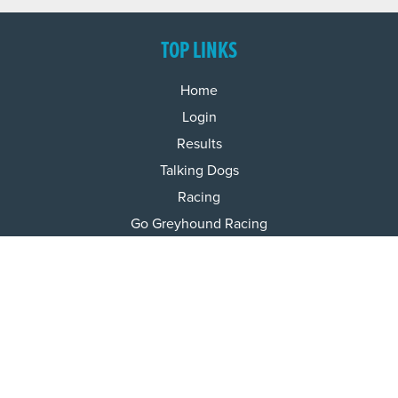
TOP LINKS
Home
Login
Results
Talking Dogs
Racing
Go Greyhound Racing
Regulations and Welfare
USEFUL INFO
Accessibility
Privacy Policy