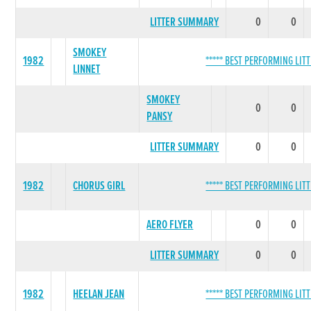
LITTER SUMMARY
0
0
SMOKEY
1982
***** BEST PERFORMING LITT
LINNET
SMOKEY
0
0
PANSY
LITTER SUMMARY
0
0
1982
CHORUS GIRL
***** BEST PERFORMING LITT
AERO FLYER
0
0
LITTER SUMMARY
0
0
1982
HEELAN JEAN
***** BEST PERFORMING LITT