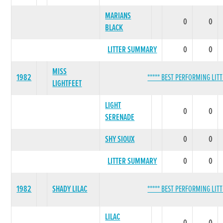
MARIANS
0
0
BLACK
LITTER SUMMARY
0
0
MISS
1982
***** BEST PERFORMING LITT
LIGHTFEET
LIGHT
0
0
SERENADE
SHY SIOUX
0
0
LITTER SUMMARY
0
0
1982
SHADY LILAC
***** BEST PERFORMING LITT
LILAC