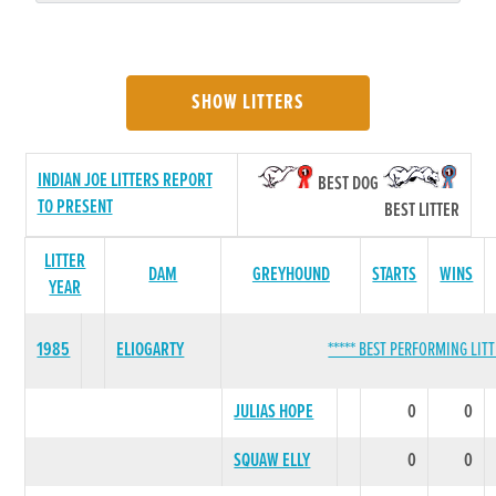
SHOW LITTERS
INDIAN JOE LITTERS REPORT
BEST DOG
TO PRESENT
BEST LITTER
LITTER
DAM
GREYHOUND
STARTS
WINS
YEAR
1985
ELIOGARTY
***** BEST PERFORMING LITT
JULIAS HOPE
0
0
SQUAW ELLY
0
0