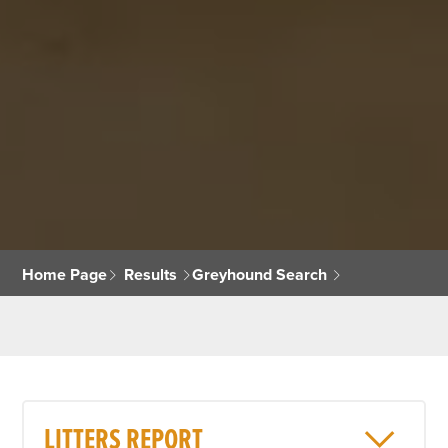
Home Page
Results
Greyhound Search
LITTERS REPORT