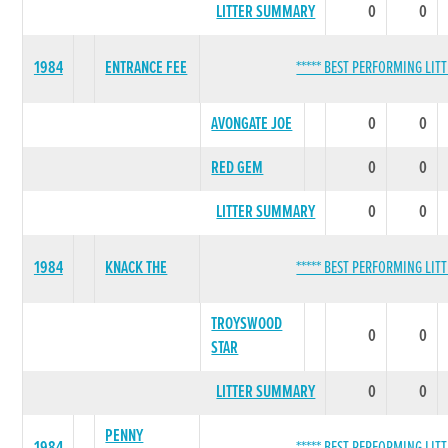
LITTER SUMMARY
0
0
1984
ENTRANCE FEE
***** BEST PERFORMING LITT
AVONGATE JOE
0
0
RED GEM
0
0
LITTER SUMMARY
0
0
1984
KNACK THE
***** BEST PERFORMING LITT
TROYSWOOD
0
0
STAR
LITTER SUMMARY
0
0
PENNY