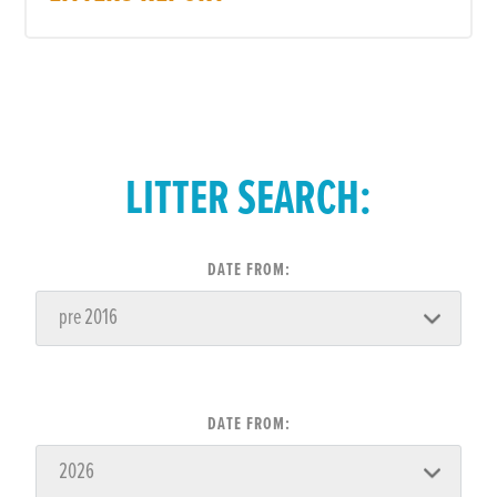
LITTER SEARCH:
DATE FROM:
DATE FROM: