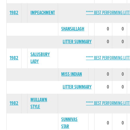
1982
IMPEACHMENT
***** BEST PERFORMING LITT
SHANSALLAGH
0
0
LITTER SUMMARY
0
0
SALUSBURY
1982
***** BEST PERFORMING LITT
LADY
MISS INDIAN
0
0
LITTER SUMMARY
0
0
MULLAWN
1982
***** BEST PERFORMING LITT
STYLE
SUNNIVAS
0
0
STAR