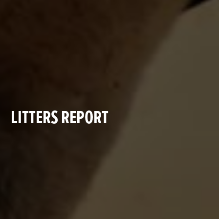
LITTERS REPORT