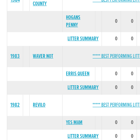
1984
***** BEST PERFORMING LITT
COUNTY
HOGANS
0
0
PENNY
LITTER SUMMARY
0
0
1983
WAVER NOT
***** BEST PERFORMING LITT
ERRIS QUEEN
0
0
LITTER SUMMARY
0
0
1982
REVILO
***** BEST PERFORMING LITT
YES MAM
0
0
LITTER SUMMARY
0
0