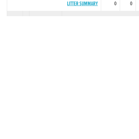
LITTER SUMMARY
0
0
1982
SHADY LILAC
***** BEST PERFORMING LITT
QUARE LILAC
0
0
INDIAN
0
0
SUMMER
LITTER SUMMARY
0
0
1982
ALL JAM
***** BEST PERFORMING LITT
WHY
0
0
TANKERSTOWN
0
0
ROSE