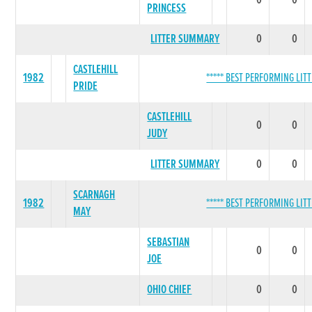
0
0
PRINCESS
LITTER SUMMARY
0
0
CASTLEHILL
1982
***** BEST PERFORMING LITT
PRIDE
CASTLEHILL
0
0
JUDY
LITTER SUMMARY
0
0
SCARNAGH
1982
***** BEST PERFORMING LITT
MAY
SEBASTIAN
0
0
JOE
OHIO CHIEF
0
0