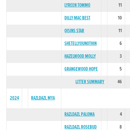
LYREEN TOMMO
11
DILLY MAC BEST
10
OISINS STAR
11
SHETELLYOUNOTHIN
6
HAZELWOOD MOLLY
3
GRANGEWOOD HOPE
5
LITTER SUMMARY
46
2024
RAZLDAZL MYA
RAZLDAZL PALOMA
4
RAZLDAZL ROSEBUD
8