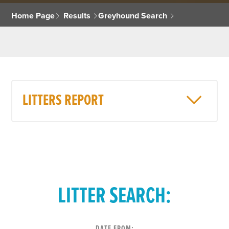
Home Page
Results
Greyhound Search
LITTERS REPORT
LITTER SEARCH:
DATE FROM: