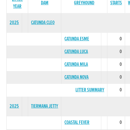
DAM
GREYHOUND
STARTS
YEAR
2025
CATUNDA CLEO
CATUNDA ESME
0
CATUNDA LUCA
0
CATUNDA MILA
0
CATUNDA NOVA
0
LITTER SUMMARY
0
2025
TIERMANA JETTY
COASTAL FEVER
0