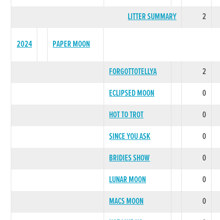
LITTER SUMMARY
2
2024
PAPER MOON
FORGOTTOTELLYA
2
ECLIPSED MOON
0
HOT TO TROT
0
SINCE YOU ASK
0
BRIDIES SHOW
0
LUNAR MOON
0
MACS MOON
0