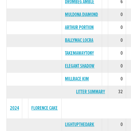
DROMBEG AMBLE
6
MULDONA DIAMOND
0
ARTHUR PORTION
0
BALLYMAC LOCRA
0
TAKEMAWAYTONY
0
ELEGANT SHADOW
0
MILLRACE KIM
0
LITTER SUMMARY
32
2024
FLORENCE CAKE
LIGHTUPTHEDARK
0