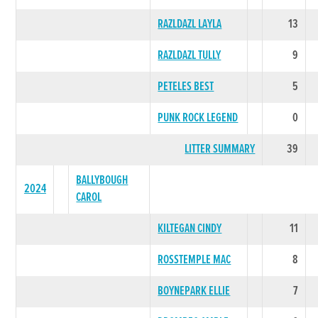
RAZLDAZL LAYLA
13
RAZLDAZL TULLY
9
PETELES BEST
5
PUNK ROCK LEGEND
0
LITTER SUMMARY
39
BALLYBOUGH
2024
CAROL
KILTEGAN CINDY
11
ROSSTEMPLE MAC
8
BOYNEPARK ELLIE
7