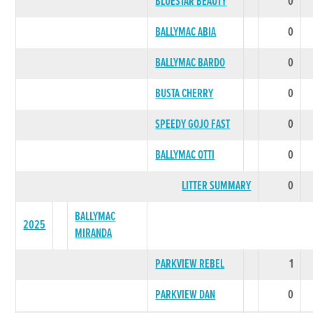
BLUESTAR BEAUTY
0
BALLYMAC ABIA
0
BALLYMAC BARDO
0
BUSTA CHERRY
0
SPEEDY GOJO FAST
0
BALLYMAC OTTI
0
LITTER SUMMARY
0
BALLYMAC
2025
MIRANDA
PARKVIEW REBEL
1
PARKVIEW DAN
0