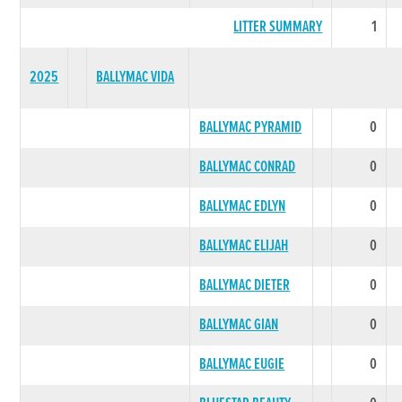
LITTER SUMMARY
1
2025
BALLYMAC VIDA
BALLYMAC PYRAMID
0
BALLYMAC CONRAD
0
BALLYMAC EDLYN
0
BALLYMAC ELIJAH
0
BALLYMAC DIETER
0
BALLYMAC GIAN
0
BALLYMAC EUGIE
0