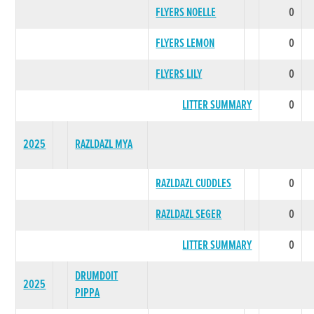
FLYERS NOELLE
0
FLYERS LEMON
0
FLYERS LILY
0
LITTER SUMMARY
0
2025
RAZLDAZL MYA
RAZLDAZL CUDDLES
0
RAZLDAZL SEGER
0
LITTER SUMMARY
0
DRUMDOIT
2025
PIPPA