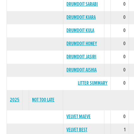
DRUMDOIT SARABI
0
DRUMDOIT KIARA
0
DRUMDOIT KULA
0
DRUMDOIT HONEY
0
DRUMDOIT JASIRI
0
DRUMDOIT AISHIA
0
LITTER SUMMARY
0
2025
NOT TOO LATE
VELVET MAEVE
0
VELVET BEST
1