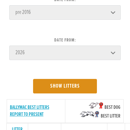
DATE FROM:
SHOW LITTERS
BALLYMAC BEST LITTERS
BEST DOG
REPORT TO PRESENT
BEST LITTER
LITTER