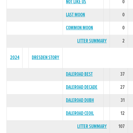
NOT LIKE US
0
LAST MOON
0
COMMON MOON
0
LITTER SUMMARY
2
2024
DRESDEN STORY
DALEROAD BEST
37
DALEROAD DECADE
27
DALEROAD DUBH
31
DALEROAD CEOIL
12
LITTER SUMMARY
107