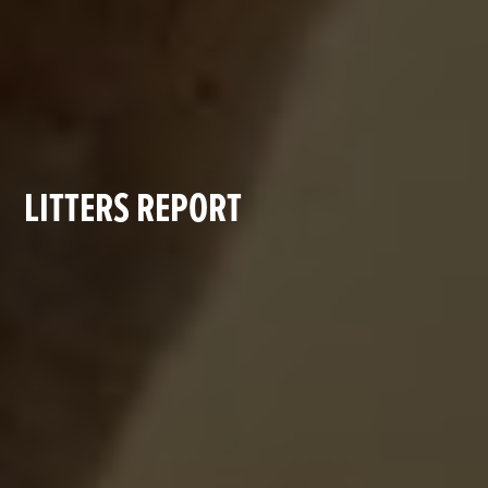
LITTERS REPORT