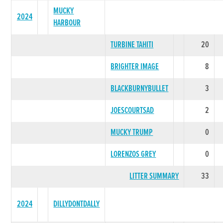
MUCKY
2024
HARBOUR
TURBINE TAHITI
20
BRIGHTER IMAGE
8
BLACKBURNYBULLET
3
JOESCOURTSAD
2
MUCKY TRUMP
0
LORENZOS GREY
0
LITTER SUMMARY
33
2024
DILLYDONTDALLY