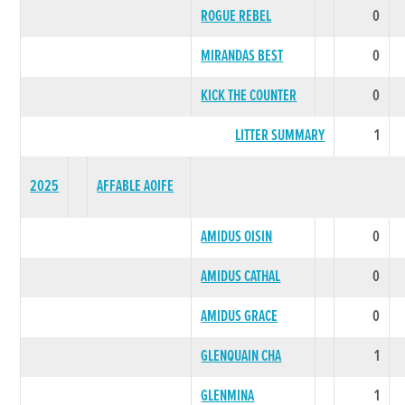
ROGUE REBEL
0
MIRANDAS BEST
0
KICK THE COUNTER
0
LITTER SUMMARY
1
2025
AFFABLE AOIFE
AMIDUS OISIN
0
AMIDUS CATHAL
0
AMIDUS GRACE
0
GLENQUAIN CHA
1
GLENMINA
1