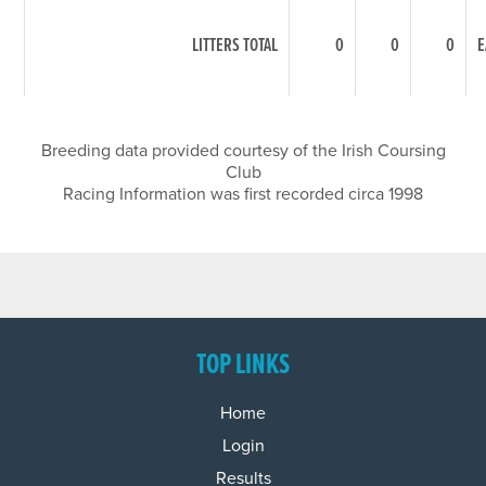
LITTERS TOTAL
0
0
0
E
Breeding data provided courtesy of the Irish Coursing
Club
Racing Information was first recorded circa 1998
TOP LINKS
Home
Login
Results