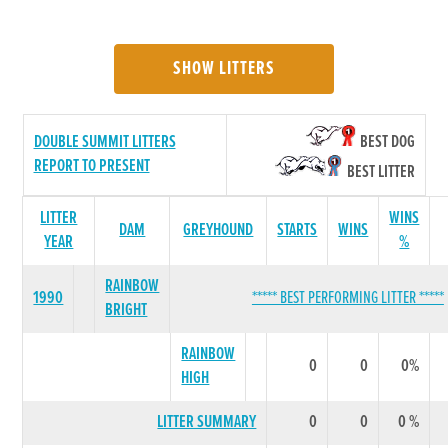
SHOW LITTERS
DOUBLE SUMMIT LITTERS
BEST DOG
REPORT TO PRESENT
BEST LITTER
LITTER
WINS
DAM
GREYHOUND
STARTS
WINS
YEAR
%
RAINBOW
1990
***** BEST PERFORMING LITTER *****
BRIGHT
RAINBOW
0
0
0%
HIGH
LITTER SUMMARY
0
0
0 %