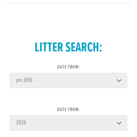
LITTER SEARCH:
DATE FROM:
DATE FROM: