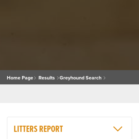
Home Page
Results
Greyhound Search
LITTERS REPORT