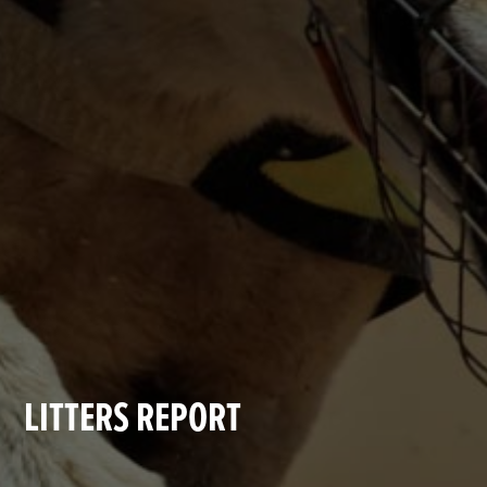
LITTERS REPORT