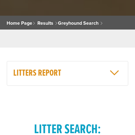
Home Page
Results
Greyhound Search
LITTERS REPORT
LITTER SEARCH: