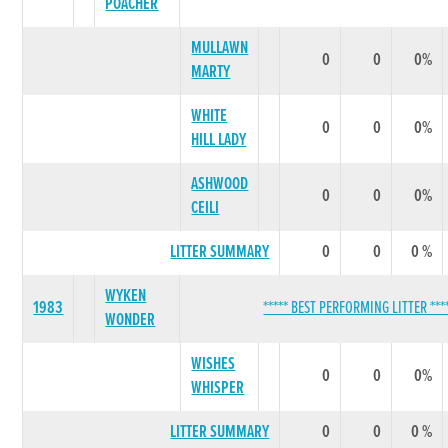
POACHER
MULLAWN
0
0
0%
MARTY
WHITE
0
0
0%
HILL LADY
ASHWOOD
0
0
0%
CEILI
LITTER SUMMARY
0
0
0 %
WYKEN
1983
***** BEST PERFORMING LITTER ***
WONDER
WISHES
0
0
0%
WHISPER
LITTER SUMMARY
0
0
0 %