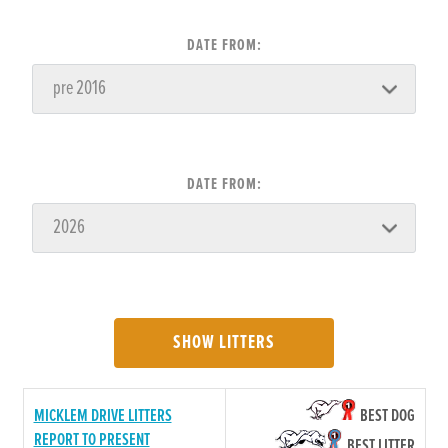
DATE FROM:
DATE FROM:
SHOW LITTERS
MICKLEM DRIVE LITTERS
BEST DOG
REPORT TO PRESENT
BEST LITTER