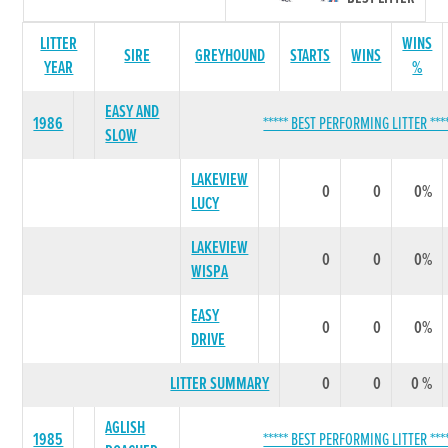
LITTER
WINS
SIRE
GREYHOUND
STARTS
WINS
YEAR
%
EASY AND
1986
***** BEST PERFORMING LITTER ***
SLOW
LAKEVIEW
0
0
0%
LUCY
LAKEVIEW
0
0
0%
WISPA
EASY
0
0
0%
DRIVE
LITTER SUMMARY
0
0
0 %
AGLISH
1985
***** BEST PERFORMING LITTER ***