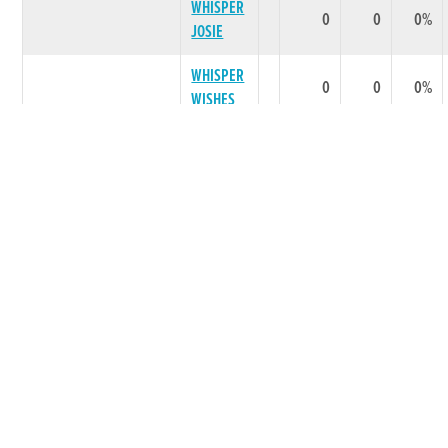
WHISPER
0
0
0%
JOSIE
WHISPER
0
0
0%
WISHES
LITTER SUMMARY
0
0
0 %
CAIRNVILLE
1978
***** BEST PERFORMING LITTER ***
JET
LOCH
GARMAN
0
0
0%
JET
LITTER SUMMARY
0
0
0 %
LITTERS TOTAL
0
0
0