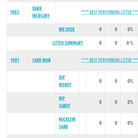
DARK
1982
***** BEST PERFORMING LITTER ***
MERCURY
MR DIXIE
0
0
0%
LITTER SUMMARY
0
0
0 %
1981
SAND MAN
***** BEST PERFORMING LITTER ***
RIP
0
0
0%
WENDY
RIP
0
0
0%
SANDY
MICKLEM
0
0
0%
SAND