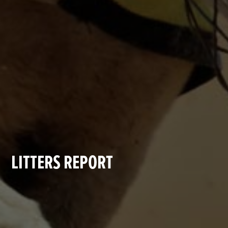
LITTERS REPORT