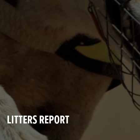
LITTERS REPORT