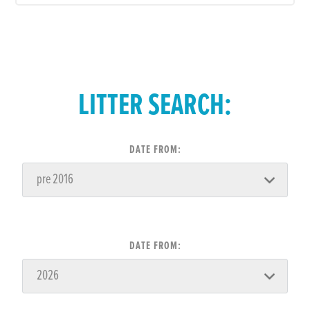
LITTER SEARCH:
DATE FROM:
DATE FROM: