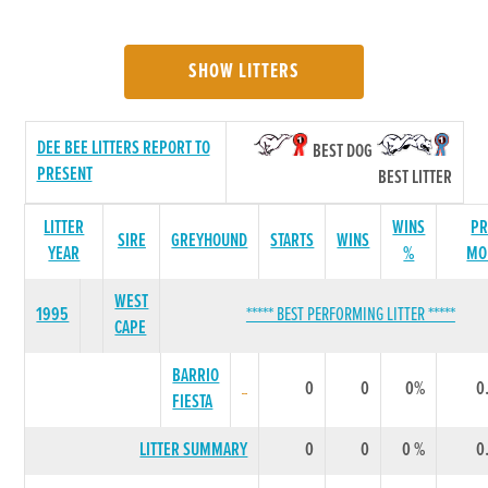
SHOW LITTERS
DEE BEE LITTERS REPORT TO
BEST DOG
PRESENT
BEST LITTER
LITTER
WINS
PR
SIRE
GREYHOUND
STARTS
WINS
YEAR
%
MO
WEST
1995
***** BEST PERFORMING LITTER *****
CAPE
BARRIO
0
0
0%
0
FIESTA
LITTER SUMMARY
0
0
0 %
0