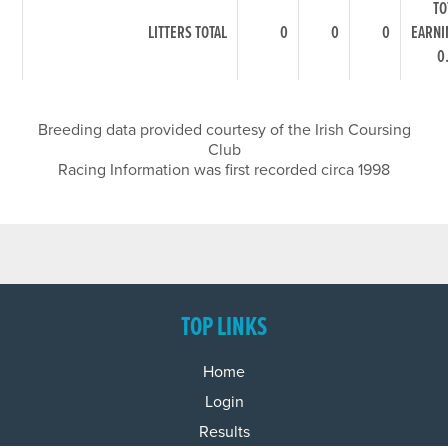
TO
LITTERS TOTAL
0
0
0
EARNI
0
Breeding data provided courtesy of the Irish Coursing
Club
Racing Information was first recorded circa 1998
TOP LINKS
Home
Login
Results