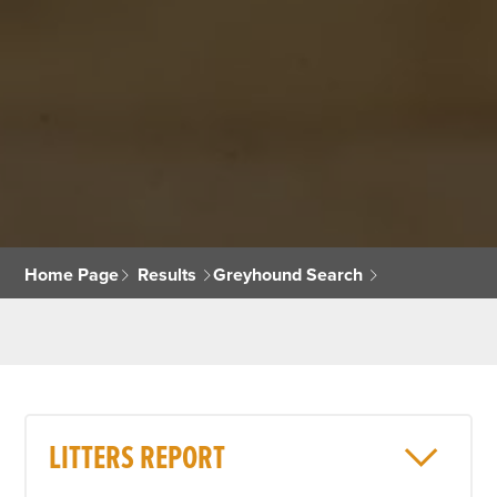
Home Page
Results
Greyhound Search
LITTERS REPORT