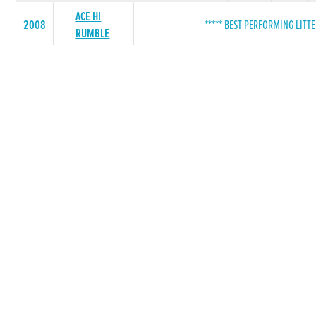
ACE HI
2008
***** BEST PERFORMING LITTE
RUMBLE
SEAMAK LAD
27
4
WONINTHEDARK
17
2
ROSEVILLE ACE
8
2
LADY LEFROY
4
1
HARRISTOWN
2
0
LADY
POWS TUGBOAT
0
0
POWER WOMAN
0
0
ROSCOS FLYER
0
0