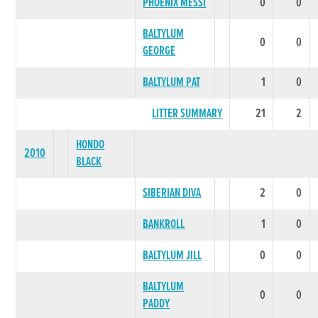
PHOENIX MESSI
0
0
BALTYLUM
0
0
GEORGE
BALTYLUM PAT
1
0
LITTER SUMMARY
21
2
HONDO
2010
BLACK
SIBERIAN DIVA
2
0
BANKROLL
1
0
BALTYLUM JILL
0
0
BALTYLUM
0
0
PADDY