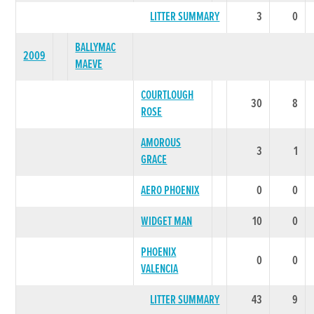
LITTER SUMMARY
3
0
BALLYMAC
2009
MAEVE
COURTLOUGH
30
8
ROSE
AMOROUS
3
1
GRACE
AERO PHOENIX
0
0
WIDGET MAN
10
0
PHOENIX
0
0
VALENCIA
LITTER SUMMARY
43
9