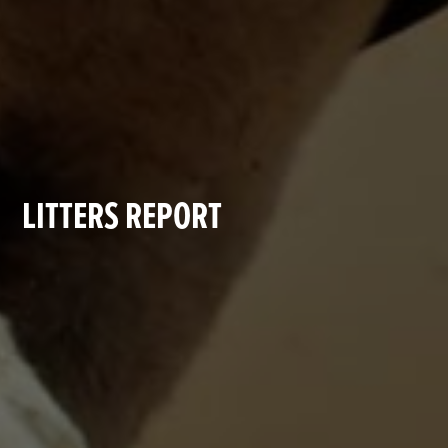
LITTERS REPORT