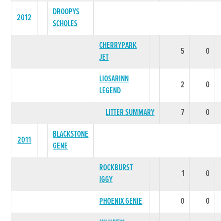
DROOPYS
2012
SCHOLES
CHERRYPARK
5
0
JET
LIOSARINN
2
0
LEGEND
LITTER SUMMARY
7
0
BLACKSTONE
2011
GENE
ROCKBURST
1
0
IGGY
PHOENIX GENIE
0
0