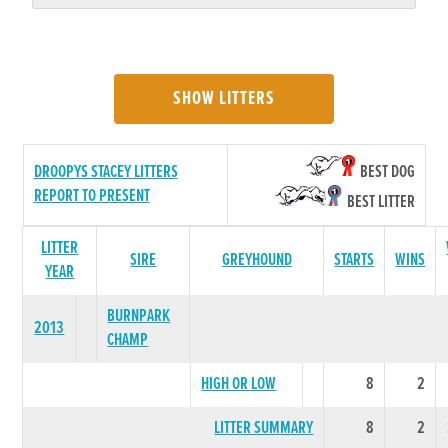
SHOW LITTERS
DROOPYS STACEY LITTERS
BEST DOG
REPORT TO PRESENT
BEST LITTER
LITTER
SIRE
GREYHOUND
STARTS
WINS
YEAR
BURNPARK
2013
CHAMP
HIGH OR LOW
8
2
LITTER SUMMARY
8
2