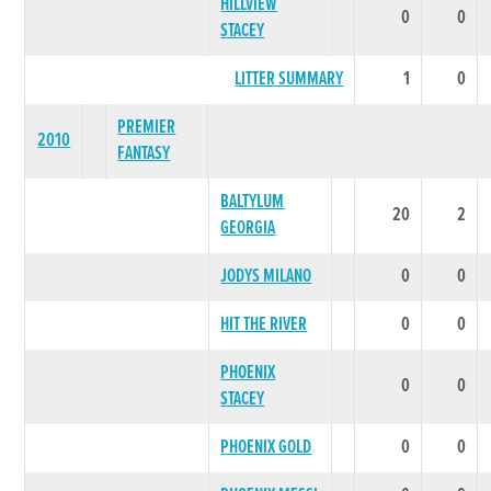
HILLVIEW
0
0
STACEY
LITTER SUMMARY
1
0
PREMIER
2010
FANTASY
BALTYLUM
20
2
GEORGIA
JODYS MILANO
0
0
HIT THE RIVER
0
0
PHOENIX
0
0
STACEY
PHOENIX GOLD
0
0