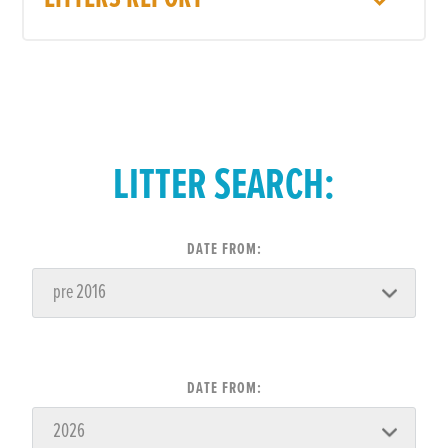
LITTER SEARCH:
DATE FROM:
DATE FROM: