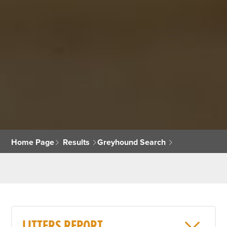
Home Page
Results
Greyhound Search
LITTERS REPORT