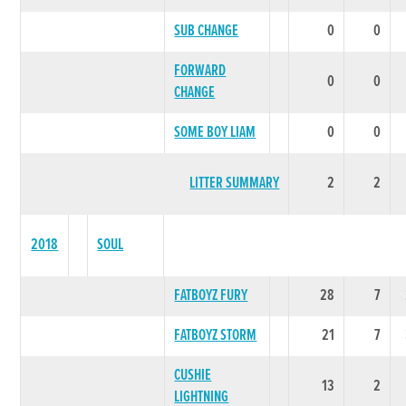
SUB CHANGE
0
0
FORWARD
0
0
CHANGE
SOME BOY LIAM
0
0
LITTER SUMMARY
2
2
2018
SOUL
FATBOYZ FURY
28
7
FATBOYZ STORM
21
7
CUSHIE
13
2
LIGHTNING