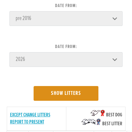
DATE FROM:
DATE FROM:
SHOW LITTERS
EXCEPT CHANGE LITTERS
BEST DOG
REPORT TO PRESENT
BEST LITTER