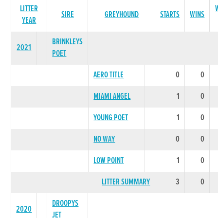
LITTER
SIRE
GREYHOUND
STARTS
WINS
YEAR
BRINKLEYS
2021
POET
AERO TITLE
0
0
MIAMI ANGEL
1
0
YOUNG POET
1
0
NO WAY
0
0
LOW POINT
1
0
LITTER SUMMARY
3
0
DROOPYS
2020
JET