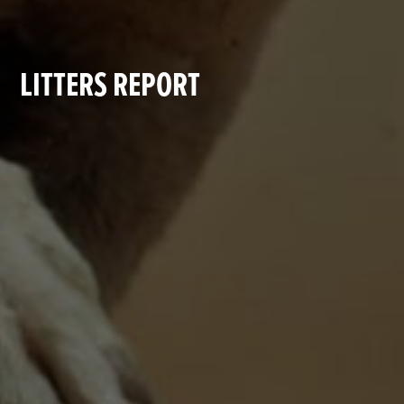
LITTERS REPORT