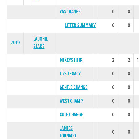
VAST RANGE
0
0
LITTER SUMMARY
0
0
LAUGHIL
2019
BLAKE
MIKEYS HEIR
2
2
LIZS LEGACY
0
0
GENTLE CHANGE
0
0
WEST CHAMP
0
0
CUTE CHANGE
0
0
JAMIES
0
0
TORNADO