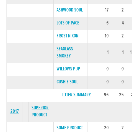
ASHWOOD SOUL
17
2
LOTS OF PACE
6
4
FROST NIXON
10
2
SEAGLASS
1
1
SMOKEY
WILLOWS PUP
0
0
CUSHIE SOUL
0
0
LITTER SUMMARY
96
25
SUPERIOR
2017
PRODUCT
SOME PRODUCT
20
2