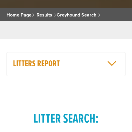
Home Page
Results
Greyhound Search
LITTERS REPORT
LITTER SEARCH: