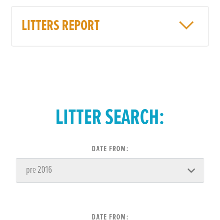
LITTERS REPORT
LITTER SEARCH:
DATE FROM:
DATE FROM: