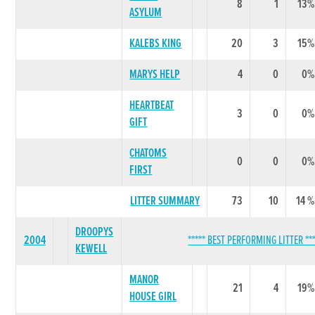
8
1
13%
ASYLUM
KALEBS KING
20
3
15%
MARYS HELP
4
0
0%
HEARTBEAT
3
0
0%
GIFT
CHATOMS
0
0
0%
FIRST
LITTER SUMMARY
73
10
14 %
DROOPYS
2004
***** BEST PERFORMING LITTER **
KEWELL
MANOR
21
4
19%
HOUSE GIRL