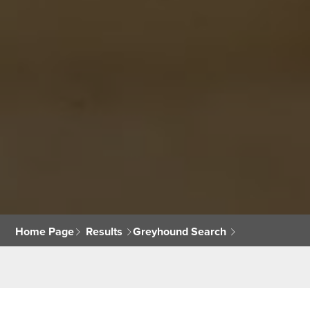
Home Page
Results
Greyhound Search