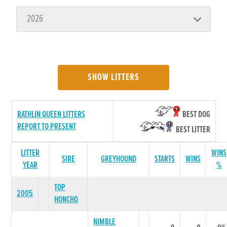
SHOW LITTERS
RATHLIN QUEEN LITTERS
BEST DOG
REPORT TO PRESENT
BEST LITTER
LITTER
WINS
SIRE
GREYHOUND
STARTS
WINS
YEAR
%
TOP
2005
HONCHO
NIMBLE