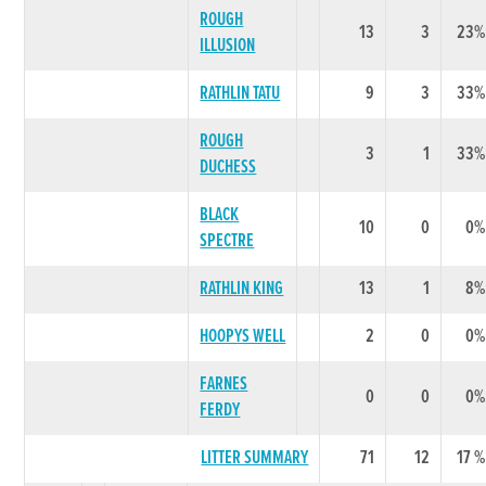
ROUGH
13
3
23%
ILLUSION
RATHLIN TATU
9
3
33%
ROUGH
3
1
33%
DUCHESS
BLACK
10
0
0%
SPECTRE
RATHLIN KING
13
1
8%
HOOPYS WELL
2
0
0%
FARNES
0
0
0%
FERDY
LITTER SUMMARY
71
12
17 %