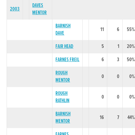
DAVES
2003
MENTOR
BARNISH
11
6
55%
DAVE
FAIR HEAD
5
1
20%
FARNES FREIL
6
3
50%
ROUGH
0
0
0%
MENTOR
ROUGH
0
0
0%
RATHLIN
BARNISH
16
7
44%
MENTOR
FARNES