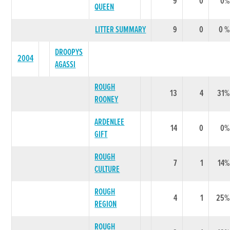
9
0
0%
QUEEN
LITTER SUMMARY
9
0
0 %
DROOPYS
2004
AGASSI
ROUGH
13
4
31%
ROONEY
ARDENLEE
14
0
0%
GIFT
ROUGH
7
1
14%
CULTURE
ROUGH
4
1
25%
REGION
ROUGH