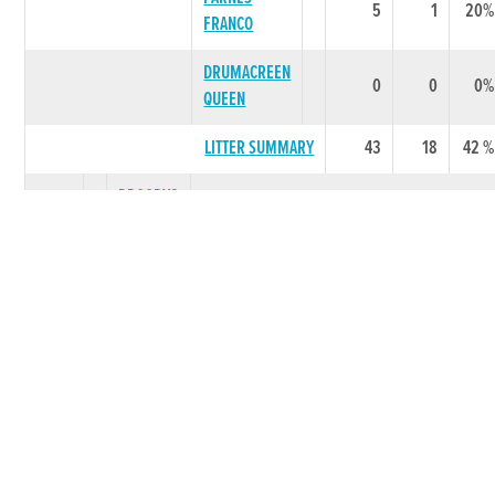
5
1
20%
FRANCO
DRUMACREEN
0
0
0%
QUEEN
LITTER SUMMARY
43
18
42 %
DROOPYS
2002
VIERI
TOP CHAP
18
3
17%
BARNISH
9
3
33%
VIERI
BARNISH
5
0
0%
VIERI
HANNAHS
4
1
25%