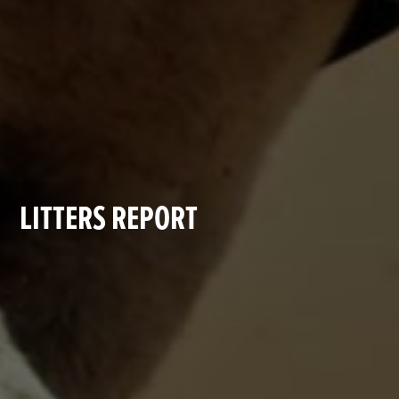
LITTERS REPORT