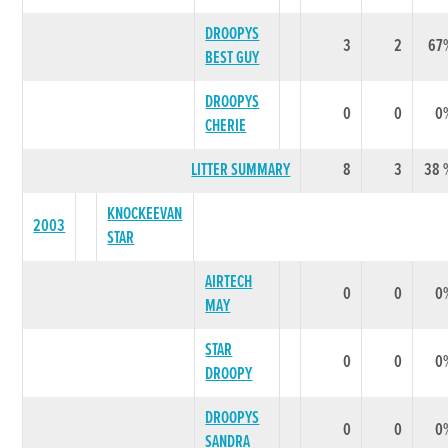
DROOPYS
3
2
67
BEST GUY
DROOPYS
0
0
0
CHERIE
LITTER SUMMARY
8
3
38 
KNOCKEEVAN
2003
STAR
AIRTECH
0
0
0
MAY
STAR
0
0
0
DROOPY
DROOPYS
0
0
0
SANDRA