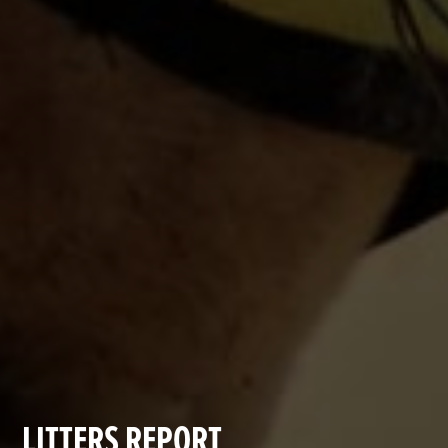
LITTERS REPORT