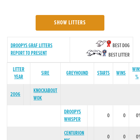
SHOW LITTERS
DROOPYS GRAF LITTERS
BEST DOG
REPORT TO PRESENT
BEST LITTER
LITTER
WIN
SIRE
GREYHOUND
STARTS
WINS
YEAR
%
KNOCKABOUT
2006
WOK
DROOPYS
0
0
0
WHISPER
CENTURION
0
0
0