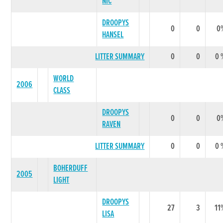
NIC
DROOPYS
0
0
0
HANSEL
LITTER SUMMARY
0
0
0 
WORLD
2006
CLASS
DROOPYS
0
0
0
RAVEN
LITTER SUMMARY
0
0
0 
BOHERDUFF
2005
LIGHT
DROOPYS
27
3
11
LISA