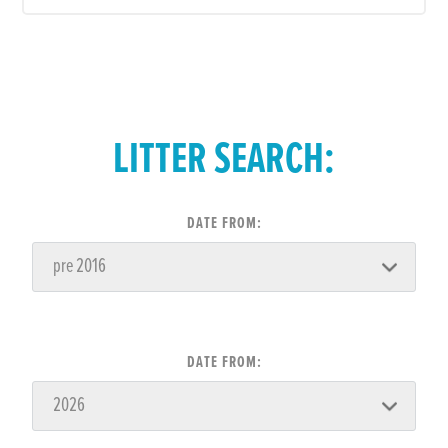
LITTER SEARCH:
DATE FROM:
DATE FROM: