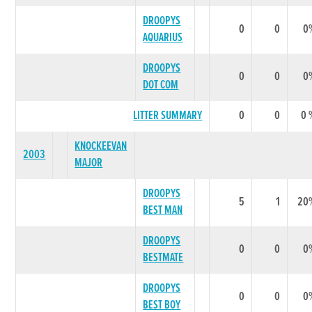
DROOPYS
0
0
0
AQUARIUS
DROOPYS
0
0
0
DOT COM
LITTER SUMMARY
0
0
0 
KNOCKEEVAN
2003
MAJOR
DROOPYS
5
1
20
BEST MAN
DROOPYS
0
0
0
BESTMATE
DROOPYS
0
0
0
BEST BOY