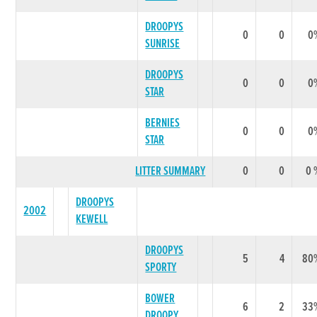
DROOPYS
0
0
0
SUNRISE
DROOPYS
0
0
0
STAR
BERNIES
0
0
0
STAR
LITTER SUMMARY
0
0
0 
DROOPYS
2002
KEWELL
DROOPYS
5
4
80
SPORTY
BOWER
6
2
33
DROOPY