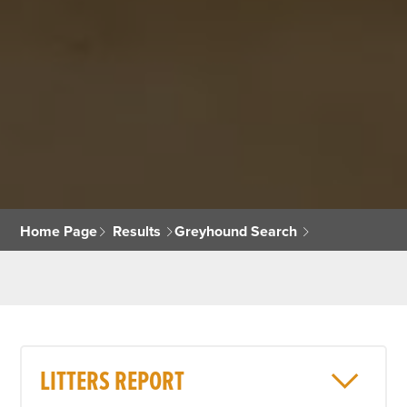
Home Page
Results
Greyhound Search
LITTERS REPORT