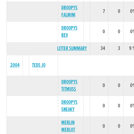
DROOPYS
7
0
0
FALMINI
DROOPYS
0
0
0
BEV
LITTER SUMMARY
34
3
9 
2004
TEDS JO
DROOPYS
0
0
0
TITMUSS
DROOPYS
0
0
0
SNEAKY
MERLIN
0
0
0
MERLOT