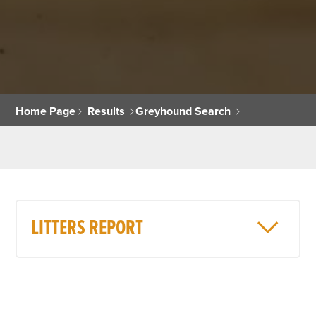
Home Page
Results
Greyhound Search
LITTERS REPORT