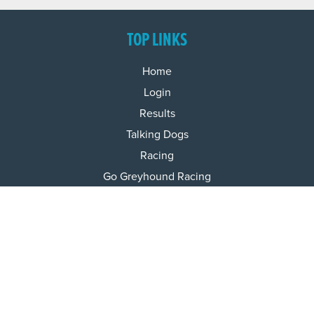
TOP LINKS
Home
Login
Results
Talking Dogs
Racing
Go Greyhound Racing
Regulations and Welfare
USEFUL INFO
Accessibility
Privacy Policy