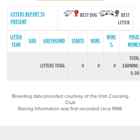
LITTERS REPORT TO
BEST DOG
BEST
PRESENT
LITTER
LITTER
WINS
PRIZE
SIRE
GREYHOUND
STARTS
WINS
YEAR
%
MONE
TOTAL
LITTERS TOTAL
0
0
0
EARNING:
0.00
Breeding data provided courtesy of the Irish Coursing
Club
Racing Information was first recorded circa 1998