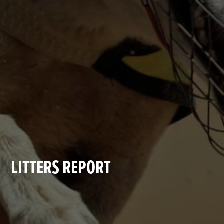
LITTERS REPORT