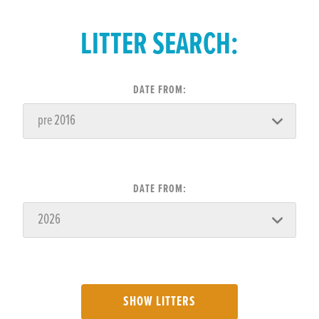
LITTER SEARCH:
DATE FROM:
DATE FROM:
SHOW LITTERS