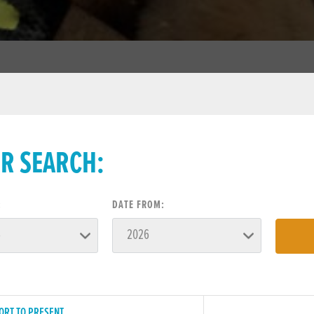
ER SEARCH:
:
DATE FROM:
ORT TO PRESENT