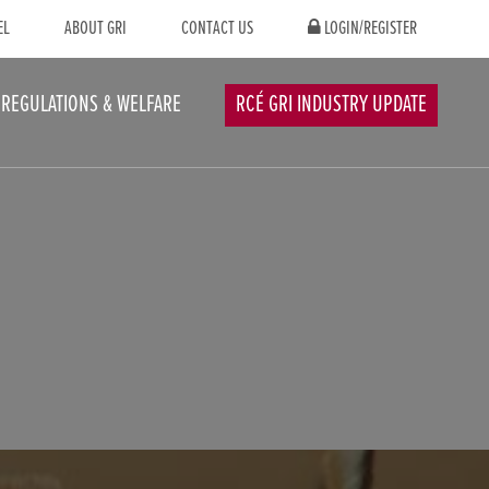
EL
ABOUT GRI
CONTACT US
LOGIN/REGISTER
REGULATIONS & WELFARE
RCÉ GRI INDUSTRY UPDATE