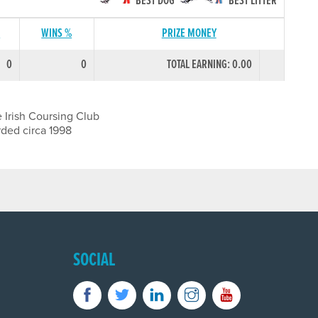
BEST DOG
BEST LITTER
S
WINS %
PRIZE MONEY
0
0
TOTAL EARNING: 0.00
 Irish Coursing Club
rded circa 1998
SOCIAL