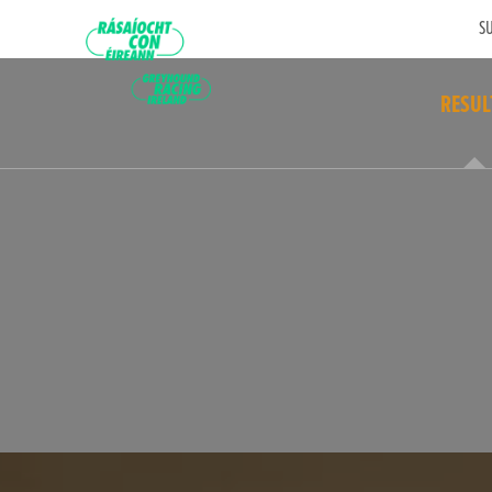
SU
RESUL