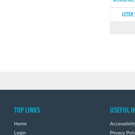
LITTER
TOP LINKS
USEFUL I
Home
Accessibilit
Login
Privacy Poli