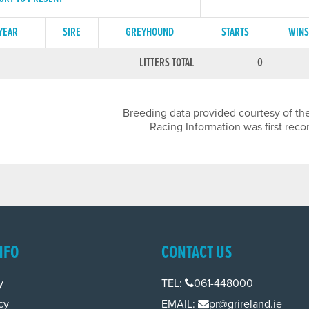
 YEAR
SIRE
GREYHOUND
STARTS
WIN
LITTERS TOTAL
0
Breeding data provided courtesy of the
Racing Information was first reco
NFO
CONTACT US
y
TEL:
061-448000
cy
EMAIL:
pr@grireland.ie