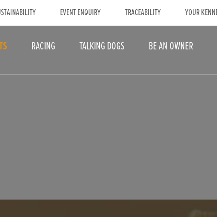
STAINABILITY
EVENT ENQUIRY
TRACEABILITY
YOUR KENN
TS
RACING
TALKING DOGS
BE AN OWNER