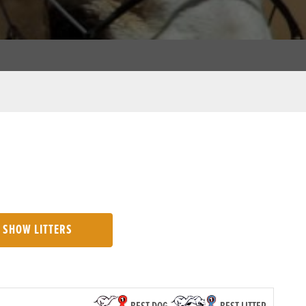
SHOW LITTERS