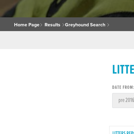
Home Page
Results
Greyhound Search
LITT
DATE FROM
LITTERS REP