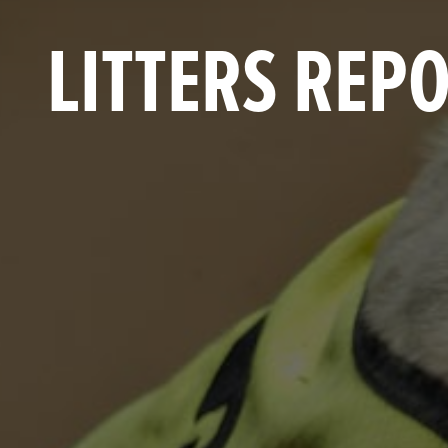
LITTERS REP