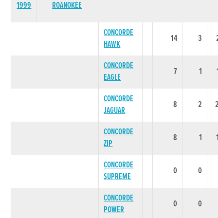
1999
ROANOKEE
CONCORDE
14
3
HAWK
CONCORDE
7
1
EAGLE
CONCORDE
8
2
JAGUAR
CONCORDE
8
1
ZIP
CONCORDE
0
0
SUPREME
CONCORDE
0
0
POWER