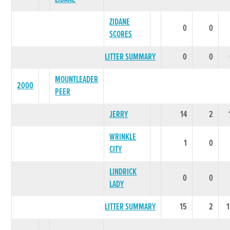
ZIDANE
0
0
SCORES
LITTER SUMMARY
0
0
MOUNTLEADER
2000
PEER
JERRY
14
2
WRINKLE
1
0
CITY
LINDRICK
0
0
LADY
LITTER SUMMARY
15
2