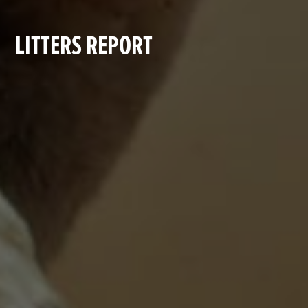
LITTERS REPORT