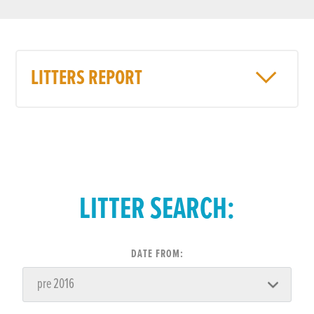
LITTERS REPORT
LITTER SEARCH:
DATE FROM: