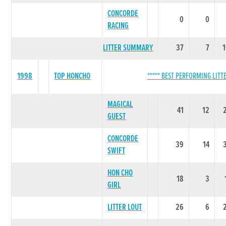
CONCORDE
0
0
RACING
LITTER SUMMARY
37
7
1998
TOP HONCHO
***** BEST PERFORMING LITTE
MAGICAL
41
12
GUEST
CONCORDE
39
14
SWIFT
HON CHO
18
3
GIRL
LITTER LOUT
26
6