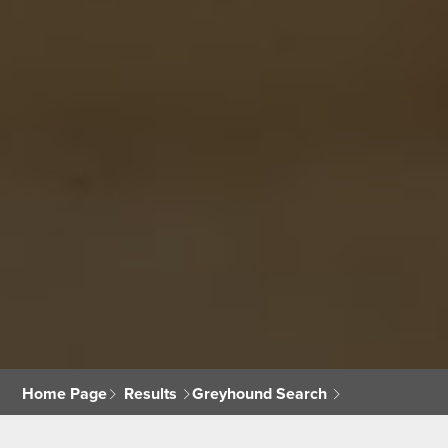
Home Page
Results
Greyhound Search