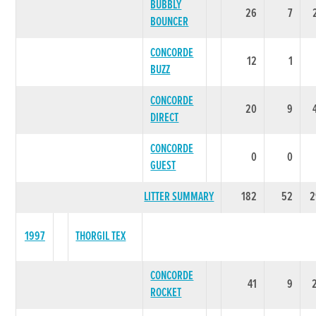
BUBBLY
26
7
BOUNCER
CONCORDE
12
1
BUZZ
CONCORDE
20
9
DIRECT
CONCORDE
0
0
GUEST
LITTER SUMMARY
182
52
2
1997
THORGIL TEX
CONCORDE
41
9
ROCKET