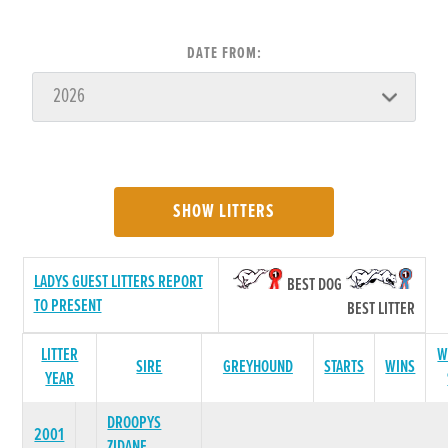
DATE FROM:
SHOW LITTERS
LADYS GUEST LITTERS REPORT
BEST DOG
TO PRESENT
BEST LITTER
LITTER
W
SIRE
GREYHOUND
STARTS
WINS
YEAR
DROOPYS
2001
ZIDANE