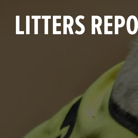
LITTERS REP