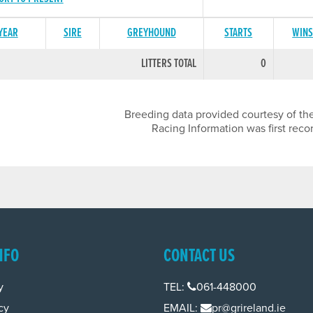
 YEAR
SIRE
GREYHOUND
STARTS
WIN
LITTERS TOTAL
0
Breeding data provided courtesy of the
Racing Information was first reco
NFO
CONTACT US
y
TEL:
061-448000
cy
EMAIL:
pr@grireland.ie