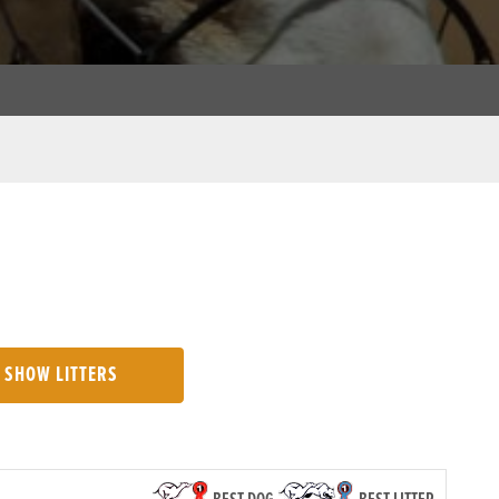
SHOW LITTERS