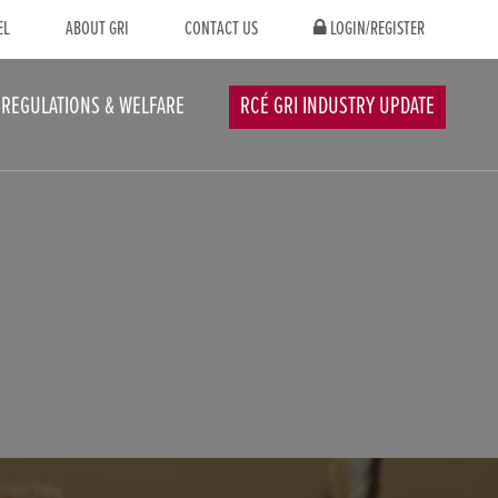
EL
ABOUT GRI
CONTACT US
LOGIN/REGISTER
REGULATIONS & WELFARE
RCÉ GRI INDUSTRY UPDATE