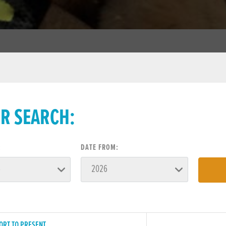
ER SEARCH:
:
DATE FROM:
ORT TO PRESENT