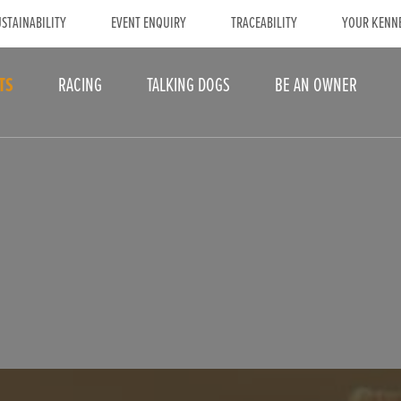
STAINABILITY
EVENT ENQUIRY
TRACEABILITY
YOUR KENN
TS
RACING
TALKING DOGS
BE AN OWNER