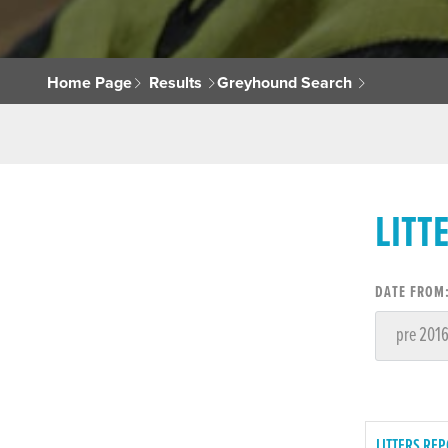
Home Page
Results
Greyhound Search
LITT
DATE FROM
LITTERS REP