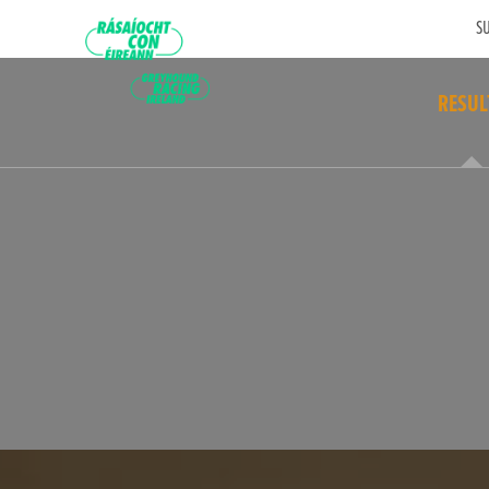
SU
RESUL