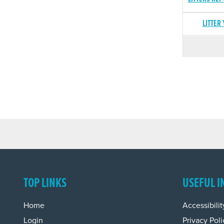
LITTER
TOP LINKS
USEFUL I
Home
Accessibilit
Login
Privacy Poli