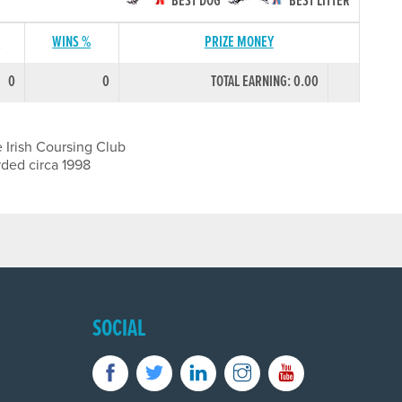
BEST DOG
BEST LITTER
S
WINS %
PRIZE MONEY
0
0
TOTAL EARNING: 0.00
 Irish Coursing Club
rded circa 1998
SOCIAL