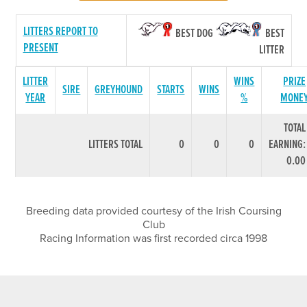
LITTERS REPORT TO
BEST DOG
BEST
PRESENT
LITTER
LITTER
WINS
PRIZE
SIRE
GREYHOUND
STARTS
WINS
YEAR
%
MONE
TOTAL
LITTERS TOTAL
0
0
0
EARNING:
0.00
Breeding data provided courtesy of the Irish Coursing
Club
Racing Information was first recorded circa 1998