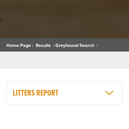
Home Page
Results
Greyhound Search
LITTERS REPORT