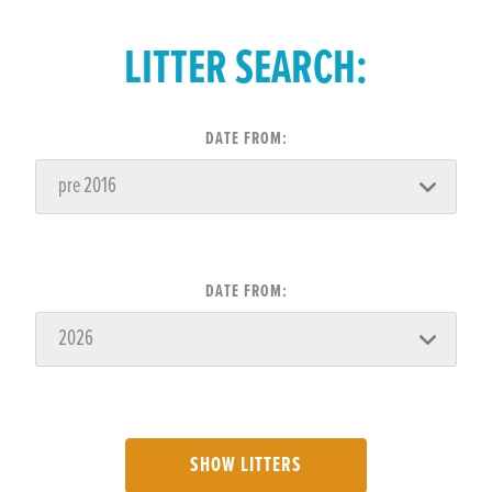
LITTER SEARCH:
DATE FROM:
DATE FROM:
SHOW LITTERS