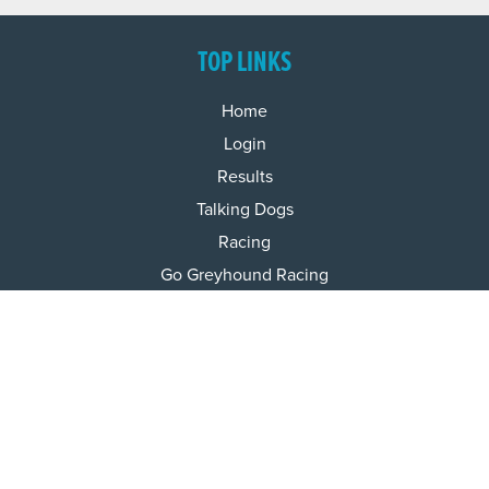
TOP LINKS
Home
Login
Results
Talking Dogs
Racing
Go Greyhound Racing
Regulations and Welfare
USEFUL INFO
Accessibility
Privacy Policy