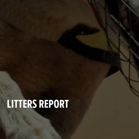
LITTERS REPORT