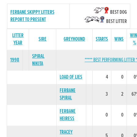
FERBANE SKIPPY LITTERS
BEST DOG
REPORT TO PRESENT
BEST LITTER
LITTER
WIN
SIRE
GREYHOUND
STARTS
WINS
YEAR
%
SPIRAL
1998
***** BEST PERFORMING LITTER *
NIKITA
LOAD OF LIES
4
0
0
FERBANE
3
2
67
SPIRAL
FERBANE
0
0
0
HEIRESS
TRACEY
5
0
0