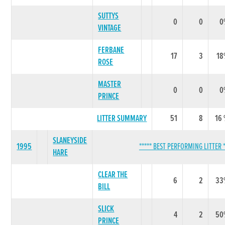
SUTTYS
0
0
0
VINTAGE
FERBANE
17
3
18
ROSE
MASTER
0
0
0
PRINCE
LITTER SUMMARY
51
8
16
SLANEYSIDE
1995
***** BEST PERFORMING LITTER *
HARE
CLEAR THE
6
2
33
BILL
SLICK
4
2
50
PRINCE