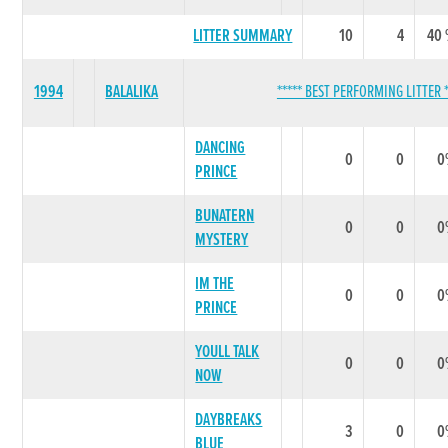
LITTER SUMMARY
10
4
40
1994
BALALIKA
***** BEST PERFORMING LITTER *
DANCING
0
0
0
PRINCE
BUNATERN
0
0
0
MYSTERY
IM THE
0
0
0
PRINCE
YOULL TALK
0
0
0
NOW
DAYBREAKS
3
0
0
BLUE