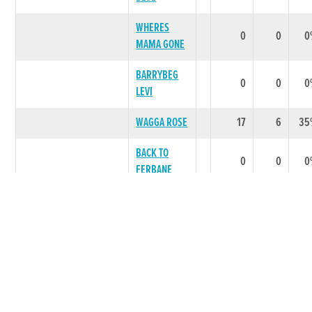
WHERES
0
0
0
MAMA GONE
BARRYBEG
0
0
0
LEVI
WAGGA ROSE
17
6
35
BACK TO
0
0
0
FERBANE
FERBANE
0
0
0
LOTTO
FERBANE
0
0
0
HEIR
LITTER SUMMARY
20
6
30