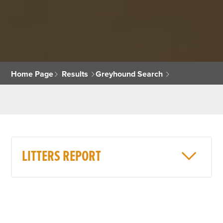
Home Page
Results
Greyhound Search
LITTERS REPORT