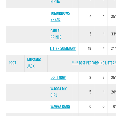
NIKITA
TOMORROWS
4
1
25
BREAD
CABLE
3
1
33
PRINCE
LITTER SUMMARY
19
4
21
MUSTANG
1997
***** BEST PERFORMING LITTER *
JACK
DO IT NOW
8
2
25
WAGGA MY
5
1
20
GIRL
WAGGA BANG
0
0
0