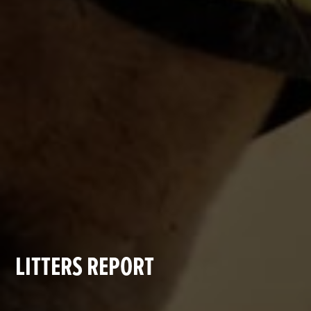
LITTERS REPORT