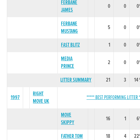
FERBANE
0
0
0
JAMES
FERBANE
5
0
0
MUSTANG
FAST BLITZ
1
0
0
MEDIA
2
0
0
PRINCE
LITTER SUMMARY
21
3
14
RIGHT
1997
***** BEST PERFORMING LITTER *
MOVE UK
MOVE
16
1
6
SKIPPY
FATHER TOM
18
4
22