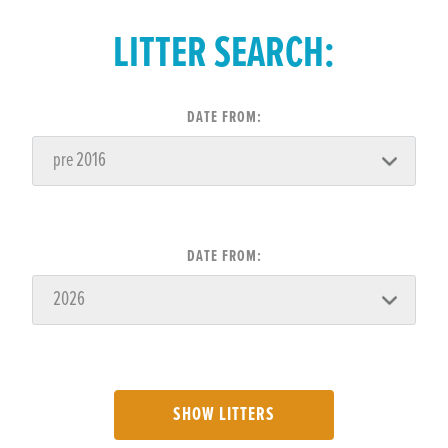
LITTER SEARCH:
DATE FROM:
DATE FROM:
SHOW LITTERS