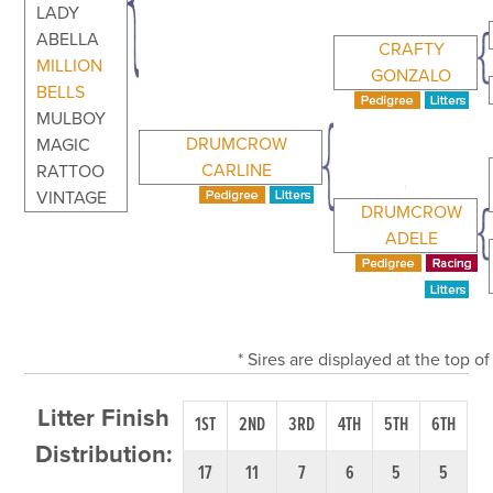
LADY
ABELLA
CRAFTY
MILLION
GONZALO
BELLS
MULBOY
DRUMCROW
MAGIC
CARLINE
RATTOO
VINTAGE
DRUMCROW
ADELE
* Sires are displayed at the top 
Litter Finish
1ST
2ND
3RD
4TH
5TH
6TH
Distribution:
17
11
7
6
5
5