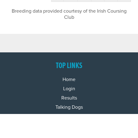
Breeding data provided courtesy of the Irish Coursing
Club
TOP LINKS
Home
Login
Results
Talking Dogs
Racing
Go Greyhound Racing
Regulations and Welfare