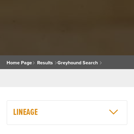
Home Page
Results
Greyhound Search
LINEAGE