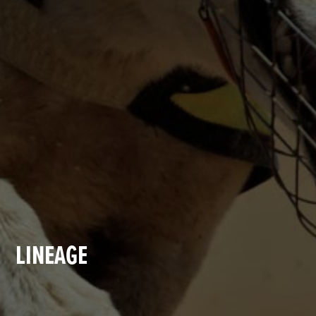
LINEAGE