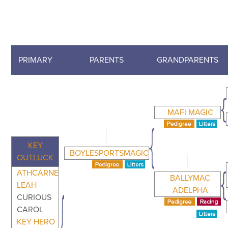
PRIMARY
PARENTS
GRANDPARENTS
MAFI MAGIC
KEY
BOYLESPORTSMAGIC
OUTLUCK
ATHCARNE
BALLYMAC
LEAH
ADELPHA
CURIOUS
CAROL
KEY HERO