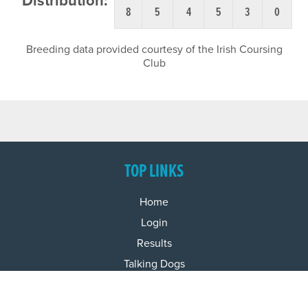
Distribution:
8
5
4
5
3
0
Breeding data provided courtesy of the Irish Coursing
Club
TOP LINKS
Home
Login
Results
Talking Dogs
Racing
Go Greyhound Racing