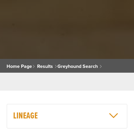
Home Page
Results
Greyhound Search
LINEAGE