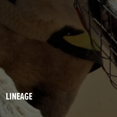
LINEAGE