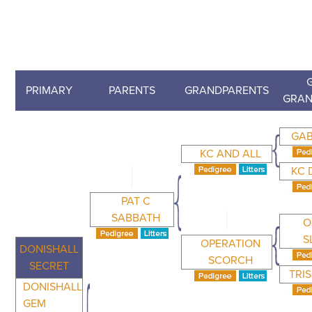
PRIMARY
PARENTS
GRANDPARENTS
GRAN
GAB
KC AND ALL
KC 
PAT C
SABBATH
O
S
OPERATION
DONISHALL
SCORCH
SECRET
TRI
DONISHALL
GEM