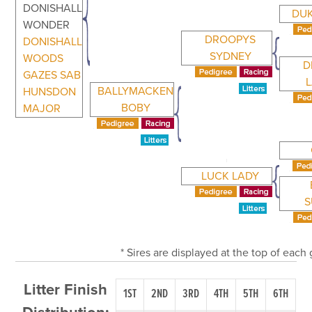
DONISHALL
DUK
WONDER
DROOPYS
DONISHALL
SYDNEY
WOODS
D
GAZES SAB
BALLYMACKEN
HUNSDON
BOBY
MAJOR
LUCK LADY
S
* Sires are displayed at the top of eac
Litter Finish
1ST
2ND
3RD
4TH
5TH
6TH