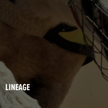
LINEAGE