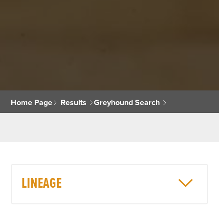
Home Page
Results
Greyhound Search
LINEAGE