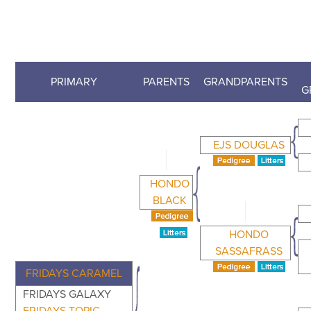
PRIMARY
PARENTS
GRANDPARENTS
G
EJS DOUGLAS
HONDO
BLACK
HONDO
SASSAFRASS
FRIDAYS CARAMEL
FRIDAYS GALAXY