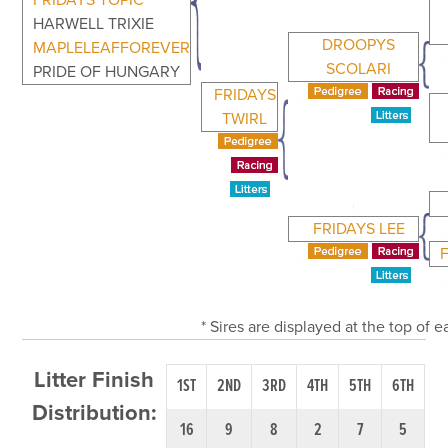
FRIDAYS TOPIC
HARWELL TRIXIE
DROOPYS
MAPLELEAFFOREVER
SCOLARI
PRIDE OF HUNGARY
FRIDAYS
TWIRL
FRIDAYS LEE
* Sires are displayed at the top of
Litter Finish
1ST
2ND
3RD
4TH
5TH
6TH
Distribution:
16
9
8
2
7
5