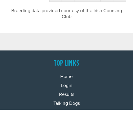
Breeding data provided courtesy of the Irish Coursing
Club
TOP LINKS
Home
Login
Results
Talking Dogs
Racing
Go Greyhound Racing
Regulations and Welfare