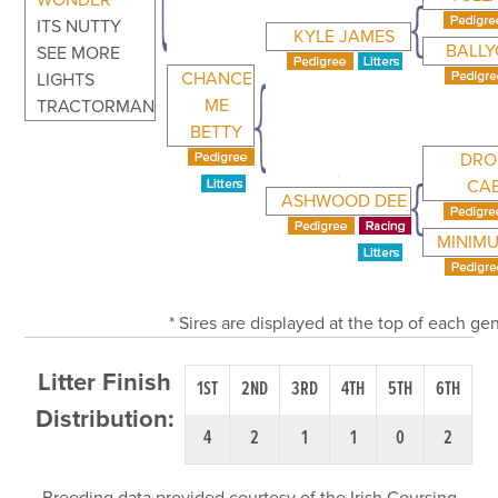
WONDER
ITS NUTTY
KYLE JAMES
BALL
SEE MORE
CHANCE
LIGHTS
ME
TRACTORMAN
BETTY
DRO
CA
ASHWOOD DEE
MINIM
* Sires are displayed at the top of each g
Litter Finish
1ST
2ND
3RD
4TH
5TH
6TH
Distribution:
4
2
1
1
0
2