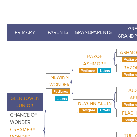
GRE
PRIMARY
PARENTS
GRANDPARENTS
GRANDP
ASHMO
RAZOR
ASHMORE
RAZO
NEWINN
WONDER
JUD
AF
GLENBOWEN
NEWINN ALL IN
JUNIOR
FLASH
CHANCE OF
WONDER
CREAMERY
TULL