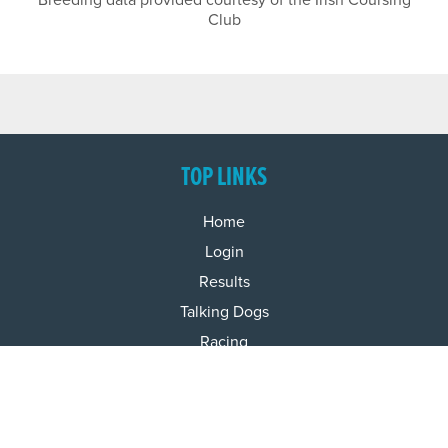
Breeding data provided courtesy of the Irish Coursing
Club
TOP LINKS
Home
Login
Results
Talking Dogs
Racing
Go Greyhound Racing
Regulations and Welfare