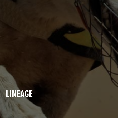
LINEAGE