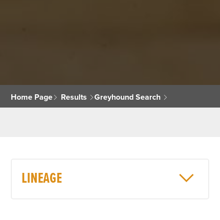
Home Page
Results
Greyhound Search
LINEAGE