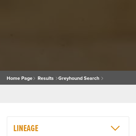
Home Page
Results
Greyhound Search
LINEAGE