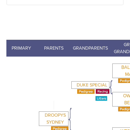
GR
PRIMARY
PARENTS
GRANDPARENTS
GRAND
BA
M
DUKE SPECIAL
OW
BE
DROOPYS
SYDNEY