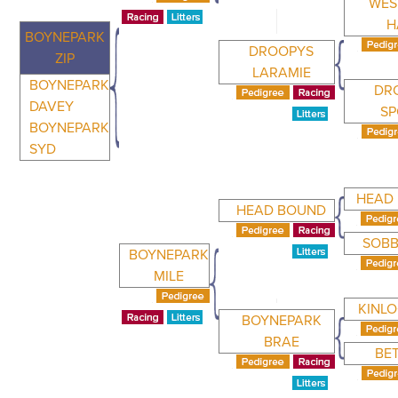
WES
H
BOYNEPARK
DROOPYS
ZIP
LARAMIE
BOYNEPARK
DR
DAVEY
S
BOYNEPARK
SYD
HEAD
HEAD BOUND
SOBB
BOYNEPARK
MILE
KINL
BOYNEPARK
BRAE
BE