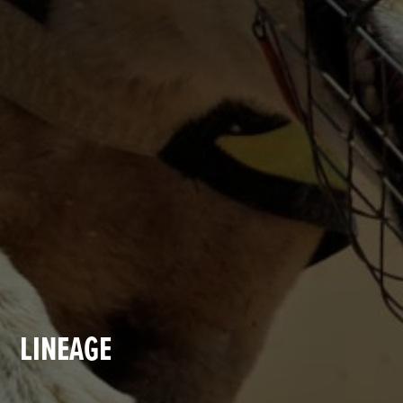
LINEAGE