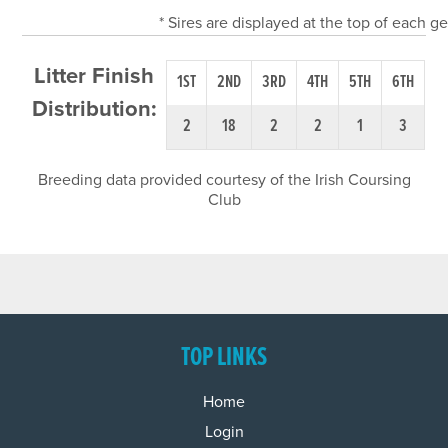
* Sires are displayed at the top of each 
Litter Finish
1ST
2ND
3RD
4TH
5TH
6TH
Distribution:
2
18
2
2
1
3
Breeding data provided courtesy of the Irish Coursing
Club
TOP LINKS
Home
Login