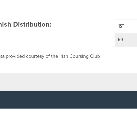
inish Distribution:
1ST
60
ta provided courtesy of the Irish Coursing Club
NFO
CONTACT US
y
TEL:
061-448000
cy
EMAIL:
pr@grireland.ie