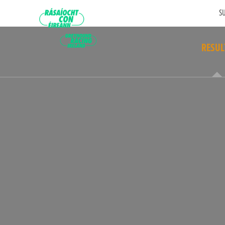
SU
RESUL