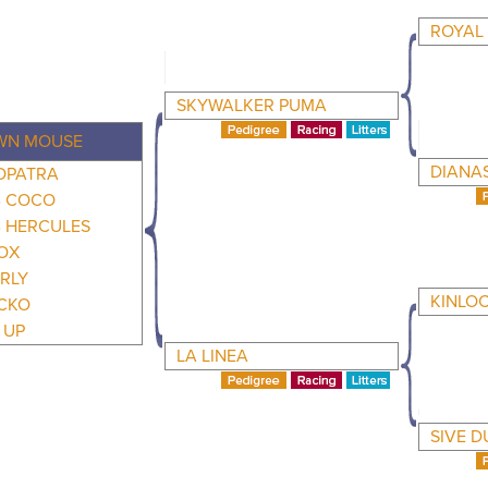
ROYAL
SKYWALKER PUMA
WN MOUSE
DIANA
OPATRA
 COCO
 HERCULES
OX
RLY
KINLO
CKO
 UP
LA LINEA
SIVE D