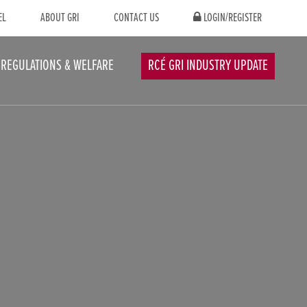
EL
ABOUT GRI
CONTACT US
LOGIN/REGISTER
REGULATIONS & WELFARE
RCÉ GRI INDUSTRY UPDATE