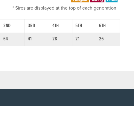
* Sires are displayed at the top of each generation.
2ND
3RD
4TH
5TH
6TH
64
41
28
21
26
SOCIAL