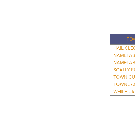
TO
HAIL CLE
NAMETAB
NAMETAB
SCALLY F
TOWN CU
TOWN JA
WHILE UR