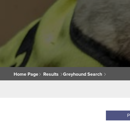
Home Page
Results
Greyhound Search
P