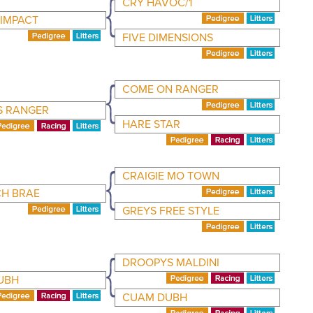
CRY HAVOC/1
 IMPACT
FIVE DIMENSIONS
COME ON RANGER
S RANGER
HARE STAR
CRAIGIE MO TOWN
CH BRAE
GREYS FREE STYLE
DROOPYS MALDINI
UBH
CUAM DUBH