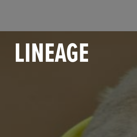
LINEAGE