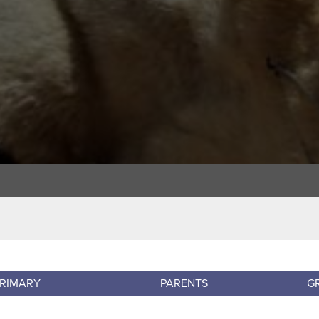
RIMARY
PARENTS
G