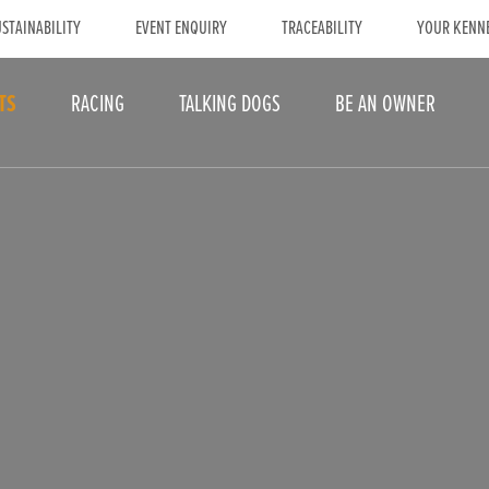
STAINABILITY
EVENT ENQUIRY
TRACEABILITY
YOUR KENN
TS
RACING
TALKING DOGS
BE AN OWNER