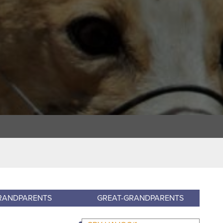
RANDPARENTS
GREAT-GRANDPARENTS