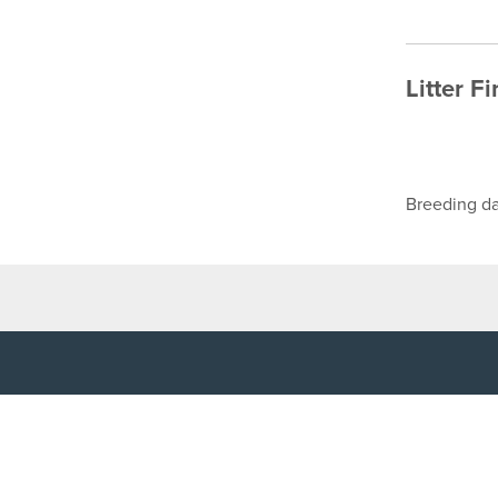
Litter F
Breeding da
TOP LINKS
USEFUL I
Home
Accessibilit
Login
Privacy Poli