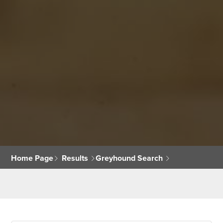
Home Page
Results
Greyhound Search