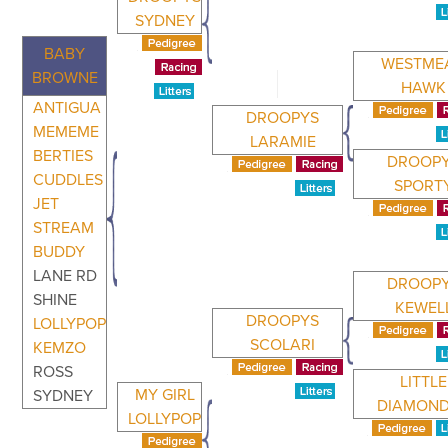
SYDNEY
BABY
WESTME
BROWNE
HAWK
ANTIGUA
DROOPYS
MEMEME
LARAMIE
BERTIES
DROOP
CUDDLES
SPORT
JET
STREAM
BUDDY
LANE RD
DROOP
SHINE
KEWEL
DROOPYS
LOLLYPOP
SCOLARI
KEMZO
ROSS
LITTLE
MY GIRL
SYDNEY
DIAMON
LOLLYPOP