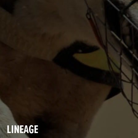
LINEAGE