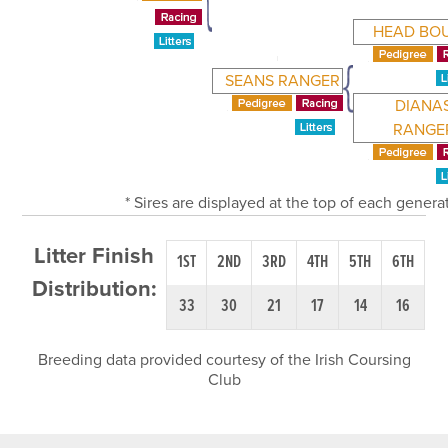
HEAD BO
SEANS RANGER
DIANA
RANGE
* Sires are displayed at the top of each gener
Litter Finish
1ST
2ND
3RD
4TH
5TH
6TH
Distribution:
33
30
21
17
14
16
Breeding data provided courtesy of the Irish Coursing
Club