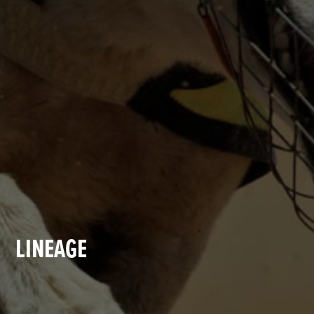
LINEAGE