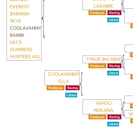
LARAMIE
EVEREST
BARNISH
SKYE
COOLAVANNY
BAMBI
DECS
GUINNESS
HUNTERS VAL
TYRUR BIG MIKE
COOLAVANNY
ELLA
YAHOO
PERLENA
Y