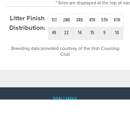
* Sires are displayed at the top of e
Litter Finish
1ST
2ND
3RD
4TH
5TH
6TH
Distribution:
49
22
14
15
9
10
Breeding data provided courtesy of the Irish Coursing
Club
TOP LINKS
Home
Login