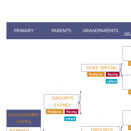
PRIMARY
PARENTS
GRANDPARENTS
GR
DUKE SPECIAL
DROOPYS
SYDNEY
COOLAVANNY
HOFFA
DROOPYS
BARNISH