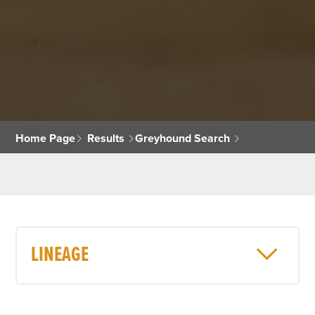
Home Page
Results
Greyhound Search
LINEAGE