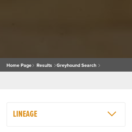
Home Page
Results
Greyhound Search
LINEAGE