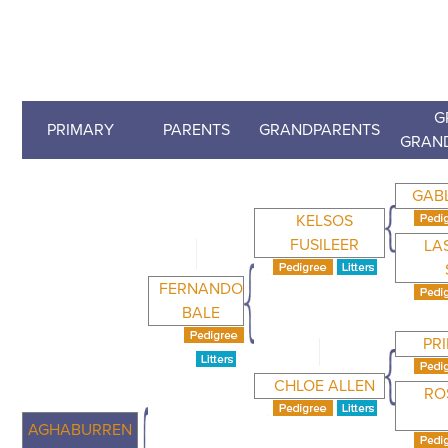
G
PRIMARY
PARENTS
GRANDPARENTS
GRAN
GAB
KELSOS
FUSILEER
LA
FERNANDO
BALE
PR
CHLOE ALLEN
RO
AGHABURREN