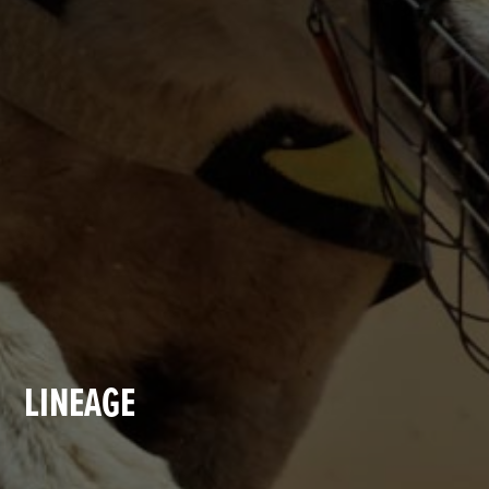
LINEAGE