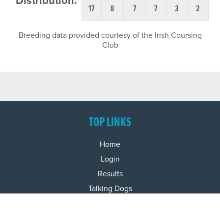
Distribution:
17
8
7
7
3
2
Breeding data provided courtesy of the Irish Coursing
Club
TOP LINKS
Home
Login
Results
Talking Dogs
Racing
Go Greyhound Racing