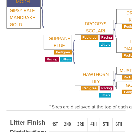
MODEL
GIPSY BALE
D
MANDRAKE
K
DROOPYS
GOLD
SCOLARI
GURRANE
BLUE
DI
MUST
HAWTHORN
LILY
GO
* Sires are displayed at the top of each
Litter Finish
1ST
2ND
3RD
4TH
5TH
6TH