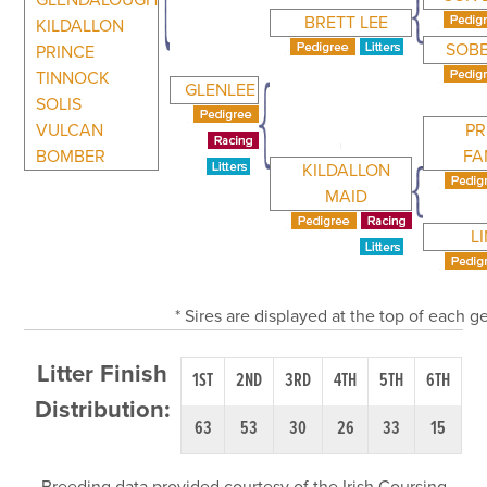
GLENDALOUGH
BRETT LEE
KILDALLON
SOBB
PRINCE
TINNOCK
GLENLEE
SOLIS
VULCAN
PR
BOMBER
FA
KILDALLON
MAID
L
* Sires are displayed at the top of each 
Litter Finish
1ST
2ND
3RD
4TH
5TH
6TH
Distribution:
63
53
30
26
33
15