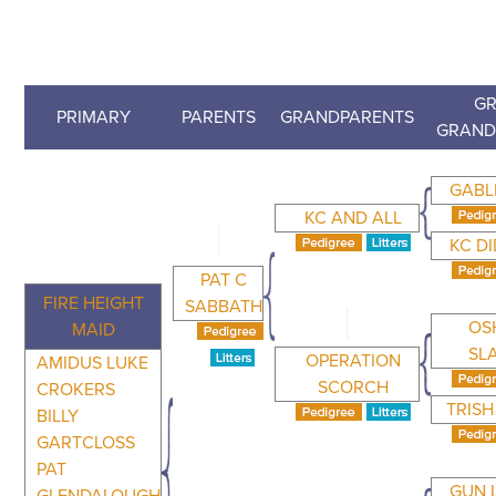
GR
PRIMARY
PARENTS
GRANDPARENTS
GRAND
GABL
KC AND ALL
KC DI
PAT C
FIRE HEIGHT
SABBATH
OS
MAID
SL
OPERATION
AMIDUS LUKE
SCORCH
CROKERS
TRISH
BILLY
GARTCLOSS
PAT
GUN 