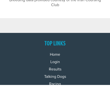
Breeding data provided courtesy of the Irish Coursing
Club
TOP LINKS
Home
Login
Results
Talking Dogs
Racing
Go Greyhound Racing
Regulations and Welfare