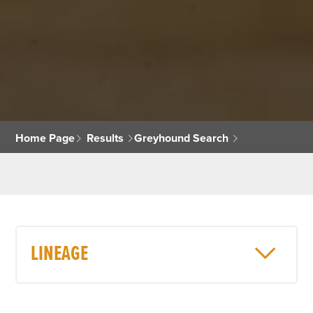
Home Page
Results
Greyhound Search
LINEAGE