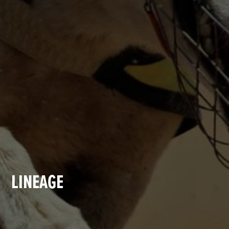
LINEAGE