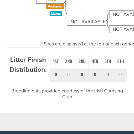
NOT AVA
NOT AVAILABLE
NOT AVA
* Sires are displayed at the top of each gen
Litter Finish
1ST
2ND
3RD
4TH
5TH
6TH
Distribution:
0
0
0
0
0
0
Breeding data provided courtesy of the Irish Coursing
Club