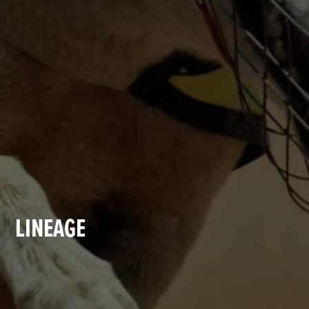
LINEAGE