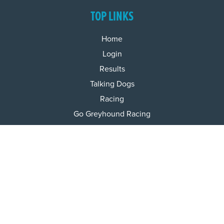
TOP LINKS
Home
Login
Results
Talking Dogs
Racing
Go Greyhound Racing
Regulations and Welfare
USEFUL INFO
Accessibility
Privacy Policy
Terms & Conditions