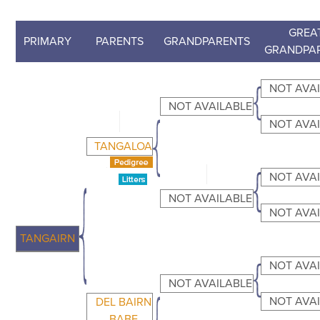
GREA
PRIMARY
PARENTS
GRANDPARENTS
GRANDPA
NOT AVA
NOT AVAILABLE
NOT AVA
TANGALOA
NOT AVA
NOT AVAILABLE
NOT AVA
TANGAIRN
NOT AVA
NOT AVAILABLE
NOT AVA
DEL BAIRN
BABE