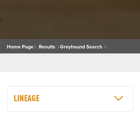
Home Page
Results
Greyhound Search
LINEAGE