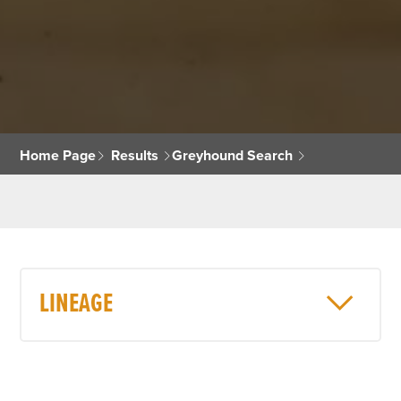
Home Page
Results
Greyhound Search
LINEAGE