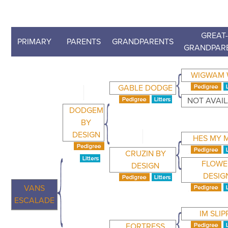
GREAT
PRIMARY
PARENTS
GRANDPARENTS
GRANDPAR
WIGWAM 
GABLE DODGE
NOT AVAI
DODGEM
BY
DESIGN
HES MY 
CRUZIN BY
FLOWE
DESIGN
DESIG
VANS
ESCALADE
IM SLIP
FORTRESS