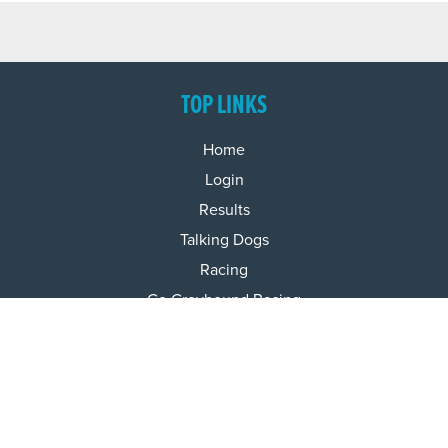
TOP LINKS
Home
Login
Results
Talking Dogs
Racing
Go Greyhound Racing
Regulations and Welfare
USEFUL INFO