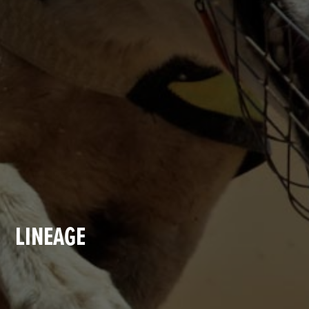
LINEAGE