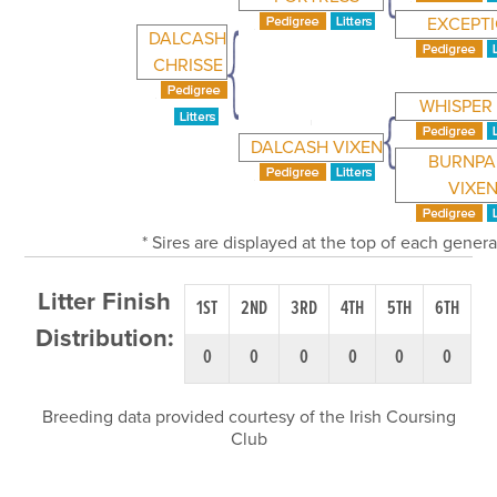
EXCEPT
DALCASH
CHRISSE
WHISPER
DALCASH VIXEN
BURNPA
VIXE
* Sires are displayed at the top of each gener
Litter Finish
1ST
2ND
3RD
4TH
5TH
6TH
Distribution:
0
0
0
0
0
0
Breeding data provided courtesy of the Irish Coursing
Club