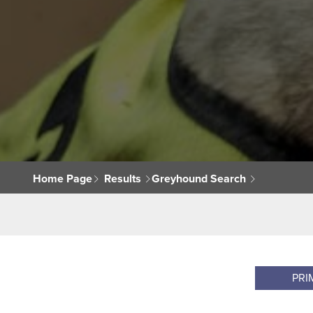
Home Page
Results
Greyhound Search
PRI