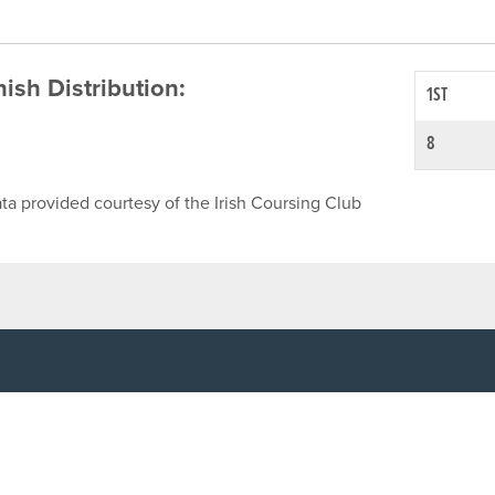
inish Distribution:
1ST
8
ta provided courtesy of the Irish Coursing Club
NFO
CONTACT US
y
TEL:
061-448000
cy
EMAIL:
pr@grireland.ie