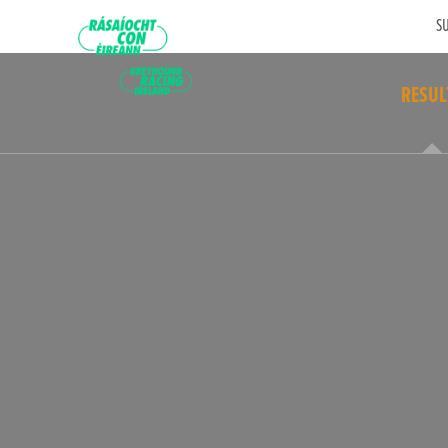
SU
RESUL