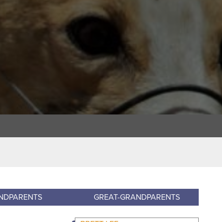
NDPARENTS
GREAT-GRANDPARENTS