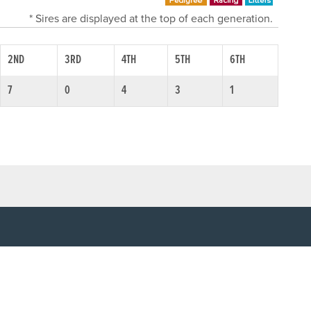
* Sires are displayed at the top of each generation.
2ND
3RD
4TH
5TH
6TH
7
0
4
3
1
SOCIAL