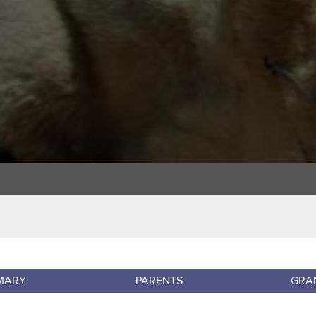
MARY
PARENTS
GRA