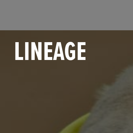
LINEAGE