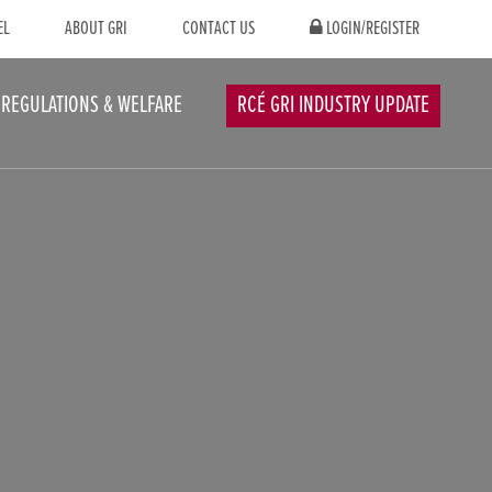
EL
ABOUT GRI
CONTACT US
LOGIN/REGISTER
REGULATIONS & WELFARE
RCÉ GRI INDUSTRY UPDATE