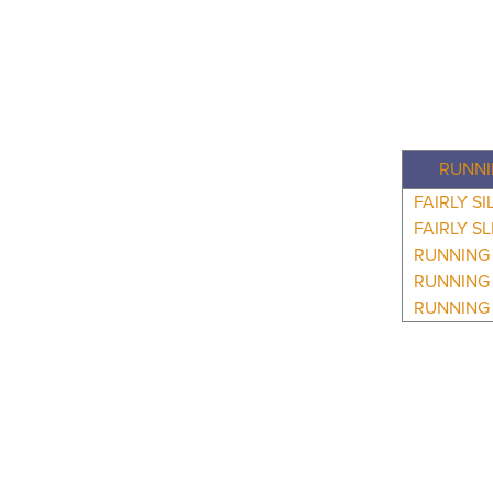
RUNNI
FAIRLY SI
FAIRLY S
RUNNING 
RUNNING 
RUNNING