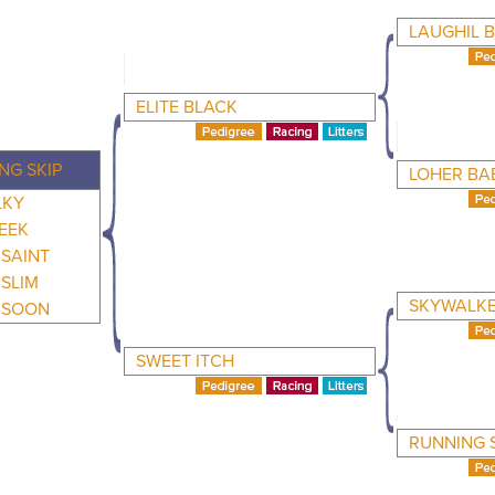
LAUGHIL 
ELITE BLACK
NG SKIP
LOHER BA
LKY
LEEK
SAINT
SLIM
SKYWALKE
 SOON
SWEET ITCH
RUNNING 