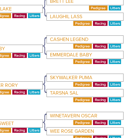
BRETT LEE
BLAKE
LAUGHIL LASS
CASHEN LEGEND
BY
EMMERDALE BABY
SKYWALKER PUMA
R RORY
TARSNA SAL
WINETAVERN OSCAR
SWEET
WEE ROSE GARDEN