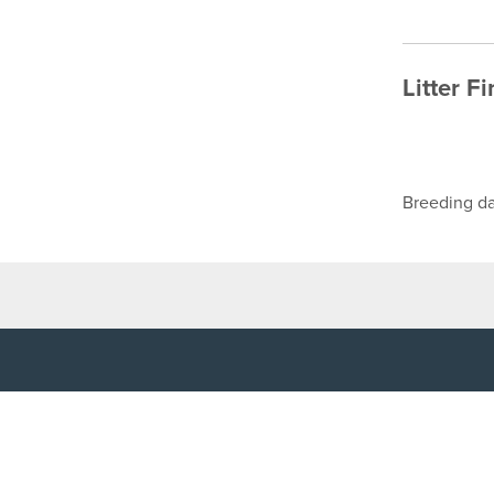
Litter F
Breeding da
TOP LINKS
USEFUL I
Home
Accessibilit
Login
Privacy Poli