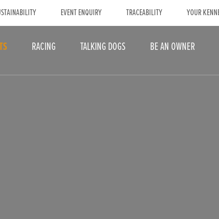
STAINABILITY
EVENT ENQUIRY
TRACEABILITY
YOUR KENN
TS
RACING
TALKING DOGS
BE AN OWNER