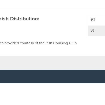
inish Distribution:
1ST
50
ta provided courtesy of the Irish Coursing Club
NFO
CONTACT US
y
TEL:
061-448000
cy
EMAIL:
pr@grireland.ie