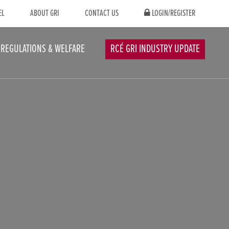
EL
ABOUT GRI
CONTACT US
LOGIN/REGISTER
REGULATIONS & WELFARE
RCÉ GRI INDUSTRY UPDATE