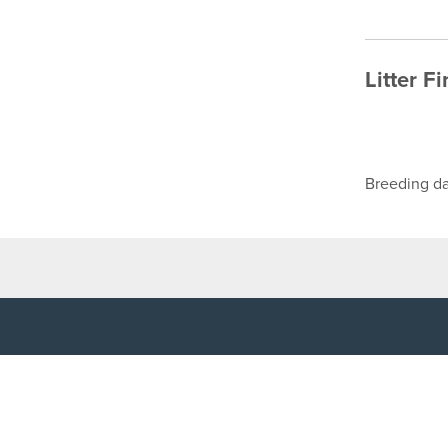
Litter F
Breeding da
TOP LINKS
USEFUL I
Home
Accessibilit
Login
Privacy Poli