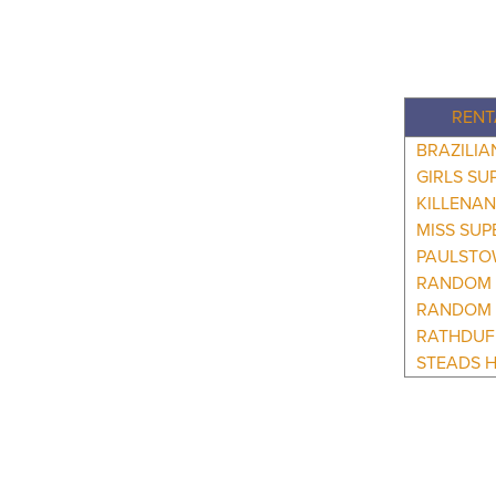
RENT
BRAZILI
GIRLS SU
KILLENAN
MISS SUP
PAULSTO
RANDOM 
RANDOM 
RATHDUF
STEADS H