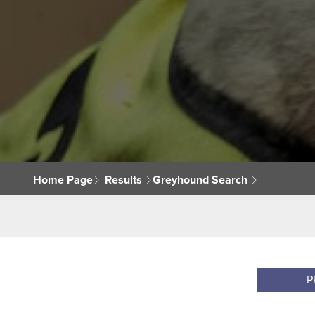
Home Page
Results
Greyhound Search
P