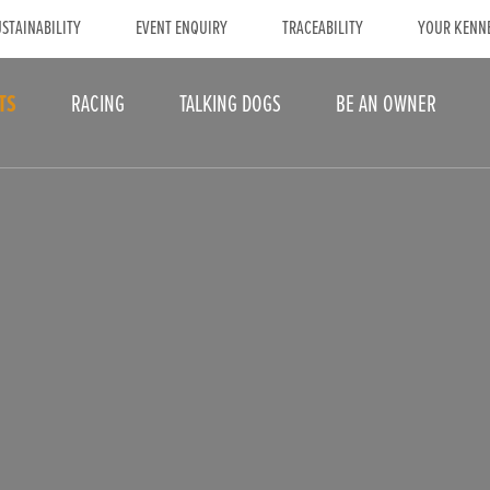
STAINABILITY
EVENT ENQUIRY
TRACEABILITY
YOUR KENN
TS
RACING
TALKING DOGS
BE AN OWNER