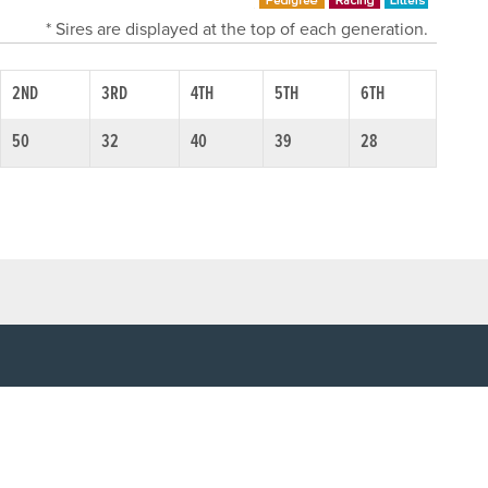
* Sires are displayed at the top of each generation.
2ND
3RD
4TH
5TH
6TH
50
32
40
39
28
SOCIAL