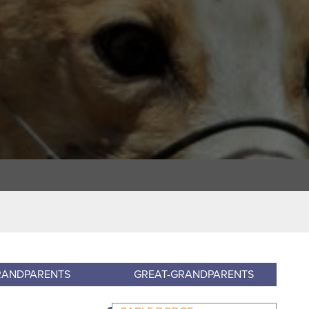
RANDPARENTS
GREAT-GRANDPARENTS