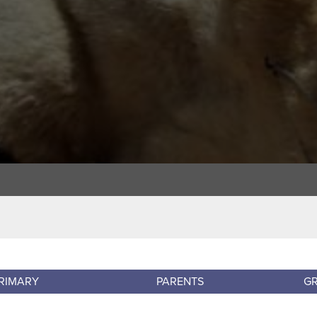
RIMARY
PARENTS
G