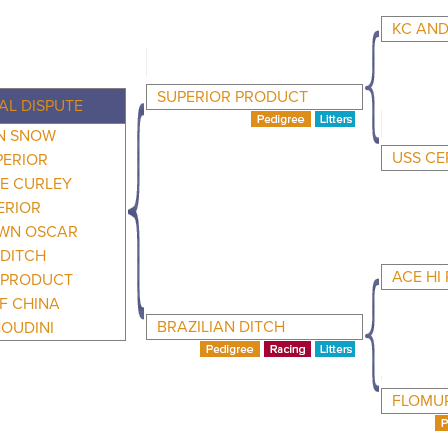
KC AND
SUPERIOR PRODUCT
AL DISPUTE
AN SNOW
USS C
PERIOR
E CURLEY
ERIOR
WN OSCAR
DITCH
ACE HI
PRODUCT
F CHINA
BRAZILIAN DITCH
OUDINI
FLOMUR