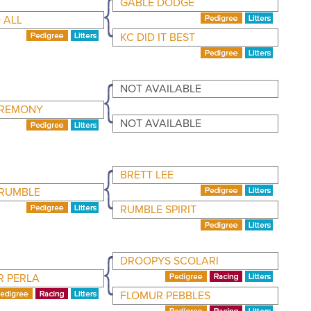
GABLE DODGE
 ALL
KC DID IT BEST
NOT AVAILABLE
EREMONY
NOT AVAILABLE
BRETT LEE
 RUMBLE
RUMBLE SPIRIT
DROOPYS SCOLARI
 PERLA
FLOMUR PEBBLES