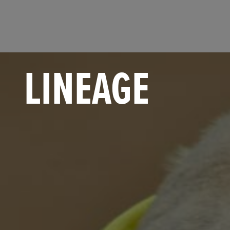
LINEAGE