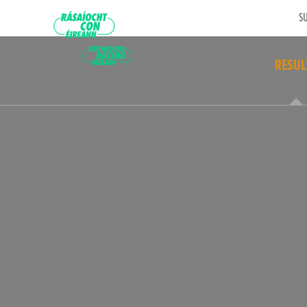
SU
RESUL