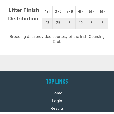
Litter Finish
1ST
2ND
3RD
4TH
5TH
6TH
Distribution:
43
25
8
10
3
8
Breeding data provided courtesy of the Irish Coursing
Club
TOP LINKS
Home
Login
Results