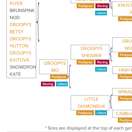
FLYER
KNOC
BRUNSPINK
J
NOD
DROOPYS
BETSY
DROOPYS
DRO
HUTTON
WO
DROOPYS
DROOPYS
SHEARER
KVITOVA
DROOPYS
SNOWDPON
HIGH 
MO
KATE
SPIRAL
LITTLE
DIAMONDUK
CAMELO
* Sires are displayed at the top of each g