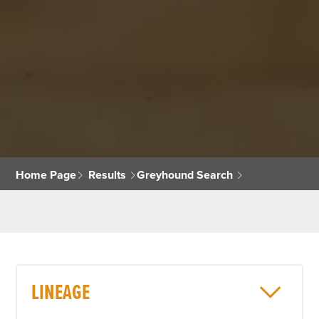
Home Page
Results
Greyhound Search
LINEAGE