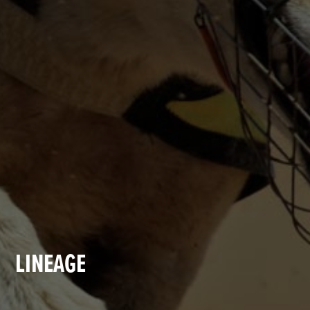
LINEAGE