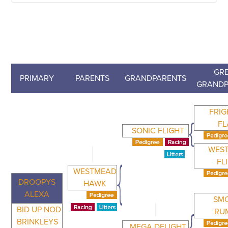
GRE
PRIMARY
PARENTS
GRANDPARENTS
GRANDP
FRIG
FL
SONIC FLIGHT
WES
FL
WESTMEAD
DROOPYS
HAWK
ALEXA
SM
BID UP NOD
RU
BRINKLEYS
MEGA DELIGHT