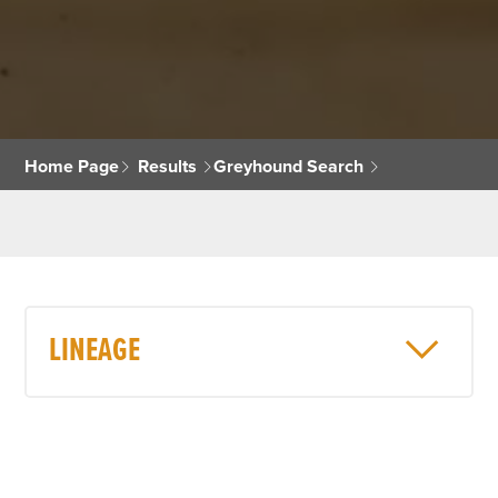
Home Page
Results
Greyhound Search
LINEAGE