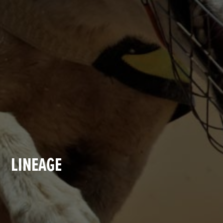
LINEAGE