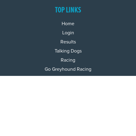
TOP LINKS
Home
Login
Results
Talking Dogs
Racing
Go Greyhound Racing
Regulations and Welfare
USEFUL INFO
Accessibility
Privacy Policy
Terms & Conditions