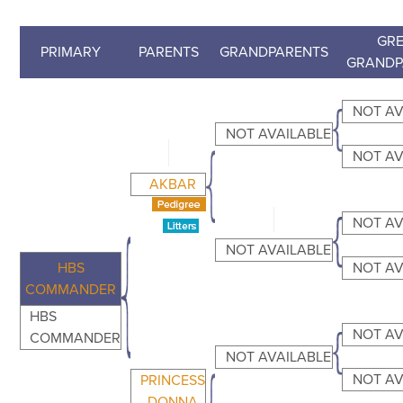
GRE
PRIMARY
PARENTS
GRANDPARENTS
GRANDP
NOT AV
NOT AVAILABLE
NOT AV
AKBAR
NOT AV
NOT AVAILABLE
HBS
NOT AV
COMMANDER
HBS
NOT AV
COMMANDER
NOT AVAILABLE
NOT AV
PRINCESS
DONNA