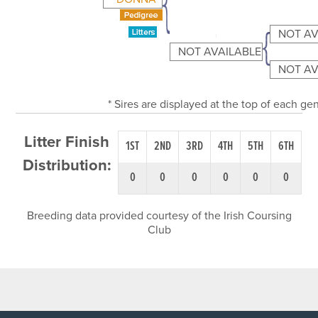
NOT AV
NOT AVAILABLE
NOT AV
* Sires are displayed at the top of each g
Litter Finish
1ST
2ND
3RD
4TH
5TH
6TH
Distribution:
0
0
0
0
0
0
Breeding data provided courtesy of the Irish Coursing
Club