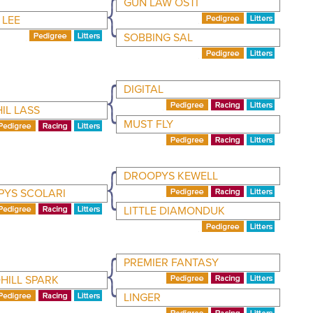
GUN LAW OSTI
 LEE
SOBBING SAL
DIGITAL
IL LASS
MUST FLY
DROOPYS KEWELL
YS SCOLARI
LITTLE DIAMONDUK
PREMIER FANTASY
ILL SPARK
LINGER