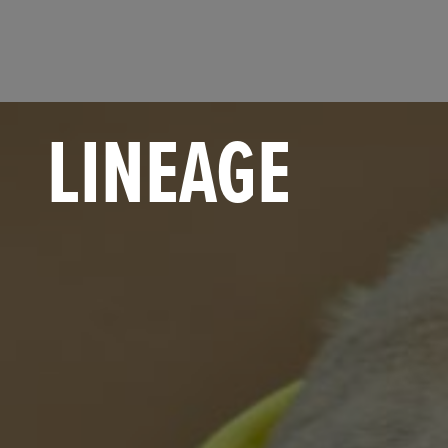
LINEAGE