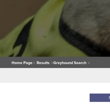
Home Page
Results
Greyhound Search