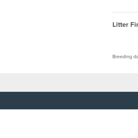
Litter F
Breeding da
TOP LINKS
USEFUL I
Home
Accessibilit
Login
Privacy Poli