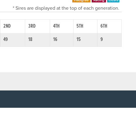
* Sires are displayed at the top of each generation.
2ND
3RD
4TH
5TH
6TH
49
18
16
15
9
SOCIAL