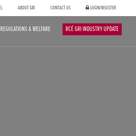
EL
ABOUT GRI
CONTACT US
LOGIN/REGISTER
REGULATIONS & WELFARE
RCÉ GRI INDUSTRY UPDATE