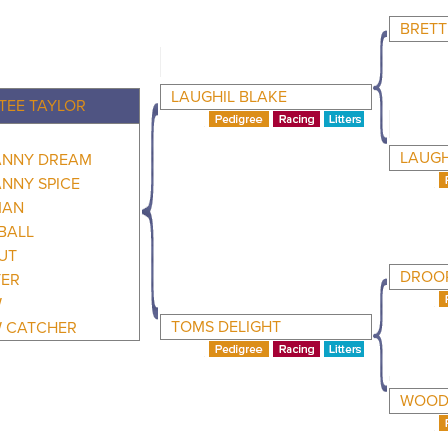
BRETT
LAUGHIL BLAKE
TEE TAYLOR
LAUGH
NNY DREAM
NNY SPICE
MAN
BALL
UT
DROOP
TER
W
TOMS DELIGHT
 CATCHER
WOODH