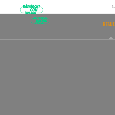
SU
RESUL