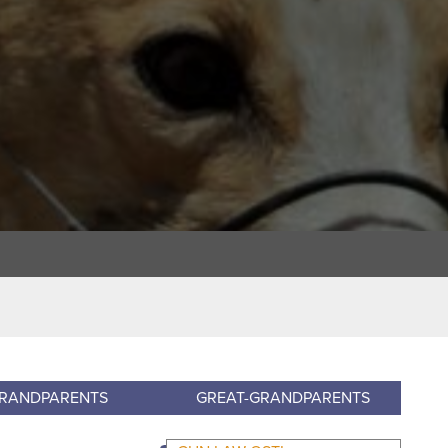
RANDPARENTS
GREAT-GRANDPARENTS