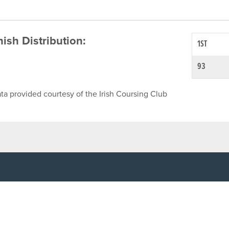
inish Distribution:
1ST
93
ta provided courtesy of the Irish Coursing Club
NFO
CONTACT US
y
TEL:
061-448000
cy
EMAIL:
pr@grireland.ie