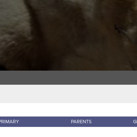
PRIMARY
PARENTS
G