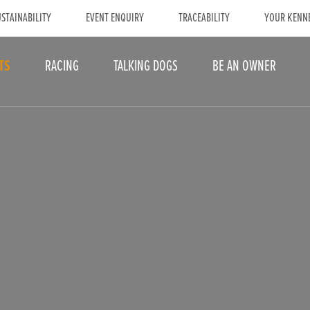
STAINABILITY
EVENT ENQUIRY
TRACEABILITY
YOUR KENN
TS
RACING
TALKING DOGS
BE AN OWNER