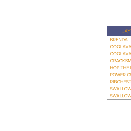
JAY
BRENDA
COOLAVA
COOLAVA
CRACKS
HOP THE 
POWER C
RIBCHES
SWALLO
SWALLOW