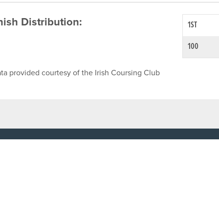
inish Distribution:
1ST
100
ta provided courtesy of the Irish Coursing Club
NFO
CONTACT US
y
TEL:
061-448000
cy
EMAIL:
pr@grireland.ie
ditions