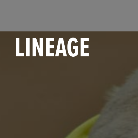
LINEAGE