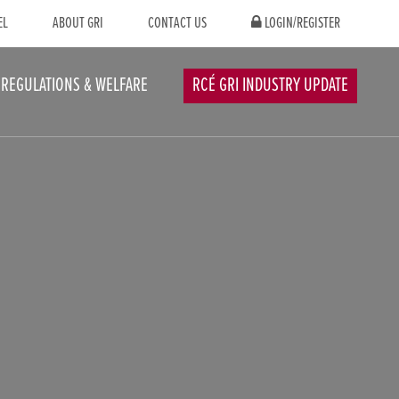
EL
ABOUT GRI
CONTACT US
LOGIN/REGISTER
REGULATIONS & WELFARE
RCÉ GRI INDUSTRY UPDATE