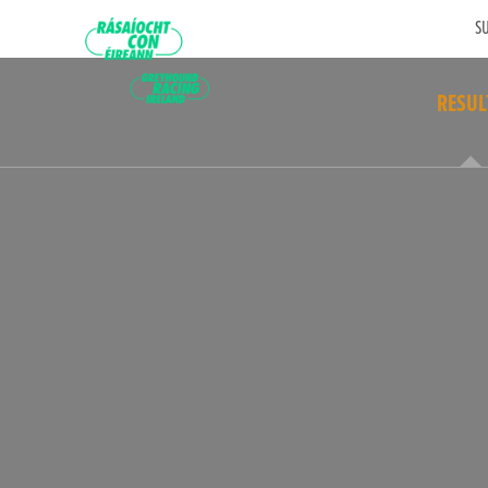
SU
RESUL