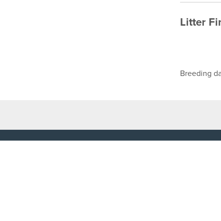
Litter F
Breeding da
TOP LINKS
USEFUL I
Home
Accessibilit
Login
Privacy Poli
Results
Terms & Con