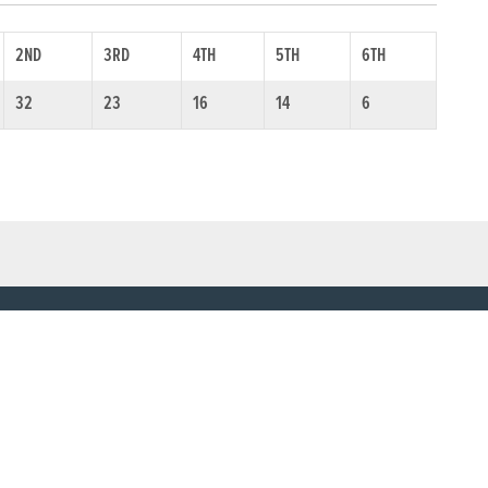
2ND
3RD
4TH
5TH
6TH
32
23
16
14
6
SOCIAL