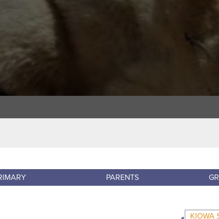
RIMARY
PARENTS
GR
KIOWA 