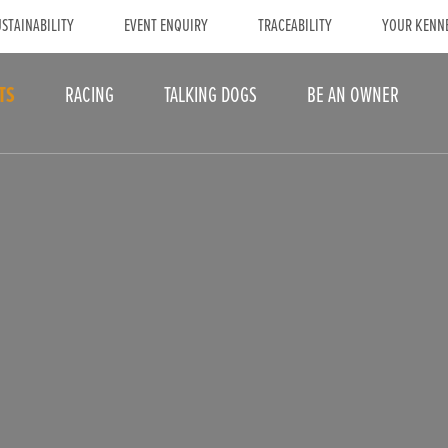
STAINABILITY
EVENT ENQUIRY
TRACEABILITY
YOUR KENN
TS
RACING
TALKING DOGS
BE AN OWNER