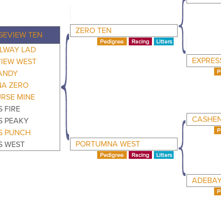
ZERO TEN
EVIEW TEN
LWAY LAD
EXPRES
IEW WEST
ANDY
A ZERO
RSE MINE
 FIRE
CASHEN
S PEAKY
S PUNCH
PORTUMNA WEST
S WEST
ADEBA