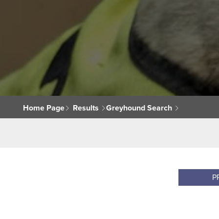
Home Page
Results
Greyhound Search
P