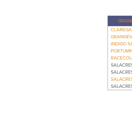
GRANG
CLAREGA
GRANGEV
INDIGO S
PORTUMN
RACECOU
SALACRES
SALACRE
SALACRE
SALACRE