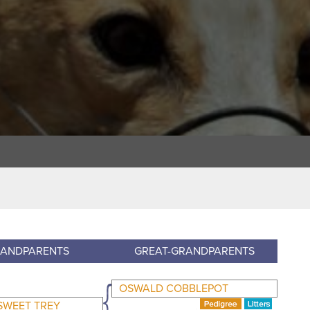
ANDPARENTS
GREAT-GRANDPARENTS
OSWALD COBBLEPOT
SWEET TREY