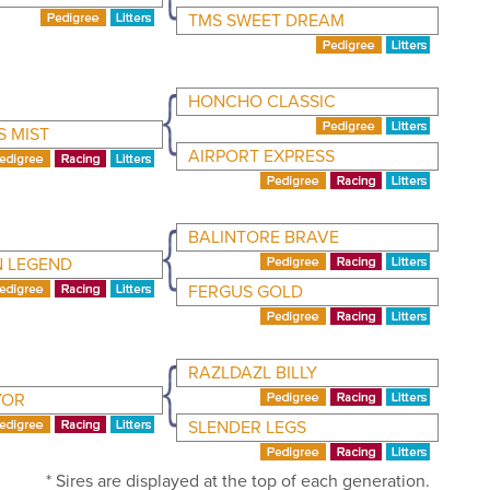
TMS SWEET DREAM
HONCHO CLASSIC
S MIST
AIRPORT EXPRESS
BALINTORE BRAVE
 LEGEND
FERGUS GOLD
RAZLDAZL BILLY
YOR
SLENDER LEGS
* Sires are displayed at the top of each generation.