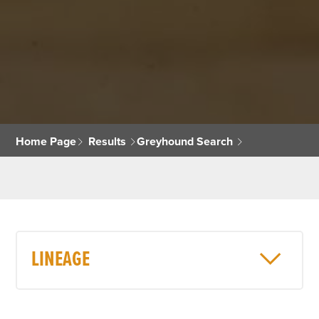
Home Page
Results
Greyhound Search
LINEAGE