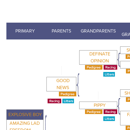
PRIMARY
PARENTS
GRANDPARENTS
GR
S
DEFINATE
OPINION
GOOD
NEWS
SH
PIPPY
EXPLOSIVE BOY
F
AMAZING LAD