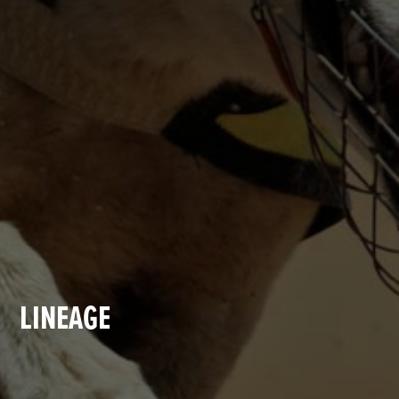
LINEAGE