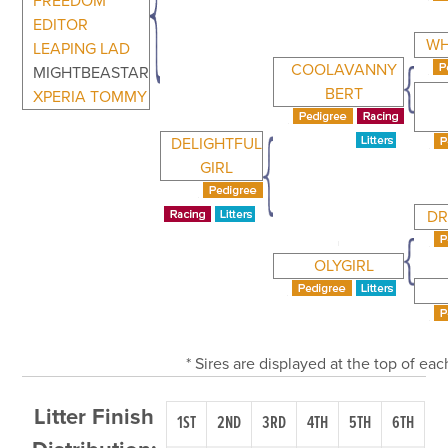
FREEDOM
EDITOR
WH
LEAPING LAD
COOLAVANNY
MIGHTBEASTAR
BERT
XPERIA TOMMY
DELIGHTFUL
GIRL
DR
OLYGIRL
* Sires are displayed at the top of e
Litter Finish
1ST
2ND
3RD
4TH
5TH
6TH