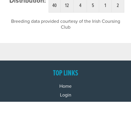
Distribution:
40
12
4
5
1
2
Breeding data provided courtesy of the Irish Coursing
Club
TOP LINKS
Home
Login
Results
Talking Dogs
Racing
Go Greyhound Racing