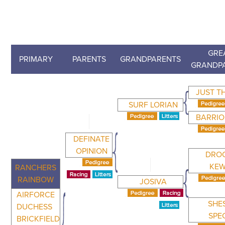
GRE
PRIMARY
PARENTS
GRANDPARENTS
GRANDP
JUST T
SURF LORIAN
BARRIO
DEFINATE
OPINION
DRO
KEW
RANCHERS
RAINBOW
JOSIVA
AIRFORCE
SHE
DUCHESS
SPE
BRICKFIELD