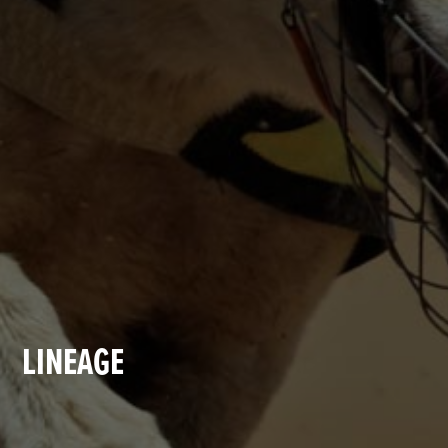
LINEAGE