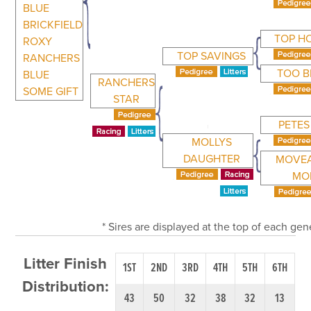
BLUE
BRICKFIELD
TOP H
ROXY
TOP SAVINGS
RANCHERS
TOO B
BLUE
RANCHERS
SOME GIFT
STAR
PETES
MOLLYS
DAUGHTER
MOVE
MO
* Sires are displayed at the top of each ge
Litter Finish
1ST
2ND
3RD
4TH
5TH
6TH
Distribution:
43
50
32
38
32
13