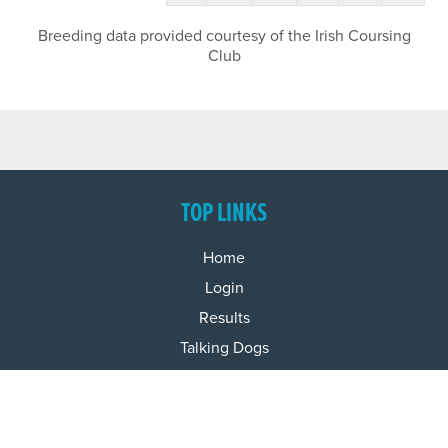
Breeding data provided courtesy of the Irish Coursing
Club
TOP LINKS
Home
Login
Results
Talking Dogs
Racing
Go Greyhound Racing
Regulations and Welfare