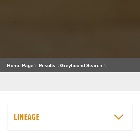
Home Page
Results
Greyhound Search
LINEAGE